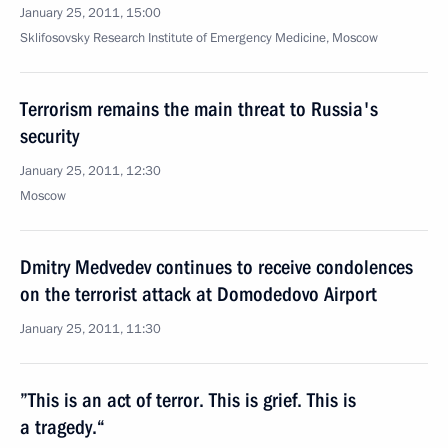
January 25, 2011, 15:00
Sklifosovsky Research Institute of Emergency Medicine, Moscow
Terrorism remains the main threat to Russia's
security
January 25, 2011, 12:30
Moscow
Dmitry Medvedev continues to receive condolences
on the terrorist attack at Domodedovo Airport
January 25, 2011, 11:30
”This is an act of terror. This is grief. This is
a tragedy.“