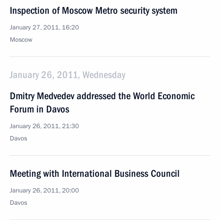
Inspection of Moscow Metro security system
January 27, 2011, 16:20
Moscow
January 26, 2011, Wednesday
Dmitry Medvedev addressed the World Economic
Forum in Davos
January 26, 2011, 21:30
Davos
Meeting with International Business Council
January 26, 2011, 20:00
Davos