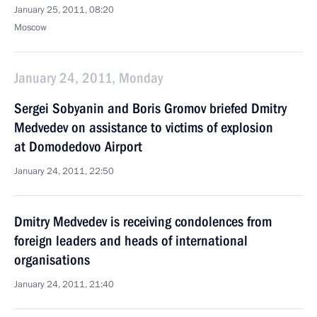
January 25, 2011, 08:20
Moscow
January 24, 2011, Monday
Sergei Sobyanin and Boris Gromov briefed Dmitry
Medvedev on assistance to victims of explosion
at Domodedovo Airport
January 24, 2011, 22:50
Dmitry Medvedev is receiving condolences from
foreign leaders and heads of international
organisations
January 24, 2011, 21:40