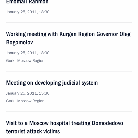
Emomali Rahmon
January 25, 2011, 18:30
Working meeting with Kurgan Region Governor Oleg
Bogomolov
January 25, 2011, 18:00
Gorki, Moscow Region
Meeting on developing judicial system
January 25, 2011, 15:30
Gorki, Moscow Region
Visit to a Moscow hospital treating Domodedovo
terrorist attack victims