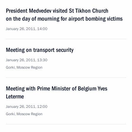
President Medvedev visited St Tikhon Church
on the day of mourning for airport bombing victims
January 26, 2011, 14:00
Meeting on transport security
January 26, 2011, 13:30
Gorki, Moscow Region
Meeting with Prime Minister of Belgium Yves
Leterme
January 26, 2011, 12:00
Gorki, Moscow Region