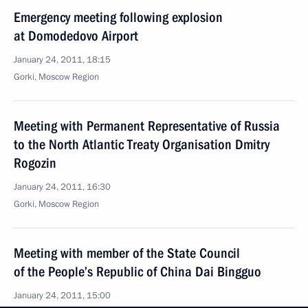
Emergency meeting following explosion
at Domodedovo Airport
January 24, 2011, 18:15
Gorki, Moscow Region
Meeting with Permanent Representative of Russia
to the North Atlantic Treaty Organisation Dmitry
Rogozin
January 24, 2011, 16:30
Gorki, Moscow Region
Meeting with member of the State Council
of the People’s Republic of China Dai Bingguo
January 24, 2011, 15:00