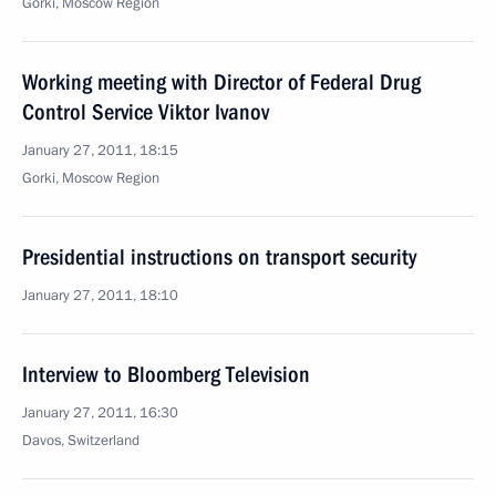
Gorki, Moscow Region
Working meeting with Director of Federal Drug
Control Service Viktor Ivanov
January 27, 2011, 18:15
Gorki, Moscow Region
Presidential instructions on transport security
January 27, 2011, 18:10
Interview to Bloomberg Television
January 27, 2011, 16:30
Davos, Switzerland