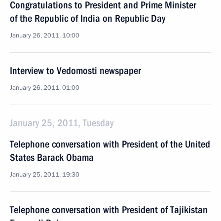
Congratulations to President and Prime Minister
of the Republic of India on Republic Day
January 26, 2011, 10:00
Interview to Vedomosti newspaper
January 26, 2011, 01:00
January 25, 2011, Tuesday
Telephone conversation with President of the United
States Barack Obama
January 25, 2011, 19:30
Telephone conversation with President of Tajikistan