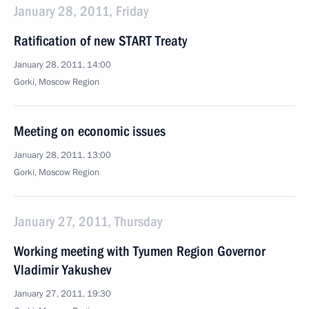
January 28, 2011, Friday
Ratification of new START Treaty
January 28, 2011, 14:00
Gorki, Moscow Region
Meeting on economic issues
January 28, 2011, 13:00
Gorki, Moscow Region
January 27, 2011, Thursday
Working meeting with Tyumen Region Governor
Vladimir Yakushev
January 27, 2011, 19:30