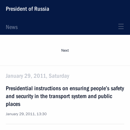
President of Russia
News
Next
January 29, 2011, Saturday
Presidential instructions on ensuring people’s safety
and security in the transport system and public
places
January 29, 2011, 13:30