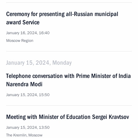
Ceremony for presenting all-Russian municipal
award Service
January 16, 2024, 16:40
Moscow Region
January 15, 2024, Monday
Telephone conversation with Prime Minister of India
Narendra Modi
January 15, 2024, 15:50
Meeting with Minister of Education Sergei Kravtsov
January 15, 2024, 13:50
The Kremlin, Moscow