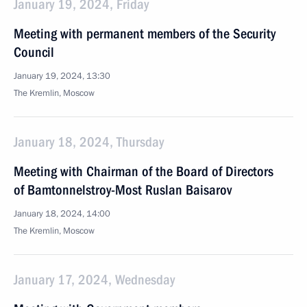
January 19, 2024, Friday
Meeting with permanent members of the Security
Council
January 19, 2024, 13:30
The Kremlin, Moscow
January 18, 2024, Thursday
Meeting with Chairman of the Board of Directors
of Bamtonnelstroy-Most Ruslan Baisarov
January 18, 2024, 14:00
The Kremlin, Moscow
January 17, 2024, Wednesday