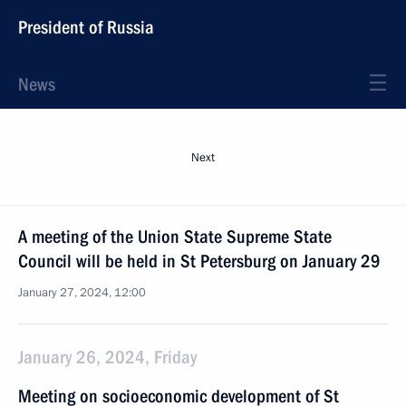
President of Russia
News
Next
A meeting of the Union State Supreme State
Council will be held in St Petersburg on January 29
January 27, 2024, 12:00
January 26, 2024, Friday
Meeting on socioeconomic development of St