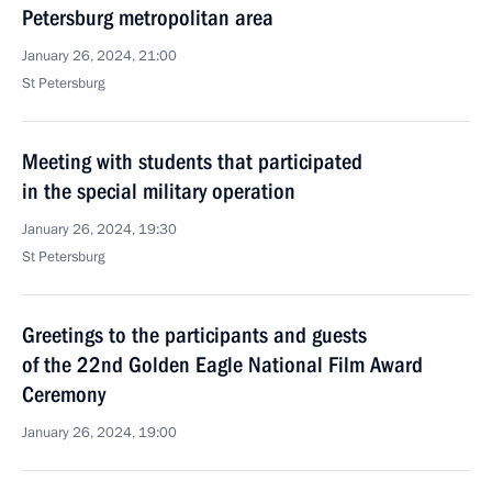
Petersburg metropolitan area
January 26, 2024, 21:00
St Petersburg
Meeting with students that participated
in the special military operation
January 26, 2024, 19:30
St Petersburg
Greetings to the participants and guests
of the 22nd Golden Eagle National Film Award
Ceremony
January 26, 2024, 19:00