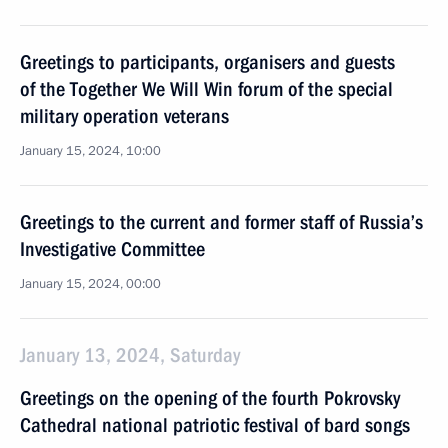
Greetings to participants, organisers and guests
of the Together We Will Win forum of the special
military operation veterans
January 15, 2024, 10:00
Greetings to the current and former staff of Russia’s
Investigative Committee
January 15, 2024, 00:00
January 13, 2024, Saturday
Greetings on the opening of the fourth Pokrovsky
Cathedral national patriotic festival of bard songs