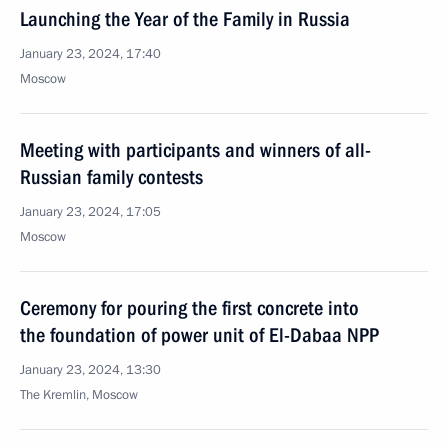
Launching the Year of the Family in Russia
January 23, 2024, 17:40
Moscow
Meeting with participants and winners of all-
Russian family contests
January 23, 2024, 17:05
Moscow
Ceremony for pouring the first concrete into
the foundation of power unit of El-Dabaa NPP
January 23, 2024, 13:30
The Kremlin, Moscow