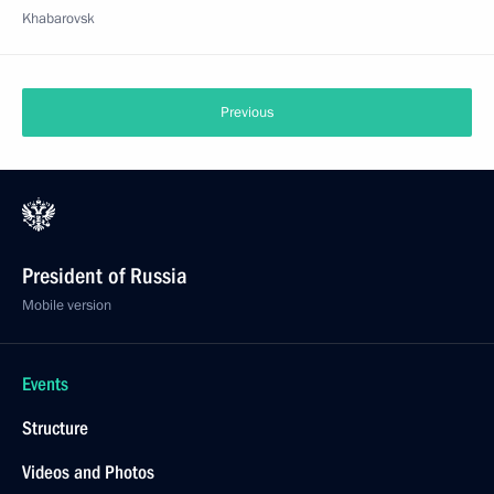
Khabarovsk
Previous
President of Russia
Mobile version
Events
Structure
Videos and Photos