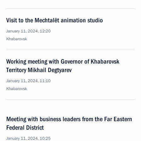
Visit to the Mechtalёt animation studio
January 11, 2024, 12:20
Khabarovsk
Working meeting with Governor of Khabarovsk
Territory Mikhail Degtyarev
January 11, 2024, 11:10
Khabarovsk
Meeting with business leaders from the Far Eastern
Federal District
January 11, 2024, 10:25