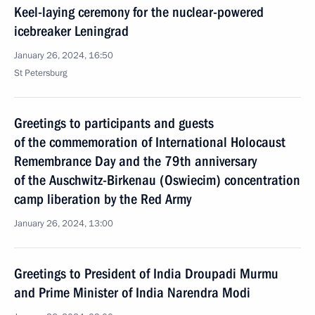
Keel-laying ceremony for the nuclear-powered
icebreaker Leningrad
January 26, 2024, 16:50
St Petersburg
Greetings to participants and guests
of the commemoration of International Holocaust
Remembrance Day and the 79th anniversary
of the Auschwitz-Birkenau (Oswiecim) concentration
camp liberation by the Red Army
January 26, 2024, 13:00
Greetings to President of India Droupadi Murmu
and Prime Minister of India Narendra Modi