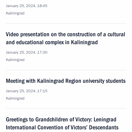
January 25, 2024, 18:45
Kaliningrad
Video presentation on the construction of a cultural
and educational complex in Kaliningrad
January 25, 2024, 17:30
Kaliningrad
Meeting with Kaliningrad Region university students
January 25, 2024, 17:15
Kaliningrad
Greetings to Grandchildren of Victory: Leningrad
International Convention of Victors’ Descendants