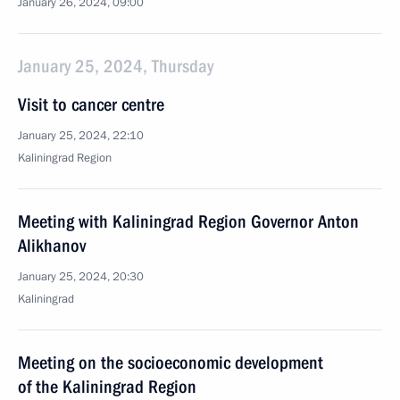
January 26, 2024, 09:00
January 25, 2024, Thursday
Visit to cancer centre
January 25, 2024, 22:10
Kaliningrad Region
Meeting with Kaliningrad Region Governor Anton
Alikhanov
January 25, 2024, 20:30
Kaliningrad
Meeting on the socioeconomic development
of the Kaliningrad Region