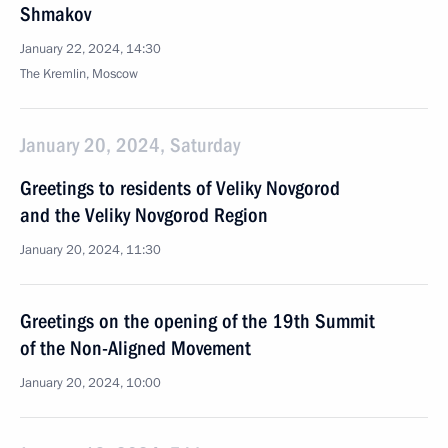
Shmakov
January 22, 2024, 14:30
The Kremlin, Moscow
January 20, 2024, Saturday
Greetings to residents of Veliky Novgorod
and the Veliky Novgorod Region
January 20, 2024, 11:30
Greetings on the opening of the 19th Summit
of the Non-Aligned Movement
January 20, 2024, 10:00