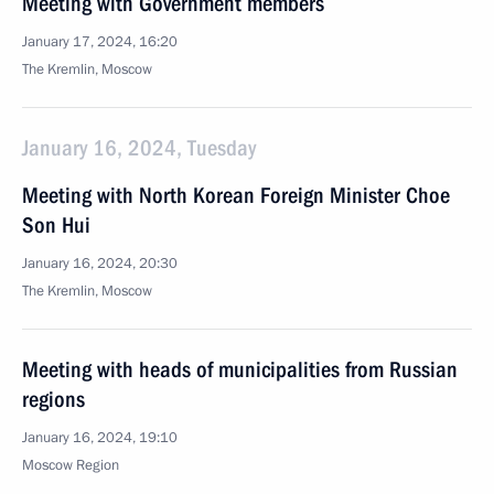
Meeting with Government members
January 17, 2024, 16:20
The Kremlin, Moscow
January 16, 2024, Tuesday
Meeting with North Korean Foreign Minister Choe
Son Hui
January 16, 2024, 20:30
The Kremlin, Moscow
Meeting with heads of municipalities from Russian
regions
January 16, 2024, 19:10
Moscow Region