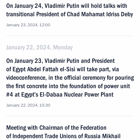
On January 24, Vladimir Putin will hold talks with
transitional President of Chad Mahamat Idriss Deby
January 23, 2024, 12:00
January 22, 2024, Monday
On January 23, Vladimir Putin and President
of Egypt Abdel Fattah el-Sisi will take part, via
videoconference, in the official ceremony for pouring
the first concrete into the foundation of power unit
#4 at Egypt’s El-Dabaa Nuclear Power Plant
January 22, 2024, 15:30
Meeting with Chairman of the Federation
of Independent Trade Unions of Russia Mikhail