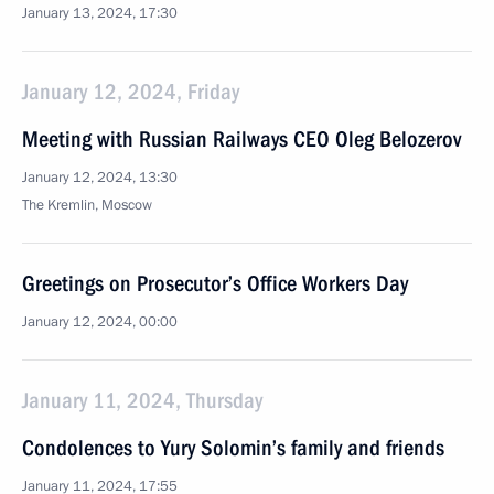
January 13, 2024, 17:30
January 12, 2024, Friday
Meeting with Russian Railways CEO Oleg Belozerov
January 12, 2024, 13:30
The Kremlin, Moscow
Greetings on Prosecutor’s Office Workers Day
January 12, 2024, 00:00
January 11, 2024, Thursday
Condolences to Yury Solomin’s family and friends
January 11, 2024, 17:55