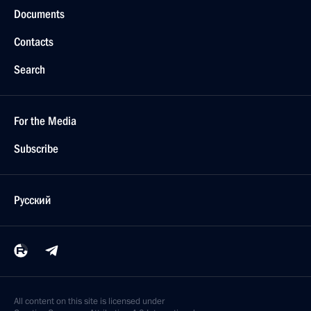
Documents
Contacts
Search
For the Media
Subscribe
Русский
All content on this site is licensed under