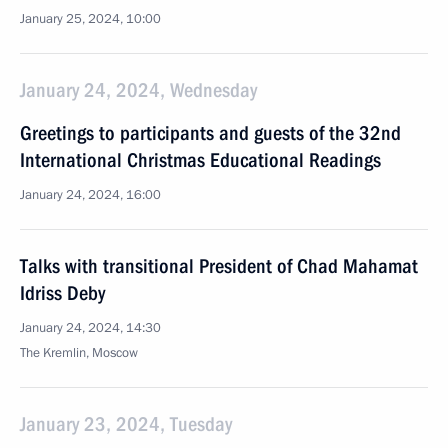
January 25, 2024, 10:00
January 24, 2024, Wednesday
Greetings to participants and guests of the 32nd
International Christmas Educational Readings
January 24, 2024, 16:00
Talks with transitional President of Chad Mahamat
Idriss Deby
January 24, 2024, 14:30
The Kremlin, Moscow
January 23, 2024, Tuesday