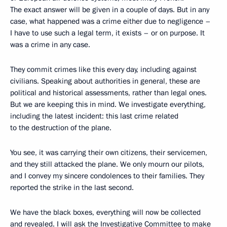
The exact answer will be given in a couple of days. But in any
case, what happened was a crime either due to negligence –
I have to use such a legal term, it exists – or on purpose. It
was a crime in any case.
They commit crimes like this every day, including against
civilians. Speaking about authorities in general, these are
political and historical assessments, rather than legal ones.
But we are keeping this in mind. We investigate everything,
including the latest incident: this last crime related
to the destruction of the plane.
You see, it was carrying their own citizens, their servicemen,
and they still attacked the plane. We only mourn our pilots,
and I convey my sincere condolences to their families. They
reported the strike in the last second.
We have the black boxes, everything will now be collected
and revealed. I will ask the Investigative Committee to make