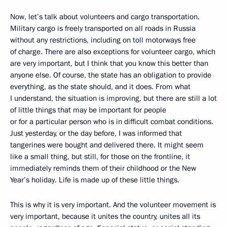
Now, let’s talk about volunteers and cargo transportation.
Military cargo is freely transported on all roads in Russia
without any restrictions, including on toll motorways free
of charge. There are also exceptions for volunteer cargo, which
are very important, but I think that you know this better than
anyone else. Of course, the state has an obligation to provide
everything, as the state should, and it does. From what
I understand, the situation is improving, but there are still a lot
of little things that may be important for people
or for a particular person who is in difficult combat conditions.
Just yesterday, or the day before, I was informed that
tangerines were bought and delivered there. It might seem
like a small thing, but still, for those on the frontline, it
immediately reminds them of their childhood or the New
Year’s holiday. Life is made up of these little things.
This is why it is very important. And the volunteer movement is
very important, because it unites the country, unites all its