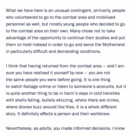
What we have here is an unusual contingent, primarily, people
who volunteered to go to the combat area and mobilised
personnel as well, but mostly young people who decided to go
to the combat area on their own. Many chose not to take
advantage of the opportunity to continue their studies and put
them on hold instead in order to go and serve the Motherland
in particularly difficult and demanding conditions.
I think that having returned from the combat area – and I am
sure you have realised it yourself by now – you are not
the same people you were before going. It is one thing
to watch footage online or listen to someone’s accounts, but it
is quite another thing to be in harm’s ways in cold trenches
with shells falling, bullets whizzing, where there are mines,
where drones buzz around like flies. It is a whole different
story. It definitely affects a person and their worldview.
Nevertheless, as adults, you made informed decisions. I know