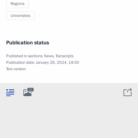
Regions
Universities
Publication status
Published in sections:
News
,
Transcripts
Publication date:
January 26, 2024, 19:30
Text version
17