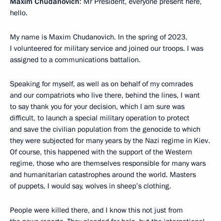
Maxim Chudanovich
: Mr President, everyone present here,
hello.
My name is Maxim Chudanovich. In the spring of 2023,
I volunteered for military service and joined our troops. I was
assigned to a communications battalion.
Speaking for myself, as well as on behalf of my comrades
and our compatriots who live there, behind the lines, I want
to say thank you for your decision, which I am sure was
difficult, to launch a special military operation to protect
and save the civilian population from the genocide to which
they were subjected for many years by the Nazi regime in Kiev.
Of course, this happened with the support of the Western
regime, those who are themselves responsible for many wars
and humanitarian catastrophes around the world. Masters
of puppets, I would say, wolves in sheep’s clothing.
People were killed there, and I know this not just from