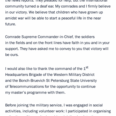
the news reports. They pleaded for help, but the international
community turned a deaf ear. My comrades and I firmly believe
in our victory. We believe that children who have grown up
amidst war will be able to start a peaceful life in the near
future.
Comrade Supreme Commander-in-Chief, the soldiers
in the fields and on the front lines have faith in you and in your
support. They have asked me to convey to you that victory will
be ours.
st
I would also like to thank the command of the 1
Headquarters Brigade of the Western Military District
and the Bonch-Bruevich St Petersburg State University
of Telecommunications for the opportunity to continue
my master’s programme with them.
Before joining the military service, I was engaged in social
activities, including volunteer work: I participated in organising