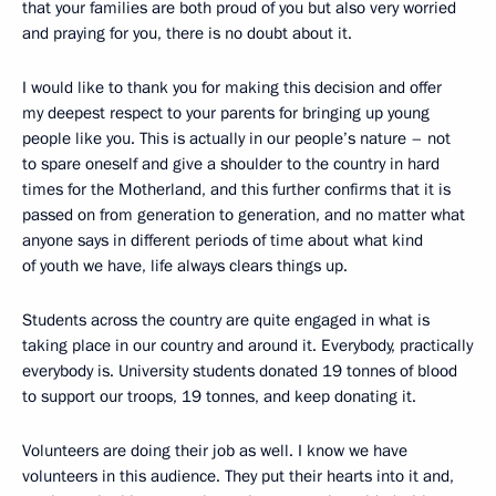
that your families are both proud of you but also very worried
and praying for you, there is no doubt about it.
I would like to thank you for making this decision and offer
my deepest respect to your parents for bringing up young
people like you. This is actually in our people’s nature – not
to spare oneself and give a shoulder to the country in hard
times for the Motherland, and this further confirms that it is
passed on from generation to generation, and no matter what
anyone says in different periods of time about what kind
of youth we have, life always clears things up.
Students across the country are quite engaged in what is
taking place in our country and around it. Everybody, practically
everybody is. University students donated 19 tonnes of blood
to support our troops, 19 tonnes, and keep donating it.
Volunteers are doing their job as well. I know we have
volunteers in this audience. They put their hearts into it and,