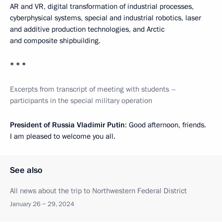
AR and VR, digital transformation of industrial processes,
cyberphysical systems, special and industrial robotics, laser
and additive production technologies, and Arctic
and composite shipbuilding.
* * *
Excerpts from transcript of meeting with students –
participants in the special military operation
President of Russia Vladimir Putin
: Good afternoon, friends.
I am pleased to welcome you all.
See also
All news about the trip to Northwestern Federal District
January 26 − 29, 2024