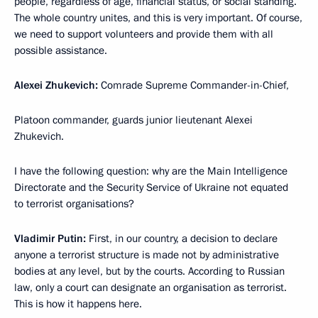
people, regardless of age, financial status, or social standing.
The whole country unites, and this is very important. Of course,
we need to support volunteers and provide them with all
possible assistance.
Alexei Zhukevich:
Comrade Supreme Commander-in-Chief,
Platoon commander, guards junior lieutenant Alexei
Zhukevich.
I have the following question: why are the Main Intelligence
Directorate and the Security Service of Ukraine not equated
to terrorist organisations?
Vladimir Putin:
First, in our country, a decision to declare
anyone a terrorist structure is made not by administrative
bodies at any level, but by the courts. According to Russian
law, only a court can designate an organisation as terrorist.
This is how it happens here.