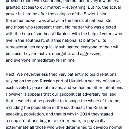
provided them with soft loans, offered fuel at very low prices,
granted access to our market – everything. But no, the actual
power in Ukraine after the collapse of the Soviet Union,
the actual power, was always in the hands of nationalists
and those who represent them. No matter who was elected
with the help of southeast Ukraine, with the help of voters who
live in the southeast, still this nationalist platform, its
representatives very quickly subjugated everyone to their will,
because they are active, energetic, and aggressive,
and everyone immediately fell in line.
Next. We nevertheless tried very patiently to build relations,
relying on the pro-Russian part of Ukrainian society, of course,
exclusively by peaceful means, and we had no other intentions.
However, it appears that our geopolitical adversary realised
that it would not be possible to reshape the whole of Ukraine,
including the population in the south-east, the Russian-
speaking population, and that is why in 2014 they staged
a coup d'état and began to exterminate, to physically
exterminate all those who were determined to develop normal