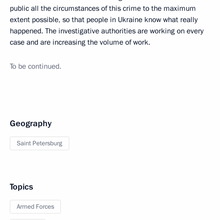
public all the circumstances of this crime to the maximum
extent possible, so that people in Ukraine know what really
happened. The investigative authorities are working on every
case and are increasing the volume of work.
To be continued.
Geography
Saint Petersburg
Topics
Armed Forces