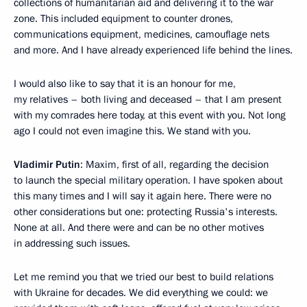
collections of humanitarian aid and delivering it to the war
zone. This included equipment to counter drones,
communications equipment, medicines, camouflage nets
and more. And I have already experienced life behind the lines.
I would also like to say that it is an honour for me,
my relatives – both living and deceased – that I am present
with my comrades here today, at this event with you. Not long
ago I could not even imagine this. We stand with you.
Vladimir Putin
: Maxim, first of all, regarding the decision
to launch the special military operation. I have spoken about
this many times and I will say it again here. There were no
other considerations but one: protecting Russia's interests.
None at all. And there were and can be no other motives
in addressing such issues.
Let me remind you that we tried our best to build relations
with Ukraine for decades. We did everything we could: we