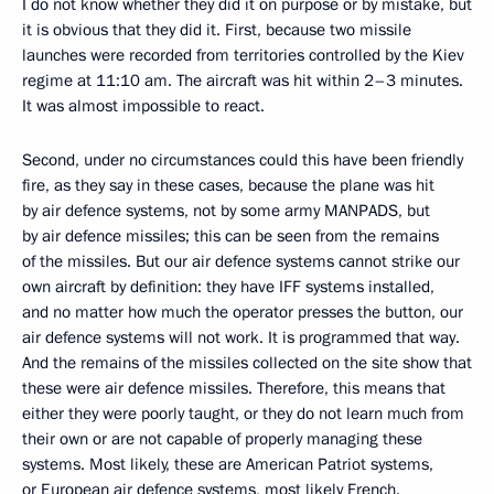
I do not know whether they did it on purpose or by mistake, but
it is obvious that they did it. First, because two missile
launches were recorded from territories controlled by the Kiev
regime at 11:10 am. The aircraft was hit within 2–3 minutes.
It was almost impossible to react.
Second, under no circumstances could this have been friendly
fire, as they say in these cases, because the plane was hit
by air defence systems, not by some army MANPADS, but
by air defence missiles; this can be seen from the remains
of the missiles. But our air defence systems cannot strike our
own aircraft by definition: they have IFF systems installed,
and no matter how much the operator presses the button, our
air defence systems will not work. It is programmed that way.
And the remains of the missiles collected on the site show that
these were air defence missiles. Therefore, this means that
either they were poorly taught, or they do not learn much from
their own or are not capable of properly managing these
systems. Most likely, these are American Patriot systems,
or European air defence systems, most likely French.