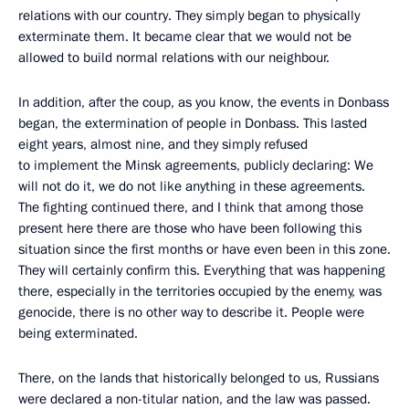
relations with our country. They simply began to physically
exterminate them. It became clear that we would not be
allowed to build normal relations with our neighbour.
In addition, after the coup, as you know, the events in Donbass
began, the extermination of people in Donbass. This lasted
eight years, almost nine, and they simply refused
to implement the Minsk agreements, publicly declaring: We
will not do it, we do not like anything in these agreements.
The fighting continued there, and I think that among those
present here there are those who have been following this
situation since the first months or have even been in this zone.
They will certainly confirm this. Everything that was happening
there, especially in the territories occupied by the enemy, was
genocide, there is no other way to describe it. People were
being exterminated.
There, on the lands that historically belonged to us, Russians
were declared a non-titular nation, and the law was passed.