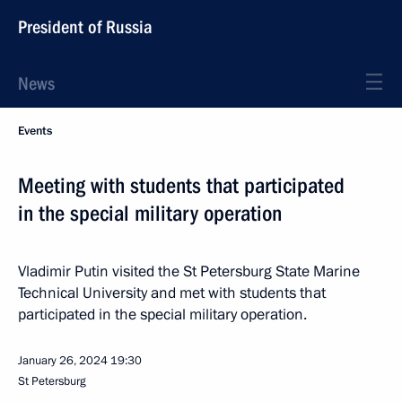
President of Russia
News
Events
Meeting with students that participated
in the special military operation
Vladimir Putin visited the St Petersburg State Marine
Technical University and met with students that
participated in the special military operation.
January 26, 2024
19:30
St Petersburg