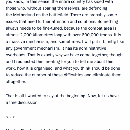
you know, in this sense, the entire country has sided with
those who, without sparing themselves, are defending
the Motherland on the battlefield. There are probably some
issues that need further attention and solutions. Something
always needs to be fine-tuned, because the combat area is
almost 2,000 kilometres long with over 600,000 troops. It is
a massive mechanism, and sometimes, I will put it bluntly, like
any government mechanism, it has its administrative
overheads. That is exactly why we have come together, though,
and I requested this meeting for you to tell me about this
work, how it is organised, and what you think should be done
to reduce the number of these difficulties and eliminate them
altogether.
That is all I wanted to say at the beginning. Now, let us have
a free discussion.
<…>