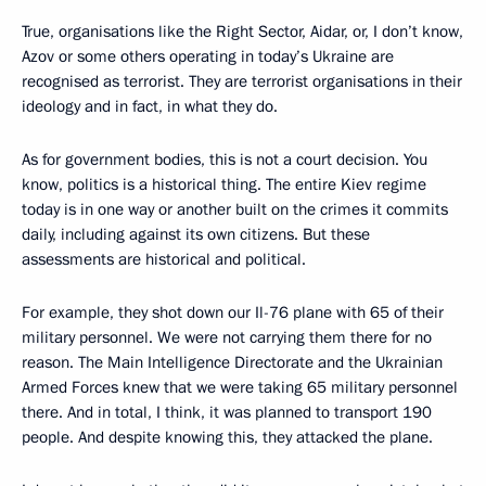
True, organisations like the Right Sector, Aidar, or, I don’t know,
Azov or some others operating in today’s Ukraine are
recognised as terrorist. They are terrorist organisations in their
ideology and in fact, in what they do.
As for government bodies, this is not a court decision. You
know, politics is a historical thing. The entire Kiev regime
today is in one way or another built on the crimes it commits
daily, including against its own citizens. But these
assessments are historical and political.
For example, they shot down our Il-76 plane with 65 of their
military personnel. We were not carrying them there for no
reason. The Main Intelligence Directorate and the Ukrainian
Armed Forces knew that we were taking 65 military personnel
there. And in total, I think, it was planned to transport 190
people. And despite knowing this, they attacked the plane.