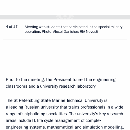
4 of 17
Meeting with students that participated in the special military
operation. Photo: Alexei Danichev, RIA Novosti
Prior to the meeting, the President toured the engineering
classrooms and a university research laboratory.
The St Petersburg State Marine Technical University is
a leading Russian university that trains professionals in a wide
range of shipbuilding specialties. The university’s key research
areas include IT, life cycle management of complex
engineering systems, mathematical and simulation modelling,