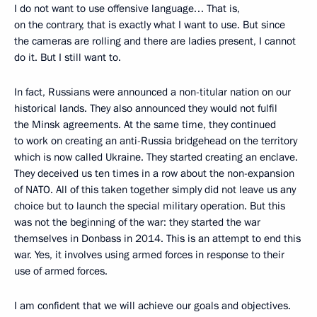
I do not want to use offensive language… That is,
on the contrary, that is exactly what I want to use. But since
the cameras are rolling and there are ladies present, I cannot
do it. But I still want to.
In fact, Russians were announced a non-titular nation on our
historical lands. They also announced they would not fulfil
the Minsk agreements. At the same time, they continued
to work on creating an anti-Russia bridgehead on the territory
which is now called Ukraine. They started creating an enclave.
They deceived us ten times in a row about the non-expansion
of NATO. All of this taken together simply did not leave us any
choice but to launch the special military operation. But this
was not the beginning of the war: they started the war
themselves in Donbass in 2014. This is an attempt to end this
war. Yes, it involves using armed forces in response to their
use of armed forces.
I am confident that we will achieve our goals and objectives.