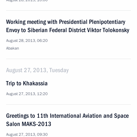
August 28, 2013, 10:00
Working meeting with Presidential Plenipotentiary
Envoy to Siberian Federal District Viktor Tolokonsky
August 28, 2013, 06:20
Abakan
August 27, 2013, Tuesday
Trip to Khakassia
August 27, 2013, 12:20
Greetings to 11th International Aviation and Space
Salon MAKS-2013
August 27, 2013, 09:30