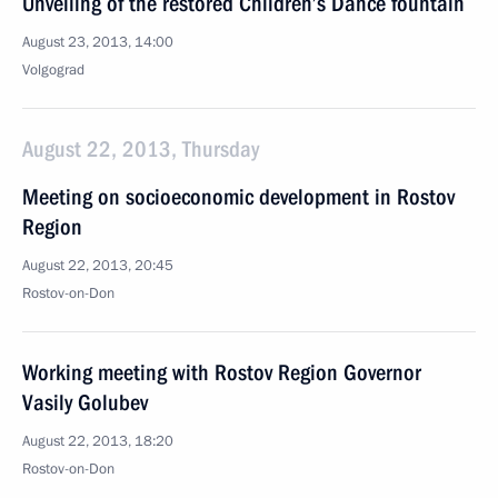
Unveiling of the restored Children’s Dance fountain
August 23, 2013, 14:00
Volgograd
August 22, 2013, Thursday
Meeting on socioeconomic development in Rostov
Region
August 22, 2013, 20:45
Rostov-on-Don
Working meeting with Rostov Region Governor
Vasily Golubev
August 22, 2013, 18:20
Rostov-on-Don