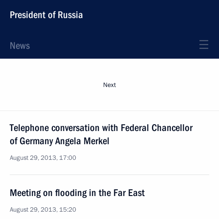
President of Russia
News
Next
Telephone conversation with Federal Chancellor
of Germany Angela Merkel
August 29, 2013, 17:00
Meeting on flooding in the Far East
August 29, 2013, 15:20