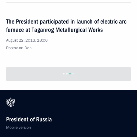
The President participated in launch of electric arc
furnace at Taganrog Metallurgical Works
August 22, 2013, 18:00
Rostov-on-Don
President of Russia
Mobile version