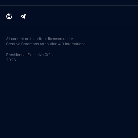
All content on this site is licensed under
Creative Commons Attribution 4.0 International
Presidential
Executive Office
2026