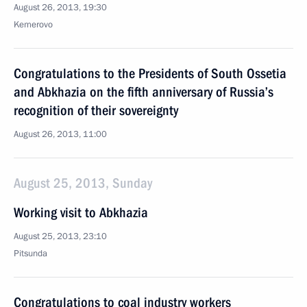
August 26, 2013, 19:30
Kemerovo
Congratulations to the Presidents of South Ossetia
and Abkhazia on the fifth anniversary of Russia’s
recognition of their sovereignty
August 26, 2013, 11:00
August 25, 2013, Sunday
Working visit to Abkhazia
August 25, 2013, 23:10
Pitsunda
Congratulations to coal industry workers