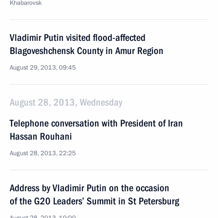
Khabarovsk
Vladimir Putin visited flood-affected
Blagoveshchensk County in Amur Region
August 29, 2013, 09:45
August 28, 2013, Wednesday
Telephone conversation with President of Iran
Hassan Rouhani
August 28, 2013, 22:25
Address by Vladimir Putin on the occasion
of the G20 Leaders’ Summit in St Petersburg