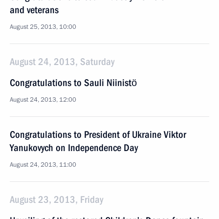
and veterans
August 25, 2013, 10:00
August 24, 2013, Saturday
Congratulations to Sauli Niinistö
August 24, 2013, 12:00
Congratulations to President of Ukraine Viktor
Yanukovych on Independence Day
August 24, 2013, 11:00
August 23, 2013, Friday