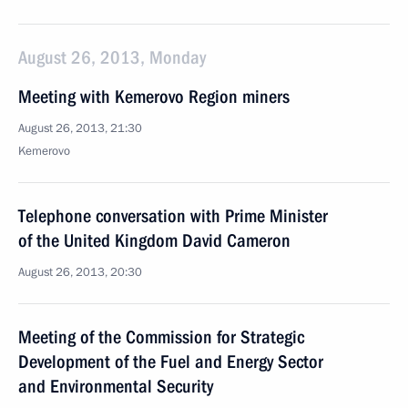
August 26, 2013, Monday
Meeting with Kemerovo Region miners
August 26, 2013, 21:30
Kemerovo
Telephone conversation with Prime Minister
of the United Kingdom David Cameron
August 26, 2013, 20:30
Meeting of the Commission for Strategic
Development of the Fuel and Energy Sector
and Environmental Security