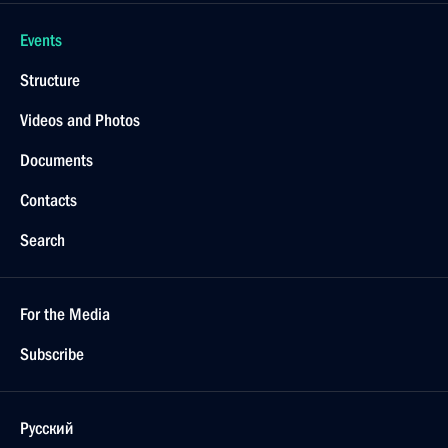
Events
Structure
Videos and Photos
Documents
Contacts
Search
For the Media
Subscribe
Русский