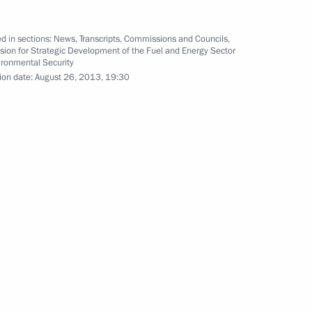
asion of the G20 Leaders’
d in sections:
News
,
Transcripts
,
Commissions and Councils
,
ion for Strategic Development of the Fuel and Energy Sector
ironmental Security
ion date:
August 26, 2013, 19:30
enipotentiary Envoy to Siberian
3
13