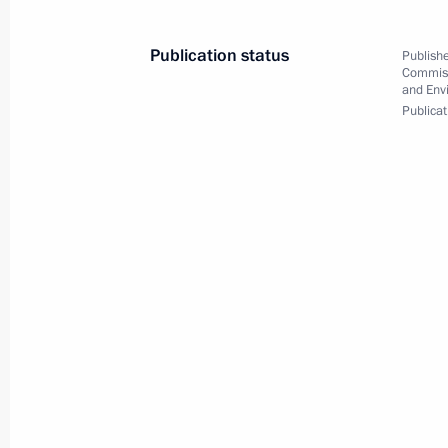
Address by Vladimir Putin on the occ
Summit in St Petersburg
Publication status
Publishe
August 28, 2013, 10:00
Commiss
and Env
Publicat
Working meeting with Presidential Pl
Federal District Viktor Tolokonsky
August 28, 2013, 06:20
Abakan
August 27, 2013, Tuesday
Trip to Khakassia
August 27, 2013, 12:20