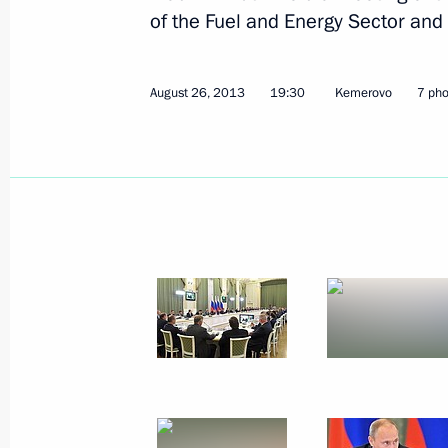
Meeting with Khabarovsk residents
of the Fuel and Energy Sector and
August 30, 2013, 08:00
Khabarovsk
August 26, 2013
19:30
Kemerovo
7 pho
August 29, 2013, Thursday
Meeting with Khabarovsk Territory lo
August 29, 2013, 17:30
Khabarovsk
Telephone conversation with Federal
Merkel
August 29, 2013, 17:00