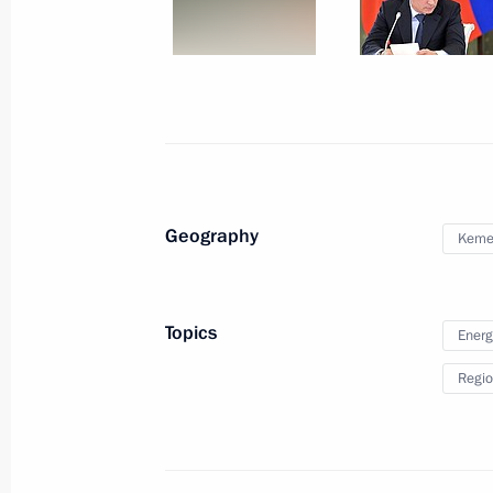
Meeting on flooding in the Far East
August 29, 2013, 15:20
Khabarovsk
Vladimir Putin visited flood-affecte
in Amur Region
August 29, 2013, 09:45
Geography
Kemer
August 28, 2013, Wednesday
Topics
Energ
Telephone conversation with Preside
Regio
August 28, 2013, 22:25