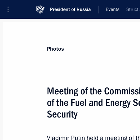
President of Russia
Events
Struct
President
Presidential Executive Office
News
Transcripts
Trips
About Preside
Photos
Meeting of the Commissi
of the Fuel and Energy 
Vladimir Putin visited the Jewish A
Security
August 30, 2013, 11:30
Birobidzhan
Vladimir Putin held a meeting of 