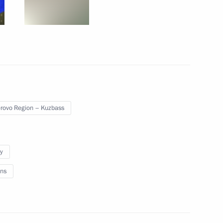
12
d Blagoveshchensk County
14
ovo Region – Kuzbass
y
nt of Iran Hassan Rouhani
ns