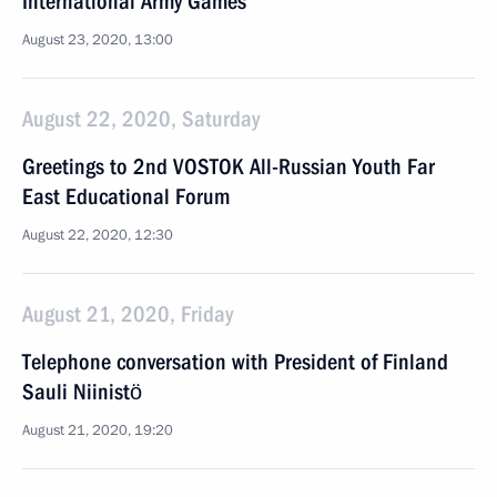
International Army Games
August 23, 2020, 13:00
August 22, 2020, Saturday
Greetings to 2nd VOSTOK All-Russian Youth Far
East Educational Forum
August 22, 2020, 12:30
August 21, 2020, Friday
Telephone conversation with President of Finland
Sauli Niinistö
August 21, 2020, 19:20