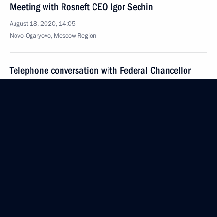
Meeting with Rosneft CEO Igor Sechin
August 18, 2020, 14:05
Novo-Ogaryovo, Moscow Region
Telephone conversation with Federal Chancellor
of Germany Angela Merkel
August 18, 2020, 12:50
Greetings to White Nights of St Petersburg
International Music Festival
August 18, 2020, 12:00
Greetings to Union of Women of Russia
August 18, 2020, 10:00