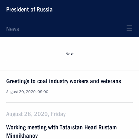
President of Russia
News
Next
Greetings to coal industry workers and veterans
August 30, 2020, 09:00
August 28, 2020, Friday
Working meeting with Tatarstan Head Rustam
Minnikhanov