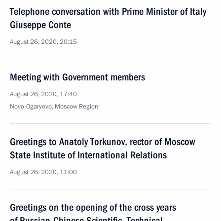
Telephone conversation with Prime Minister of Italy
Giuseppe Conte
August 26, 2020, 20:15
Meeting with Government members
August 26, 2020, 17:40
Novo-Ogaryovo, Moscow Region
Greetings to Anatoly Torkunov, rector of Moscow
State Institute of International Relations
August 26, 2020, 11:00
Greetings on the opening of the cross years
of Russian-Chinese Scientific, Technical