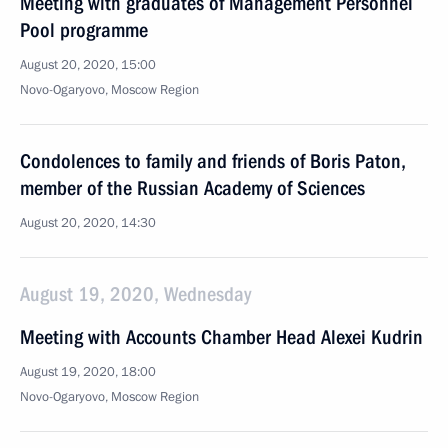
Meeting with graduates of Management Personnel
Pool programme
August 20, 2020, 15:00
Novo-Ogaryovo, Moscow Region
Condolences to family and friends of Boris Paton,
member of the Russian Academy of Sciences
August 20, 2020, 14:30
August 19, 2020, Wednesday
Meeting with Accounts Chamber Head Alexei Kudrin
August 19, 2020, 18:00
Novo-Ogaryovo, Moscow Region