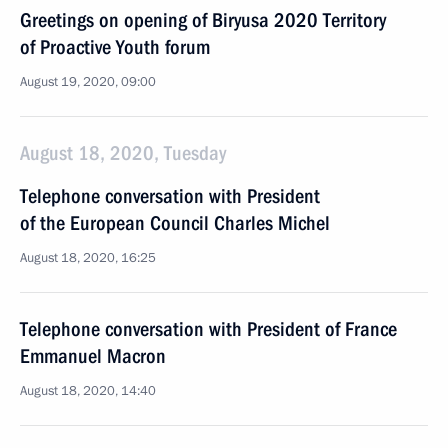
Greetings on opening of Biryusa 2020 Territory
of Proactive Youth forum
August 19, 2020, 09:00
August 18, 2020, Tuesday
Telephone conversation with President
of the European Council Charles Michel
August 18, 2020, 16:25
Telephone conversation with President of France
Emmanuel Macron
August 18, 2020, 14:40