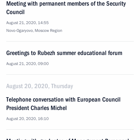
Meeting with permanent members of the Security
Council
August 21, 2020, 14:55
Novo-Ogaryovo, Moscow Region
Greetings to Rubezh summer educational forum
August 21, 2020, 09:00
August 20, 2020, Thursday
Telephone conversation with European Council
President Charles Michel
August 20, 2020, 16:10