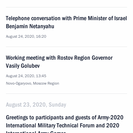
Telephone conversation with Prime Minister of Israel
Benjamin Netanyahu
August 24, 2020, 16:20
Working meeting with Rostov Region Governor
Vasily Golubev
August 24, 2020, 13:45
Novo-Ogaryovo, Moscow Region
August 23, 2020, Sunday
Greetings to participants and guests of Army-2020
International Military Technical Forum and 2020