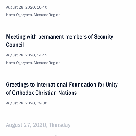
August 28, 2020, 16:40
Novo-Ogaryovo, Moscow Region
Meeting with permanent members of Security
Council
August 28, 2020, 14:45
Novo-Ogaryovo, Moscow Region
Greetings to International Foundation for Unity
of Orthodox Christian Nations
August 28, 2020, 09:30
August 27, 2020, Thursday