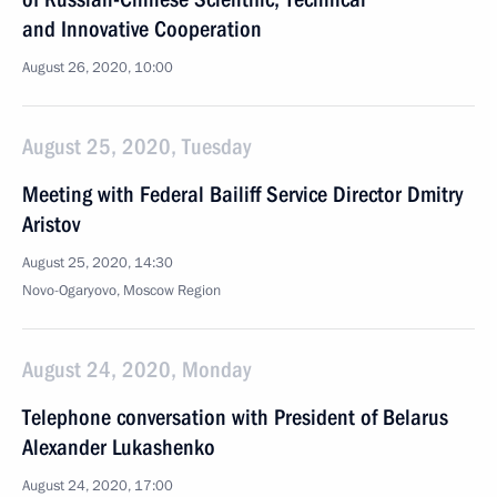
and Innovative Cooperation
August 26, 2020, 10:00
August 25, 2020, Tuesday
Meeting with Federal Bailiff Service Director Dmitry
Aristov
August 25, 2020, 14:30
Novo-Ogaryovo, Moscow Region
August 24, 2020, Monday
Telephone conversation with President of Belarus
Alexander Lukashenko
August 24, 2020, 17:00