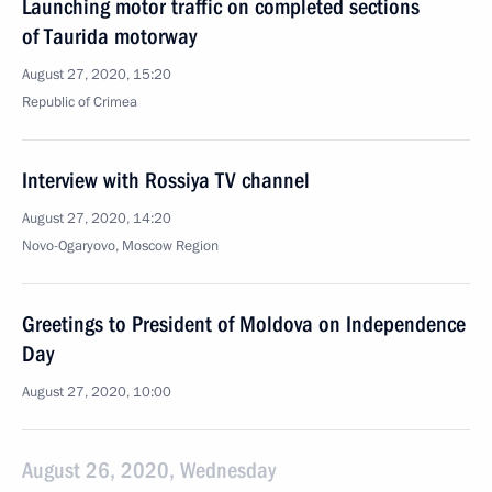
Launching motor traffic on completed sections
of Taurida motorway
August 27, 2020, 15:20
Republic of Crimea
Interview with Rossiya TV channel
August 27, 2020, 14:20
Novo-Ogaryovo, Moscow Region
Greetings to President of Moldova on Independence
Day
August 27, 2020, 10:00
August 26, 2020, Wednesday