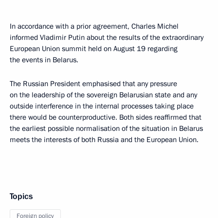
In accordance with a prior agreement, Charles Michel
informed Vladimir Putin about the results of the extraordinary
European Union summit held on August 19 regarding
the events in Belarus.
The Russian President emphasised that any pressure
on the leadership of the sovereign Belarusian state and any
outside interference in the internal processes taking place
there would be counterproductive. Both sides reaffirmed that
the earliest possible normalisation of the situation in Belarus
meets the interests of both Russia and the European Union.
Topics
Foreign policy