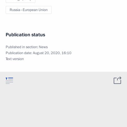
Russia–European Union
Publication status
Published in section:
News
Publication date:
August 20, 2020, 16:10
Text version