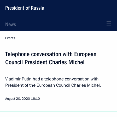
President of Russia
News
Events
Telephone conversation with European
Council President Charles Michel
Vladimir Putin had a telephone conversation with
President of the European Council Charles Michel.
August 20, 2020
16:10