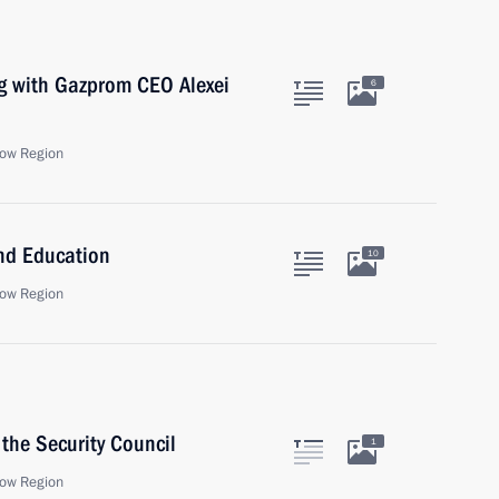
ng with Gazprom CEO Alexei
6
ow Region
and Education
10
ow Region
the Security Council
1
ow Region