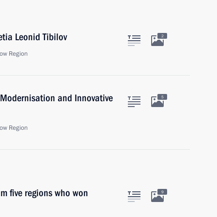
tia Leonid Tibilov
2
ow Region
 Modernisation and Innovative
5
ow Region
om five regions who won
9