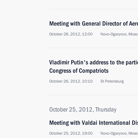
Meeting with General Director of Aero
October 26, 2012, 12:00
Novo-Ogaryovo, Mosc
Vladimir Putin's address to the parti
Congress of Compatriots
October 26, 2012, 10:10
St Petersburg
October 25, 2012, Thursday
Meeting with Valdai International Di
October 25, 2012, 19:00
Novo-Ogaryovo, Mosc