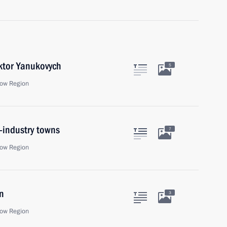
iktor Yanukovych
5
ow Region
-industry towns
7
ow Region
n
3
ow Region