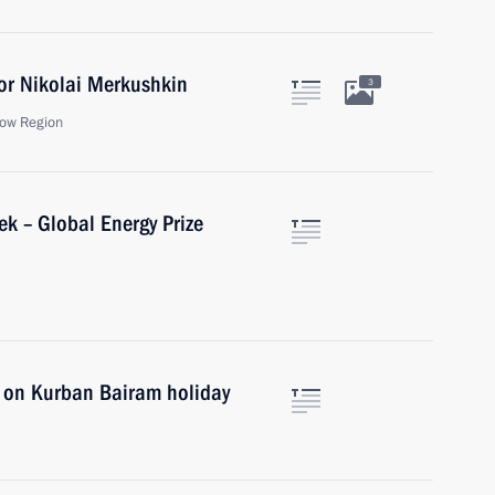
or Nikolai Merkushkin
3
ow Region
ek – Global Energy Prize
s on Kurban Bairam holiday