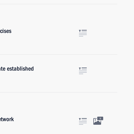
rcises
ate established
etwork
8