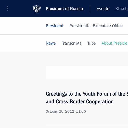
President of Russia
Events
Struct
President
Presidential Executive Office
News
Transcripts
Trips
About Preside
Greetings to the Youth Forum of the
and Cross-Border Cooperation
October 30, 2012, 11:00