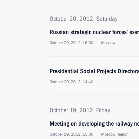
October 20, 2012, Saturday
Russian strategic nuclear forces’ exe
October 20, 2012, 16:30
Moscow
Presidential Social Projects Director
October 20, 2012, 14:40
October 19, 2012, Friday
Meeting on developing the railway n
October 19, 2012, 15:30
Moscow Region