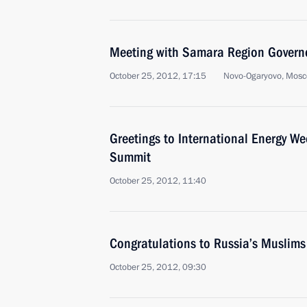
Meeting with Samara Region Govern
October 25, 2012, 17:15
Novo-Ogaryovo, Mosc
Greetings to International Energy We
Summit
October 25, 2012, 11:40
Congratulations to Russia’s Muslim
October 25, 2012, 09:30