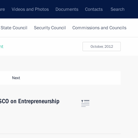
ure
Videos and Photos
Documents
Contacts
Search
State Council
Security Council
Commissions and Councils
nt
October, 2012
Next
 SCO on Entrepreneurship