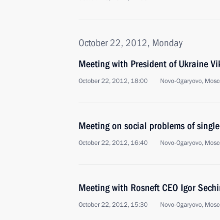
October 22, 2012, Monday
Meeting with President of Ukraine V
October 22, 2012, 18:00
Novo-Ogaryovo, Mosc
Meeting on social problems of single
October 22, 2012, 16:40
Novo-Ogaryovo, Mosc
Meeting with Rosneft CEO Igor Sechi
October 22, 2012, 15:30
Novo-Ogaryovo, Mosc