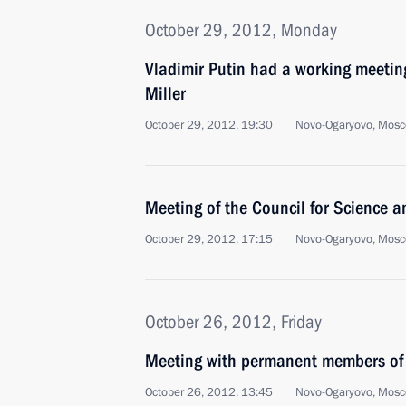
October 29, 2012, Monday
Vladimir Putin had a working meeti
Miller
October 29, 2012, 19:30
Novo-Ogaryovo, Mosc
Meeting of the Council for Science 
October 29, 2012, 17:15
Novo-Ogaryovo, Mosc
October 26, 2012, Friday
Meeting with permanent members of 
October 26, 2012, 13:45
Novo-Ogaryovo, Mosc