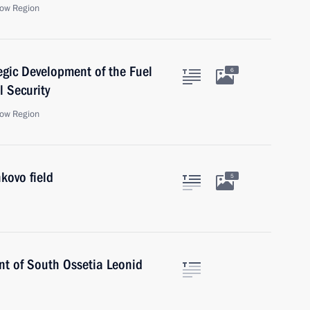
ow Region
egic Development of the Fuel
6
 Security
ow Region
kovo field
5
ent of South Ossetia Leonid