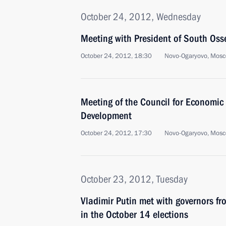
October 24, 2012, Wednesday
Meeting with President of South Osse
October 24, 2012, 18:30
Novo-Ogaryovo, Mosc
Meeting of the Council for Economic
Development
October 24, 2012, 17:30
Novo-Ogaryovo, Mosc
October 23, 2012, Tuesday
Vladimir Putin met with governors fr
in the October 14 elections