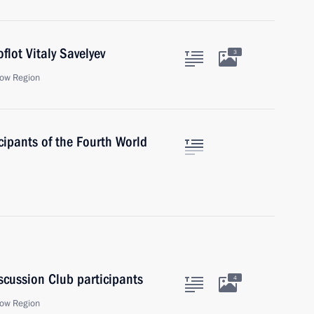
flot Vitaly Savelyev
3
ow Region
cipants of the Fourth World
scussion Club participants
4
ow Region