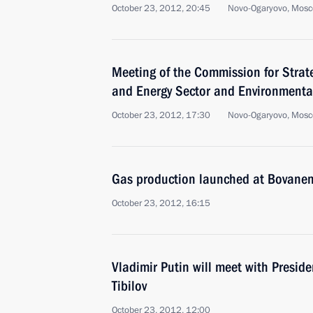
October 23, 2012, 20:45
Novo-Ogaryovo, Mosc
Meeting of the Commission for Strat
and Energy Sector and Environmental
October 23, 2012, 17:30
Novo-Ogaryovo, Mosc
Gas production launched at Bovanen
October 23, 2012, 16:15
Vladimir Putin will meet with Presid
Tibilov
October 23, 2012, 12:00