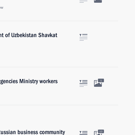
ow
nt of Uzbekistan Shavkat
gencies Ministry workers
1
 Russian business community
13