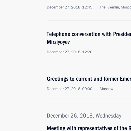
December 27, 2018, 12:45
The Kremlin, Mosc
Telephone conversation with Preside
Mirziyoyev
December 27, 2018, 12:20
Greetings to current and former Emer
December 27, 2018, 09:00
Moscow
December 26, 2018, Wednesday
Meeting with representatives of the