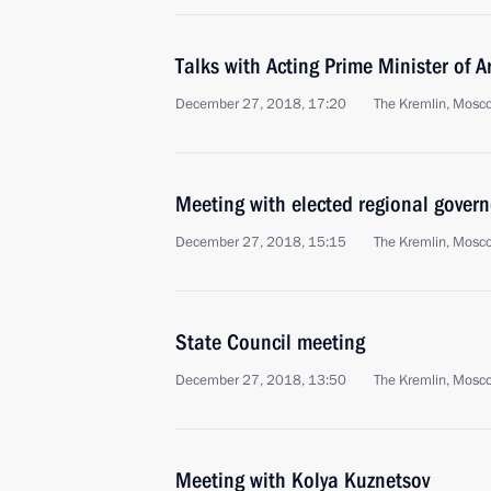
Talks with Acting Prime Minister of 
December 27, 2018, 17:20
The Kremlin, Mosc
Meeting with elected regional govern
December 27, 2018, 15:15
The Kremlin, Mosc
State Council meeting
December 27, 2018, 13:50
The Kremlin, Mosc
Meeting with Kolya Kuznetsov