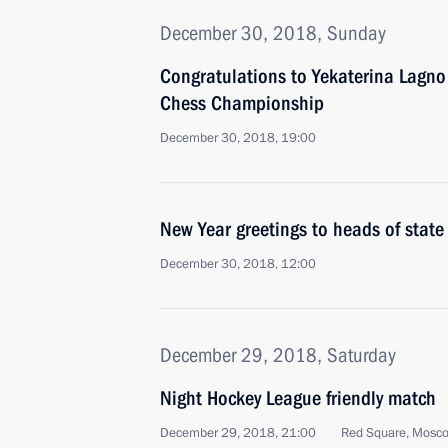
December 30, 2018, Sunday
Congratulations to Yekaterina Lagno
Chess Championship
December 30, 2018, 19:00
New Year greetings to heads of stat
December 30, 2018, 12:00
December 29, 2018, Saturday
Night Hockey League friendly match
December 29, 2018, 21:00
Red Square, Mosc