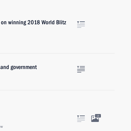
 on winning 2018 World Blitz
e and government
16
ow