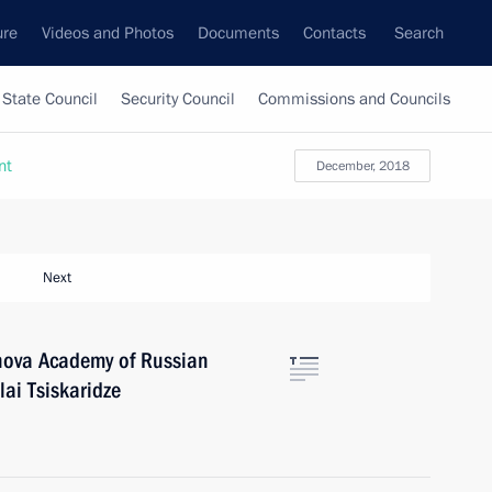
ure
Videos and Photos
Documents
Contacts
Search
State Council
Security Council
Commissions and Councils
nt
December, 2018
Next
anova Academy of Russian
lai Tsiskaridze