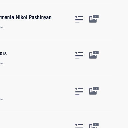
Armenia Nikol Pashinyan
6
ow
ors
8
ow
16
ow
5