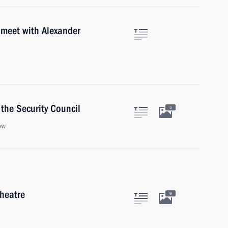
 meet with Alexander
the Security Council
5
ow
Theatre
9