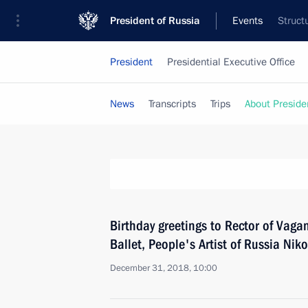
President of Russia
Events
Struct
President
Presidential Executive Office
News
Transcripts
Trips
About Preside
Birthday greetings to Rector of Vag
Ballet, People's Artist of Russia Niko
December 31, 2018, 10:00