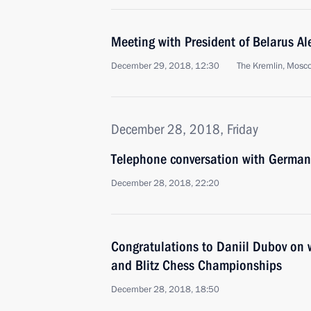
Meeting with President of Belarus A
December 29, 2018, 12:30
The Kremlin, Mosc
December 28, 2018, Friday
Telephone conversation with German
December 28, 2018, 22:20
Congratulations to Daniil Dubov on
and Blitz Chess Championships
December 28, 2018, 18:50