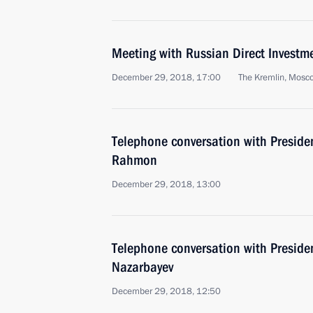
Meeting with Russian Direct Investme
December 29, 2018, 17:00
The Kremlin, Mosc
Telephone conversation with Preside
Rahmon
December 29, 2018, 13:00
Telephone conversation with Preside
Nazarbayev
December 29, 2018, 12:50