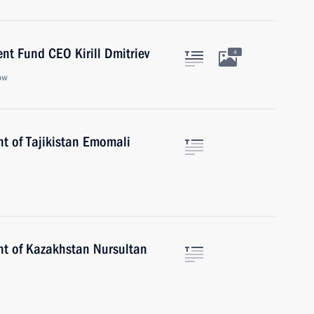
nt Fund CEO Kirill Dmitriev
4
ow
nt of Tajikistan Emomali
nt of Kazakhstan Nursultan