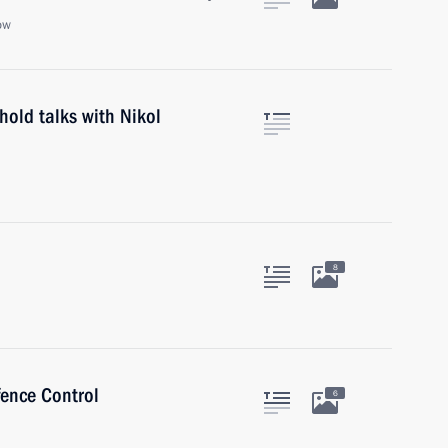
ow
hold talks with Nikol
8
fence Control
6