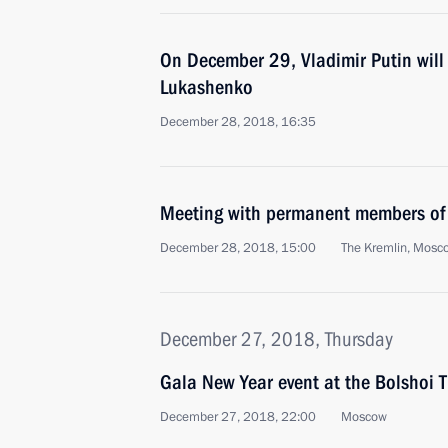
On December 29, Vladimir Putin will
Lukashenko
December 28, 2018, 16:35
Meeting with permanent members of 
December 28, 2018, 15:00
The Kremlin, Mosc
December 27, 2018, Thursday
Gala New Year event at the Bolshoi 
December 27, 2018, 22:00
Moscow