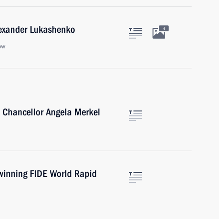
lexander Lukashenko
4
ow
 Chancellor Angela Merkel
 winning FIDE World Rapid