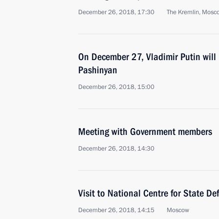
December 26, 2018, 17:30
The Kremlin, Mosc
On December 27, Vladimir Putin will 
Pashinyan
December 26, 2018, 15:00
Meeting with Government members
December 26, 2018, 14:30
Visit to National Centre for State De
December 26, 2018, 14:15
Moscow