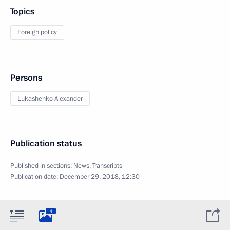
Topics
Foreign policy
Persons
Lukashenko Alexander
Publication status
Published in sections:
News
,
Transcripts
Publication date:
December 29, 2018, 12:30
4