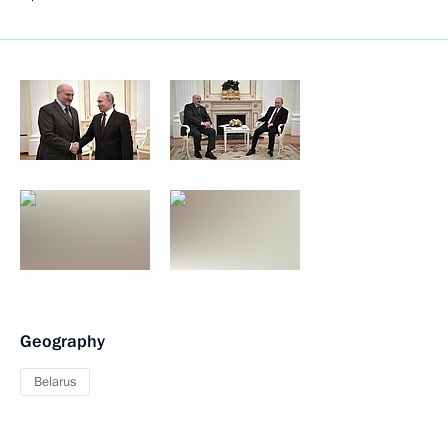
Geography
Belarus