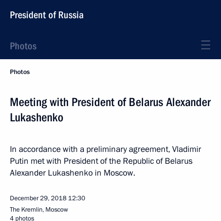
President of Russia
Photos
Photos
Meeting with President of Belarus Alexander
Lukashenko
In accordance with a preliminary agreement, Vladimir
Putin met with President of the Republic of Belarus
Alexander Lukashenko in Moscow.
December 29, 2018
12:30
The Kremlin, Moscow
4 photos