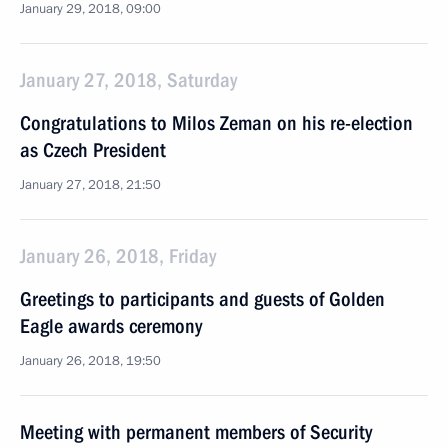
January 29, 2018, 09:00
January 27, 2018, Saturday
Congratulations to Milos Zeman on his re-election
as Czech President
January 27, 2018, 21:50
January 26, 2018, Friday
Greetings to participants and guests of Golden
Eagle awards ceremony
January 26, 2018, 19:50
Meeting with permanent members of Security