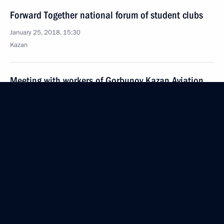
Forward Together national forum of student clubs
January 25, 2018, 15:30
Kazan
Meeting with workers of Gorbunov Kazan Aviation
Factory and Tu-160M pilots
January 25, 2018, 15:10
Kazan
Visit to Gorbunov Kazan Aviation Factory
January 25, 2018, 15:00
Kazan