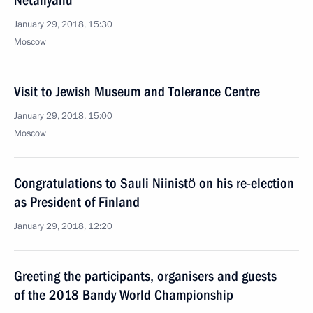
Netanyahu
January 29, 2018, 15:30
Moscow
Visit to Jewish Museum and Tolerance Centre
January 29, 2018, 15:00
Moscow
Congratulations to Sauli Niinistö on his re-election
as President of Finland
January 29, 2018, 12:20
Greeting the participants, organisers and guests
of the 2018 Bandy World Championship