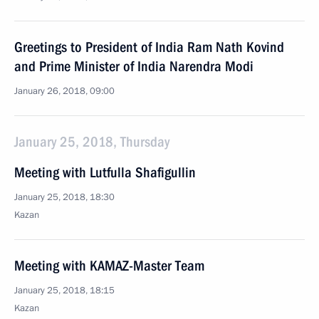
Greetings to President of India Ram Nath Kovind
and Prime Minister of India Narendra Modi
January 26, 2018, 09:00
January 25, 2018, Thursday
Meeting with Lutfulla Shafigullin
January 25, 2018, 18:30
Kazan
Meeting with KAMAZ-Master Team
January 25, 2018, 18:15
Kazan