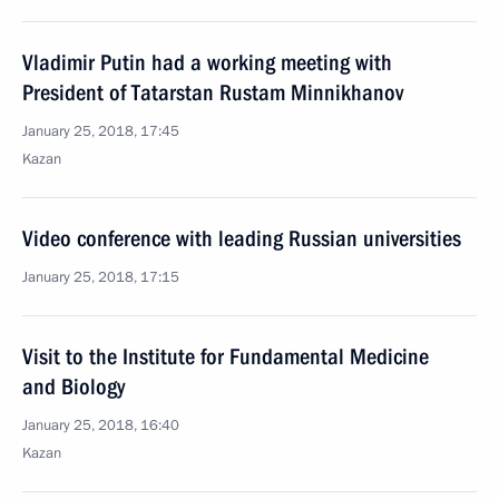
Vladimir Putin had a working meeting with
President of Tatarstan Rustam Minnikhanov
January 25, 2018, 17:45
Kazan
Video conference with leading Russian universities
January 25, 2018, 17:15
Visit to the Institute for Fundamental Medicine
and Biology
January 25, 2018, 16:40
Kazan