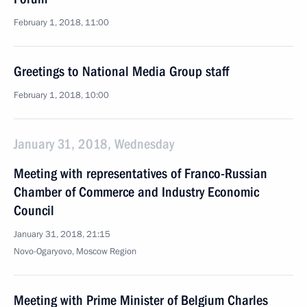
February 1, 2018, 11:00
Greetings to National Media Group staff
February 1, 2018, 10:00
January 31, 2018, Wednesday
Meeting with representatives of Franco-Russian
Chamber of Commerce and Industry Economic
Council
January 31, 2018, 21:15
Novo-Ogaryovo, Moscow Region
Meeting with Prime Minister of Belgium Charles