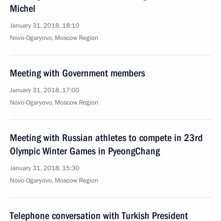
Michel
January 31, 2018, 18:10
Novo-Ogaryovo, Moscow Region
Meeting with Government members
January 31, 2018, 17:00
Novo-Ogaryovo, Moscow Region
Meeting with Russian athletes to compete in 23rd
Olympic Winter Games in PyeongChang
January 31, 2018, 15:30
Novo-Ogaryovo, Moscow Region
Telephone conversation with Turkish President