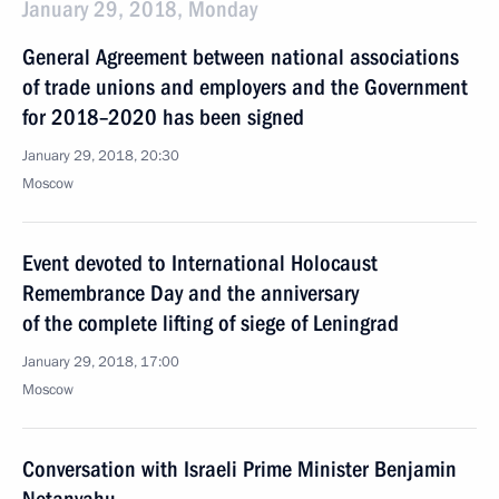
January 29, 2018, Monday
General Agreement between national associations
of trade unions and employers and the Government
for 2018–2020 has been signed
January 29, 2018, 20:30
Moscow
Event devoted to International Holocaust
Remembrance Day and the anniversary
of the complete lifting of siege of Leningrad
January 29, 2018, 17:00
Moscow
Conversation with Israeli Prime Minister Benjamin