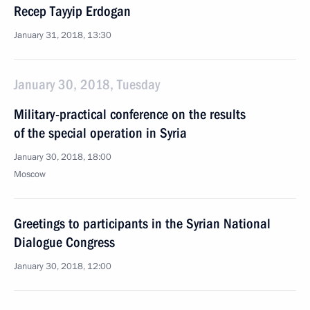
Recep Tayyip Erdogan
January 31, 2018, 13:30
January 30, 2018, Tuesday
Military-practical conference on the results
of the special operation in Syria
January 30, 2018, 18:00
Moscow
Greetings to participants in the Syrian National
Dialogue Congress
January 30, 2018, 12:00