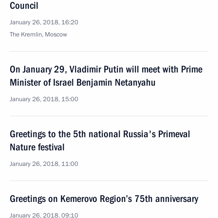
Council
January 26, 2018, 16:20
The Kremlin, Moscow
On January 29, Vladimir Putin will meet with Prime
Minister of Israel Benjamin Netanyahu
January 26, 2018, 15:00
Greetings to the 5th national Russia's Primeval
Nature festival
January 26, 2018, 11:00
Greetings on Kemerovo Region’s 75th anniversary
January 26, 2018, 09:10