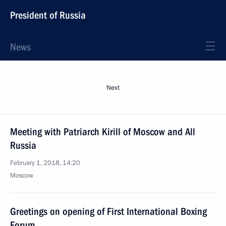
President of Russia
News
Next
Meeting with Patriarch Kirill of Moscow and All
Russia
February 1, 2018, 14:20
Moscow
Greetings on opening of First International Boxing
Forum