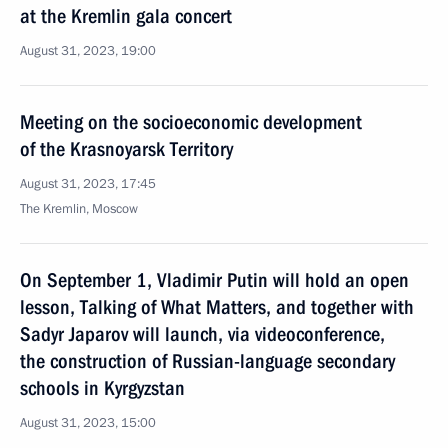
at the Kremlin gala concert
August 31, 2023, 19:00
Meeting on the socioeconomic development
of the Krasnoyarsk Territory
August 31, 2023, 17:45
The Kremlin, Moscow
On September 1, Vladimir Putin will hold an open
lesson, Talking of What Matters, and together with
Sadyr Japarov will launch, via videoconference,
the construction of Russian-language secondary
schools in Kyrgyzstan
August 31, 2023, 15:00