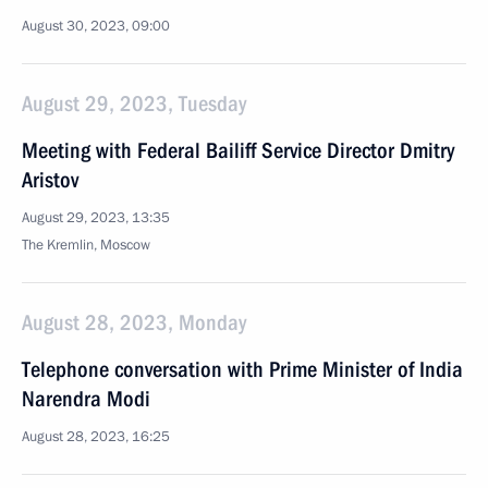
August 30, 2023, 09:00
August 29, 2023, Tuesday
Meeting with Federal Bailiff Service Director Dmitry
Aristov
August 29, 2023, 13:35
The Kremlin, Moscow
August 28, 2023, Monday
Telephone conversation with Prime Minister of India
Narendra Modi
August 28, 2023, 16:25