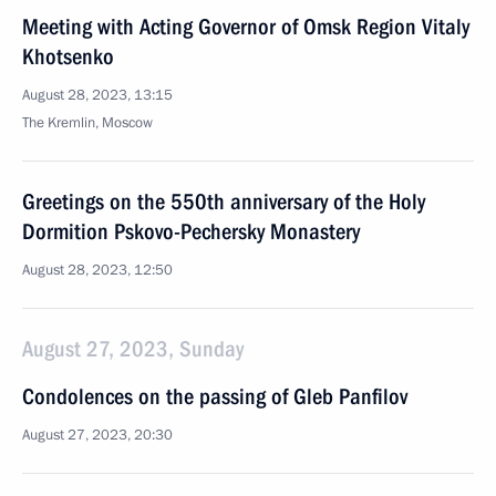
Meeting with Acting Governor of Omsk Region Vitaly
Khotsenko
August 28, 2023, 13:15
The Kremlin, Moscow
Greetings on the 550th anniversary of the Holy
Dormition Pskovo-Pechersky Monastery
August 28, 2023, 12:50
August 27, 2023, Sunday
Condolences on the passing of Gleb Panfilov
August 27, 2023, 20:30