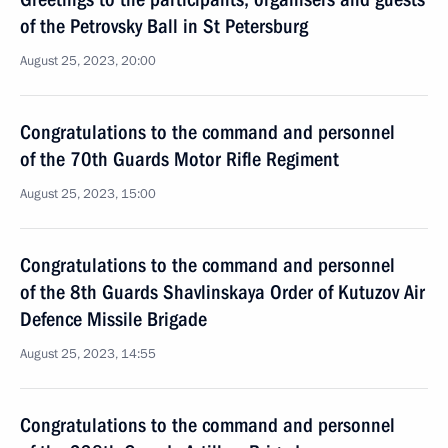
of the Petrovsky Ball in St Petersburg
August 25, 2023, 20:00
Congratulations to the command and personnel
of the 70th Guards Motor Rifle Regiment
August 25, 2023, 15:00
Congratulations to the command and personnel
of the 8th Guards Shavlinskaya Order of Kutuzov Air
Defence Missile Brigade
August 25, 2023, 14:55
Congratulations to the command and personnel