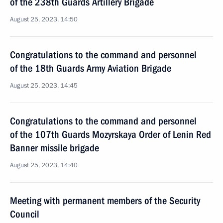
of the 238th Guards Artillery Brigade
August 25, 2023, 14:50
Congratulations to the command and personnel
of the 18th Guards Army Aviation Brigade
August 25, 2023, 14:45
Congratulations to the command and personnel
of the 107th Guards Mozyrskaya Order of Lenin Red
Banner missile brigade
August 25, 2023, 14:40
Meeting with permanent members of the Security
Council