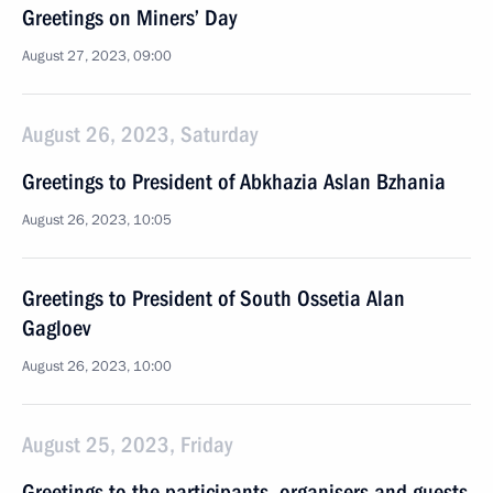
Greetings on Miners’ Day
August 27, 2023, 09:00
August 26, 2023, Saturday
Greetings to President of Abkhazia Aslan Bzhania
August 26, 2023, 10:05
Greetings to President of South Ossetia Alan
Gagloev
August 26, 2023, 10:00
August 25, 2023, Friday
Greetings to the participants, organisers and guests