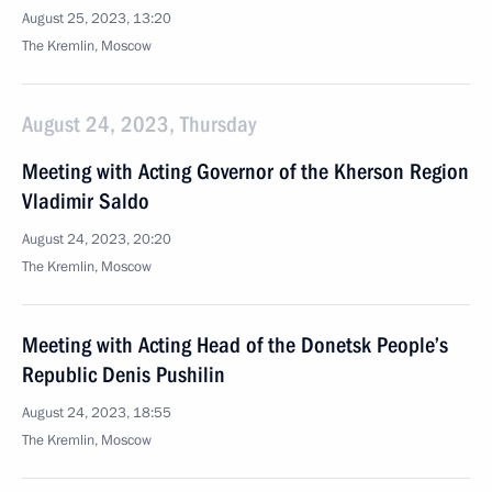
August 25, 2023, 13:20
The Kremlin, Moscow
August 24, 2023, Thursday
Meeting with Acting Governor of the Kherson Region
Vladimir Saldo
August 24, 2023, 20:20
The Kremlin, Moscow
Meeting with Acting Head of the Donetsk People’s
Republic Denis Pushilin
August 24, 2023, 18:55
The Kremlin, Moscow