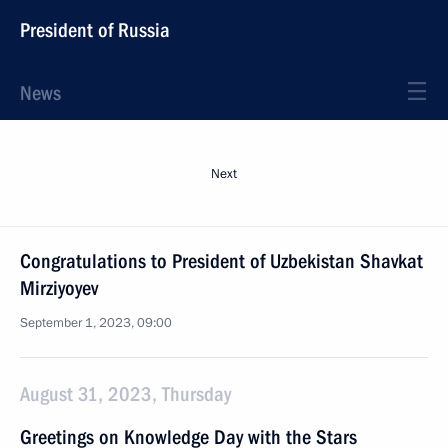
President of Russia
News
Next
Congratulations to President of Uzbekistan Shavkat
Mirziyoyev
September 1, 2023, 09:00
August 31, 2023, Thursday
Greetings on Knowledge Day with the Stars