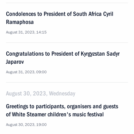
Condolences to President of South Africa Cyril
Ramaphosa
August 31, 2023, 14:15
Congratulations to President of Kyrgyzstan Sadyr
Japarov
August 31, 2023, 09:00
August 30, 2023, Wednesday
Greetings to participants, organisers and guests
of White Steamer children's music festival
August 30, 2023, 19:00