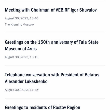
Meeting with Chairman of VEB.RF Igor Shuvalov
August 30, 2023, 13:40
The Kremlin, Moscow
Greetings on the 150th anniversary of Tula State
Museum of Arms
August 30, 2023, 13:15
Telephone conversation with President of Belarus
Alexander Lukashenko
August 30, 2023, 11:45
Greetings to residents of Rostov Region