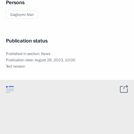
Persons
Gagloyev Alan
Publication status
Published in section:
News
Publication date:
August 26, 2023, 10:00
Text version