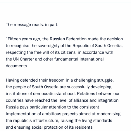
The message reads, in part:
“Fifteen years ago, the Russian Federation made the decision
to recognise the sovereignty of the Republic of South Ossetia,
respecting the free will of its citizens, in accordance with
the UN Charter and other fundamental international
documents.
Having defended their freedom in a challenging struggle,
the people of South Ossetia are successfully developing
institutions of democratic statehood. Relations between our
countries have reached the level of alliance and integration.
Russia pays particular attention to the consistent
implementation of ambitious projects aimed at modernising
the republic’s infrastructure, raising the living standards
and ensuring social protection of its residents.