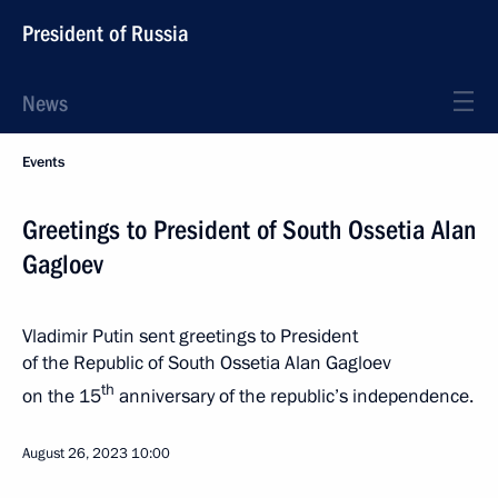
President of Russia
News
Events
Greetings to President of South Ossetia Alan
Gagloev
Vladimir Putin sent greetings to President
of the Republic of South Ossetia Alan Gagloev
th
on the 15
anniversary of the republic’s independence.
August 26, 2023
10:00