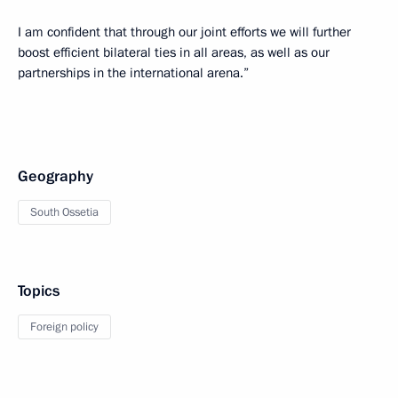
I am confident that through our joint efforts we will further
boost efficient bilateral ties in all areas, as well as our
partnerships in the international arena.”
Geography
South Ossetia
Topics
Foreign policy