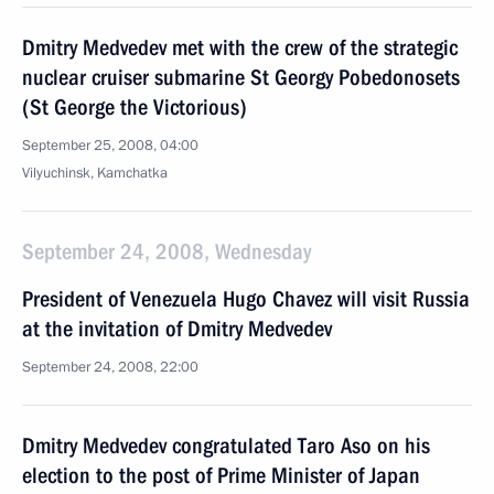
Dmitry Medvedev met with the crew of the strategic
nuclear cruiser submarine St Georgy Pobedonosets
(St George the Victorious)
September 25, 2008, 04:00
Vilyuchinsk, Kamchatka
September 24, 2008, Wednesday
President of Venezuela Hugo Chavez will visit Russia
at the invitation of Dmitry Medvedev
September 24, 2008, 22:00
Dmitry Medvedev congratulated Taro Aso on his
election to the post of Prime Minister of Japan