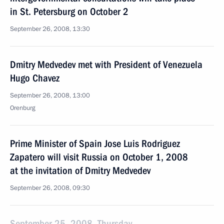
in St. Petersburg on October 2
September 26, 2008, 13:30
Dmitry Medvedev met with President of Venezuela
Hugo Chavez
September 26, 2008, 13:00
Orenburg
Prime Minister of Spain Jose Luis Rodriguez
Zapatero will visit Russia on October 1, 2008
at the invitation of Dmitry Medvedev
September 26, 2008, 09:30
September 25, 2008, Thursday