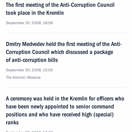
The first meeting of the Anti-Corruption Council
took place in the Kremlin
September 30, 2008, 18:56
Dmitry Medvedev held the first meeting of the Anti-
Corruption Council which discussed a package
of anti-corruption bills
September 30, 2008, 15:00
The Kremlin, Moscow
A ceremony was held in the Kremlin for officers who
have been newly appointed to senior command
positions and who have received high (special)
ranks