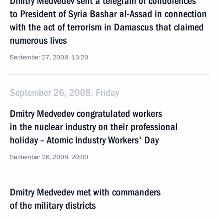
Dmitry Medvedev sent a telegram of condolences
to President of Syria Bashar al-Assad in connection
with the act of terrorism in Damascus that claimed
numerous lives
September 27, 2008, 13:20
September 26, 2008, Friday
Dmitry Medvedev congratulated workers
in the nuclear industry on their professional
holiday – Atomic Industry Workers' Day
September 26, 2008, 20:00
Dmitry Medvedev met with commanders
of the military districts