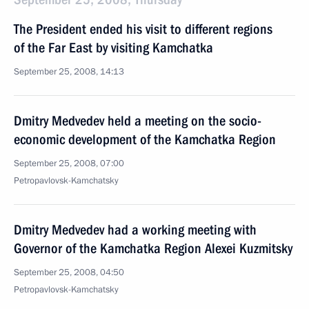
The President ended his visit to different regions
of the Far East by visiting Kamchatka
September 25, 2008, 14:13
Dmitry Medvedev held a meeting on the socio-
economic development of the Kamchatka Region
September 25, 2008, 07:00
Petropavlovsk-Kamchatsky
Dmitry Medvedev had a working meeting with
Governor of the Kamchatka Region Alexei Kuzmitsky
September 25, 2008, 04:50
Petropavlovsk-Kamchatsky