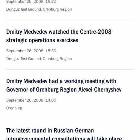
September 26, 2008, 18:30
Donguz Test Ground, Orenburg Region
Dmitry Medvedev watched the Centre-2008
strategic operations exercises
September 26, 2008, 15:30
Donguz Test Ground, Orenburg Region
Dmitry Medvedev had a working meeting with
Governor of Orenburg Region Alexei Chernyshev
September 26, 2008, 14:00
Orenburg
The latest round in Russian-German
intergovernmental consultations will take place