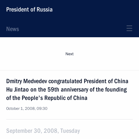
President of Russia
News
Next
Dmitry Medvedev congratulated President of China
Hu Jintao on the 59th anniversary of the founding
of the People's Republic of China
October 1, 2008, 09:30
September 30, 2008, Tuesday