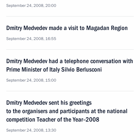
September 24, 2008, 20:00
Dmitry Medvedev made a visit to Magadan Region
September 24, 2008, 16:55
Dmitry Medvedev had a telephone conversation with
Prime Minister of Italy Silvio Berlusconi
September 24, 2008, 15:00
Dmitry Medvedev sent his greetings
to the organisers and participants at the national
competition Teacher of the Year–2008
September 24, 2008, 13:30