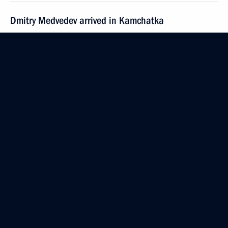
Dmitry Medvedev arrived in Kamchatka
September 24, 2008, 13:00
Petropavlovsk-Kamchatsky
Dmitry Medvedev held a meeting on social
and economic development of Magadan Region
September 24, 2008, 11:00
Magadan
Dmitry Medvedev met with Governor of Magadan
Region Nikolai Dudov
September 24, 2008, 09:00
Magadan