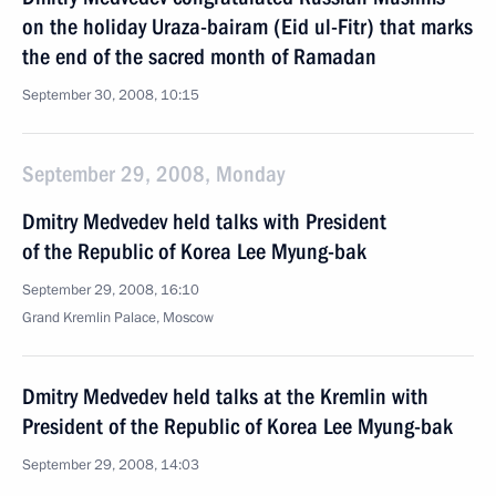
on the holiday Uraza-bairam (Eid ul-Fitr) that marks
the end of the sacred month of Ramadan
September 30, 2008, 10:15
September 29, 2008, Monday
Dmitry Medvedev held talks with President
of the Republic of Korea Lee Myung-bak
September 29, 2008, 16:10
Grand Kremlin Palace, Moscow
Dmitry Medvedev held talks at the Kremlin with
President of the Republic of Korea Lee Myung-bak
September 29, 2008, 14:03