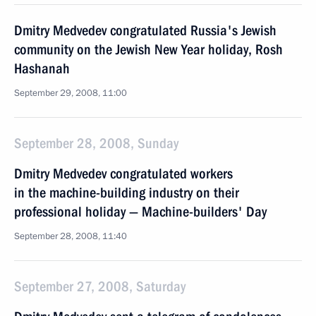
Dmitry Medvedev congratulated Russia's Jewish
community on the Jewish New Year holiday, Rosh
Hashanah
September 29, 2008, 11:00
September 28, 2008, Sunday
Dmitry Medvedev congratulated workers
in the machine-building industry on their
professional holiday — Machine-builders' Day
September 28, 2008, 11:40
September 27, 2008, Saturday