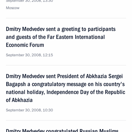
September 30, 2008, 13:30
Moscow
Dmitry Medvedev sent a greeting to participants
and guests of the Far Eastern International
Economic Forum
September 30, 2008, 12:15
Dmitry Medvedev sent President of Abkhazia Sergei
Bagapsh a congratulatory message on his country's
national holiday, Independence Day of the Republic
of Abkhazia
September 30, 2008, 10:30
Dmitry Medvedev congratulated Russian Muslims