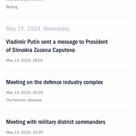
Beijing
May 15, 2024, Wednesday
Vladimir Putin sent a message to President
of Slovakia Zuzana Caputova
May 15, 2024, 18:50
Meeting on the defence industry complex
May 15, 2024, 16:20
The Kremlin, Moscow
Meeting with military district commanders
May 15, 2024, 15:20