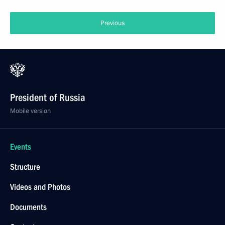
Previous
President of Russia
Mobile version
Events
Structure
Videos and Photos
Documents