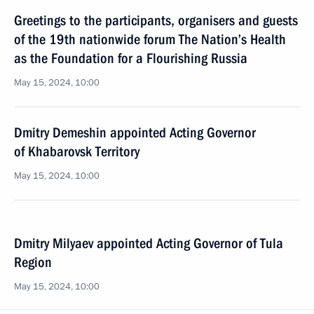
Greetings to the participants, organisers and guests
of the 19th nationwide forum The Nation’s Health
as the Foundation for a Flourishing Russia
May 15, 2024, 10:00
Dmitry Demeshin appointed Acting Governor
of Khabarovsk Territory
May 15, 2024, 10:00
Dmitry Milyaev appointed Acting Governor of Tula
Region
May 15, 2024, 10:00