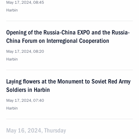
May 17, 2024, 08:45
Harbin
Opening of the Russia-China EXPO and the Russia-
China Forum on Interregional Cooperation
May 17, 2024, 08:20
Harbin
Laying flowers at the Monument to Soviet Red Army
Soldiers in Harbin
May 17, 2024, 07:40
Harbin
May 16, 2024, Thursday