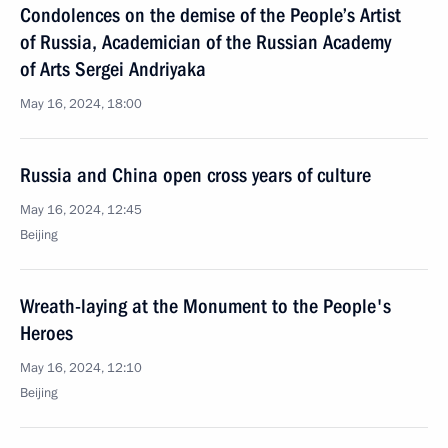
Condolences on the demise of the People’s Artist
of Russia, Academician of the Russian Academy
of Arts Sergei Andriyaka
May 16, 2024, 18:00
Russia and China open cross years of culture
May 16, 2024, 12:45
Beijing
Wreath-laying at the Monument to the People's
Heroes
May 16, 2024, 12:10
Beijing