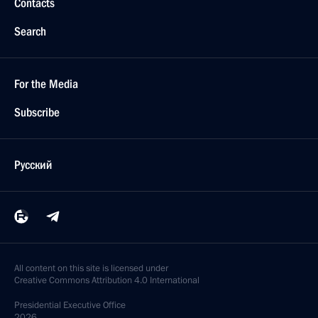
Contacts
Search
For the Media
Subscribe
Русский
All content on this site is licensed under
Creative Commons Attribution 4.0 International
Presidential
Executive Office
2026