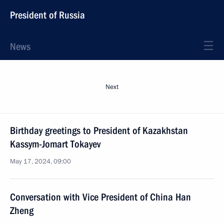
President of Russia
News
Next
Birthday greetings to President of Kazakhstan
Kassym-Jomart Tokayev
May 17, 2024, 09:00
Conversation with Vice President of China Han
Zheng