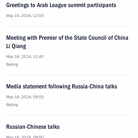
Greetings to Arab League summit participants
May 16, 2024, 12:00
Meeting with Premier of the State Council of China
Li Qiang
May 16, 2024, 11:45
Beijing
Media statement following Russia-China talks
May 16, 2024, 09:55
Beijing
Russian-Chinese talks
May 16, 2024, 09:50