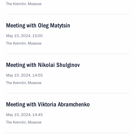
The Kremlin, Moscow
Meeting with Oleg Matytsin
May 15, 2024, 15:00
The Kremlin, Moscow
Meeting with Nikolai Shulginov
May 15, 2024, 14:55
The Kremlin, Moscow
Meeting with Viktoria Abramchenko
May 15, 2024, 14:45
The Kremlin, Moscow