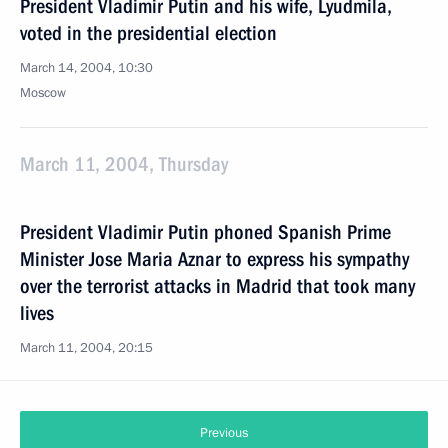
President Vladimir Putin and his wife, Lyudmila,
voted in the presidential election
March 14, 2004, 10:30
Moscow
March 11, 2004, Thursday
President Vladimir Putin phoned Spanish Prime
Minister Jose Maria Aznar to express his sympathy
over the terrorist attacks in Madrid that took many
lives
March 11, 2004, 20:15
Previous