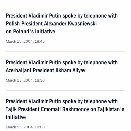
President Vladimir Putin spoke by telephone with
Polish President Alexander Kwasniewski
on Poland's initiative
March 15, 2004, 18:45
President Vladimir Putin spoke by telephone with
Azerbaijani President Ilkham Aliyev
March 15, 2004, 18:30
President Vladimir Putin spoke by telephone with
Tajik President Emomali Rakhmonov on Tajikistan's
initiative
March 15, 2004, 18:00