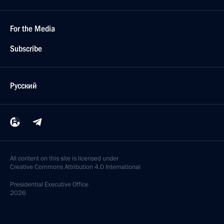
For the Media
Subscribe
Русский
All content on this site is licensed under
Creative Commons Attribution 4.0 International
Presidential
Executive Office
2026