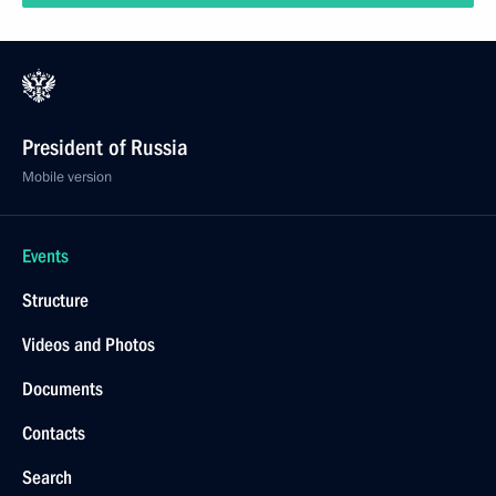
President of Russia
Mobile version
Events
Structure
Videos and Photos
Documents
Contacts
Search