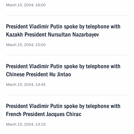
March 15, 2004, 16:00
President Vladimir Putin spoke by telephone with
Kazakh President Nursultan Nazarbayev
March 15, 2004, 15:00
President Vladimir Putin spoke by telephone with
Chinese President Hu Jintao
March 15, 2004, 14:45
President Vladimir Putin spoke by telephone with
French President Jacques Chirac
March 15, 2004, 14:15