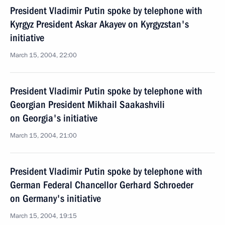
President Vladimir Putin spoke by telephone with
Kyrgyz President Askar Akayev on Kyrgyzstan's
initiative
March 15, 2004, 22:00
President Vladimir Putin spoke by telephone with
Georgian President Mikhail Saakashvili
on Georgia's initiative
March 15, 2004, 21:00
President Vladimir Putin spoke by telephone with
German Federal Chancellor Gerhard Schroeder
on Germany's initiative
March 15, 2004, 19:15