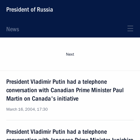
President of Russia
News
Next
President Vladimir Putin had a telephone
conversation with Canadian Prime Minister Paul
Martin on Canada's initiative
March 16, 2004, 17:30
President Vladimir Putin had a telephone