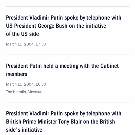
President Vladimir Putin spoke by telephone with
US President George Bush on the initiative
of the US side
March 15, 2004, 17:30
President Putin held a meeting with the Cabinet
members
March 15, 2004, 16:30
The Kremlin, Moscow
President Vladimir Putin spoke by telephone with
British Prime Minister Tony Blair on the British
side's initiative