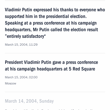
Vladimir Putin expressed his thanks to everyone who
supported him in the presidential election.
Speaking at a press conference at his campaign
headquarters, Mr Putin called the election result
”entirely satisfactory“
March 15, 2004, 11:29
President Vladimir Putin gave a press conference
at his campaign headquarters at 5 Red Square
March 15, 2004, 02:00
Moscow
March 14, 2004, Sunday