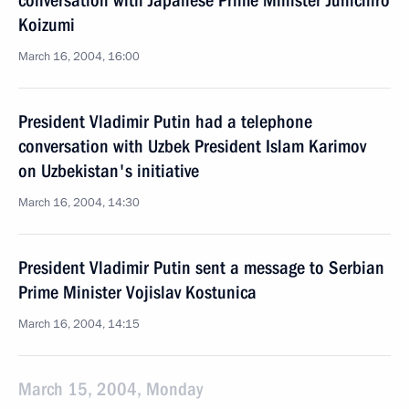
conversation with Japanese Prime Minister Junichiro
Koizumi
March 16, 2004, 16:00
President Vladimir Putin had a telephone
conversation with Uzbek President Islam Karimov
on Uzbekistan's initiative
March 16, 2004, 14:30
President Vladimir Putin sent a message to Serbian
Prime Minister Vojislav Kostunica
March 16, 2004, 14:15
March 15, 2004, Monday