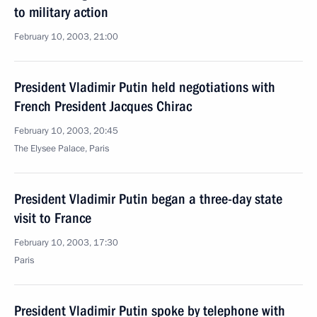
to military action
February 10, 2003, 21:00
President Vladimir Putin held negotiations with
French President Jacques Chirac
February 10, 2003, 20:45
The Elysee Palace, Paris
President Vladimir Putin began a three-day state
visit to France
February 10, 2003, 17:30
Paris
President Vladimir Putin spoke by telephone with