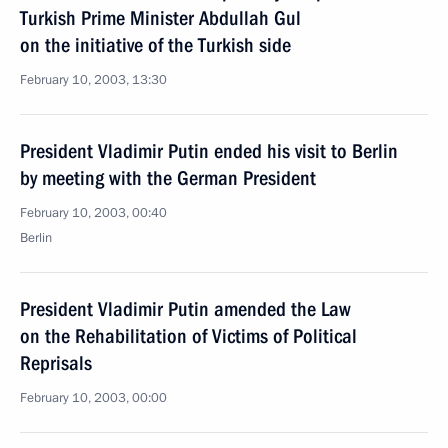
Turkish Prime Minister Abdullah Gul
on the initiative of the Turkish side
February 10, 2003, 13:30
President Vladimir Putin ended his visit to Berlin
by meeting with the German President
February 10, 2003, 00:40
Berlin
President Vladimir Putin amended the Law
on the Rehabilitation of Victims of Political
Reprisals
February 10, 2003, 00:00