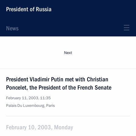
President of Russia
News
Next
President Vladimir Putin met with Christian
Poncelet, the President of the French Senate
February 11, 2003, 11:35
Palais Du Luxembourg, Paris
February 10, 2003, Monday