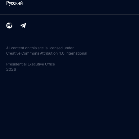
Русский
All content on this site is licensed under
Creative Commons Attribution 4.0 International
Presidential
Executive Office
2026