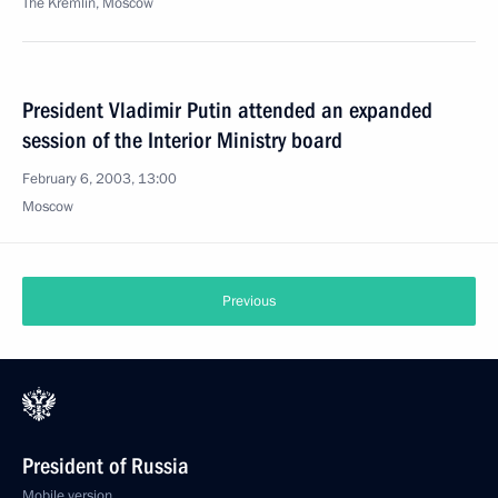
The Kremlin, Moscow
President Vladimir Putin attended an expanded
session of the Interior Ministry board
February 6, 2003, 13:00
Moscow
Previous
President of Russia
Mobile version