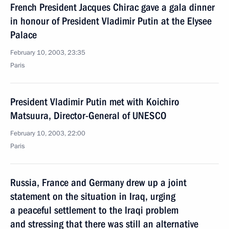
French President Jacques Chirac gave a gala dinner
in honour of President Vladimir Putin at the Elysee
Palace
February 10, 2003, 23:35
Paris
President Vladimir Putin met with Koichiro
Matsuura, Director-General of UNESCO
February 10, 2003, 22:00
Paris
Russia, France and Germany drew up a joint
statement on the situation in Iraq, urging
a peaceful settlement to the Iraqi problem
and stressing that there was still an alternative