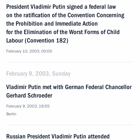
President Vladimir Putin signed a federal law
on the ratification of the Convention Concerning
the Prohibition and Immediate Action
for the Elimination of the Worst Forms of Child
Labour (Convention 182)
February 10, 2003, 00:00
February 9, 2003, Sunday
Vladimir Putin met with German Federal Chancellor
Gerhard Schroeder
February 9, 2003, 19:55
Berlin
Russian President Vladimir Putin attended