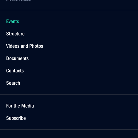
Events
Structure
Videos and Photos
Documents
Contacts
Search
For the Media
Subscribe