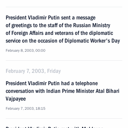
President Vladimir Putin sent a message
of greetings to the staff of the Russian Ministry
of Foreign Affairs and veterans of the diplomatic
service on the occasion of Diplomatic Worker's Day
February 8, 2003, 00:00
February 7, 2003, Friday
President Vladimir Putin had a telephone
conversation with Indian Prime Minister Atal Bihari
Vajpayee
February 7, 2003, 18:15