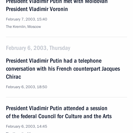
President Vladimir Putin met with Moldovan
President Vladimir Voronin
February 7, 2003, 15:40
The Kremlin, Moscow
February 6, 2003, Thursday
President Vladimir Putin had a telephone
conversation with his French counterpart Jacques
Chirac
February 6, 2003, 18:50
President Vladimir Putin attended a session
of the federal Council for Culture and the Arts
February 6, 2003, 14:45