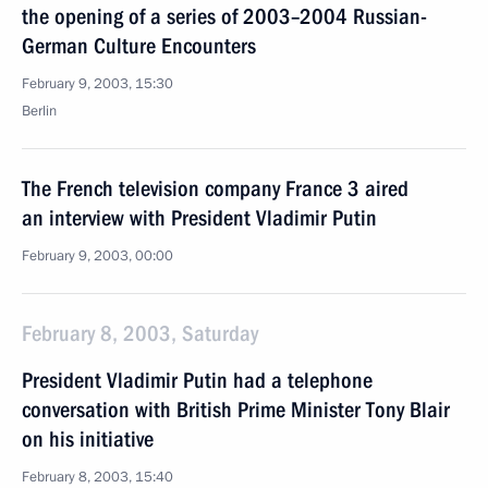
the opening of a series of 2003–2004 Russian-
German Culture Encounters
February 9, 2003, 15:30
Berlin
The French television company France 3 aired
an interview with President Vladimir Putin
February 9, 2003, 00:00
February 8, 2003, Saturday
President Vladimir Putin had a telephone
conversation with British Prime Minister Tony Blair
on his initiative
February 8, 2003, 15:40