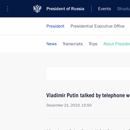
President of Russia
Events
Struct
President
Presidential Executive Office
News
Transcripts
Trips
About Preside
Vladimir Putin talked by telephone 
December 21, 2023, 15:50