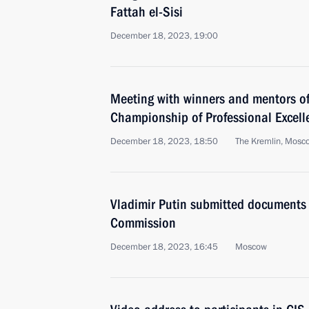
Fattah el-Sisi
December 18, 2023, 19:00
Meeting with winners and mentors of
Championship of Professional Excell
December 18, 2023, 18:50
The Kremlin, Mosc
Vladimir Putin submitted documents 
Commission
December 18, 2023, 16:45
Moscow