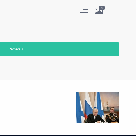
9
Previous