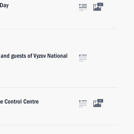
 Day
1
s and guests of Vyzov National
ce Control Centre
5