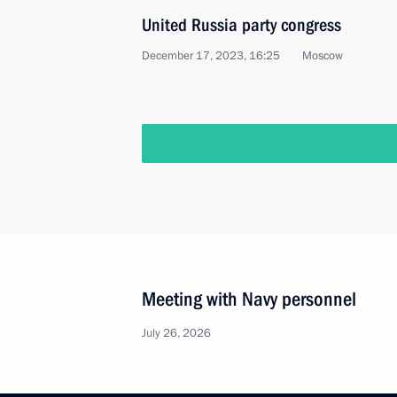
United Russia party congress
December 17, 2023, 16:25
Moscow
Meeting with Navy personnel
July 26, 2026