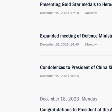
Presenting Gold Star medals to Hero
December 19, 2023, 17:10
Moscow
Expanded meeting of Defence Minist
December 19, 2023, 14:40
Moscow
Condolences to President of China Xi
December 19, 2023, 10:15
December 18, 2023, Monday
Congratulations to President of the 