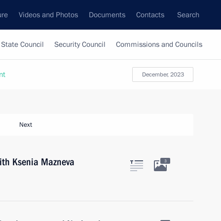
ure
Videos and Photos
Documents
Contacts
Search
State Council
Security Council
Commissions and Councils
nt
December, 2023
Next
with Ksenia Mazneva
3