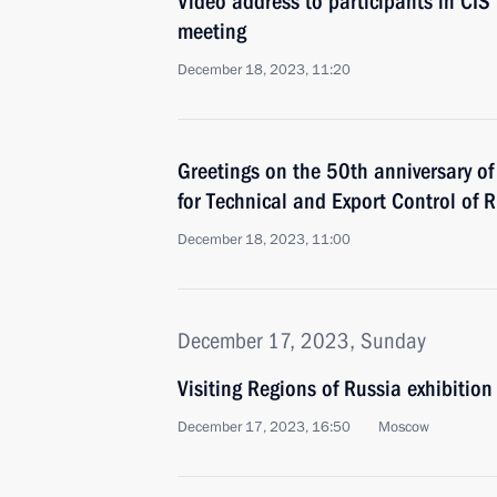
Video address to participants in CI
meeting
December 18, 2023, 11:20
Greetings on the 50th anniversary of
for Technical and Export Control of 
December 18, 2023, 11:00
December 17, 2023, Sunday
Visiting Regions of Russia exhibition
December 17, 2023, 16:50
Moscow