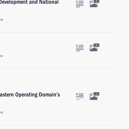
c Development and National
5
ow
9
ow
Eastern Operating Domain’s
3
ow