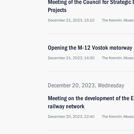
Meeting of the Council for Strategi
Projects
December 21, 2023, 15:10
The Kremlin, Mosc
Opening the M-12 Vostok motorway
December 21, 2023, 14:30
The Kremlin, Mosc
December 20, 2023, Wednesday
Meeting on the development of the 
railway network
December 20, 2023, 22:40
The Kremlin, Mosc