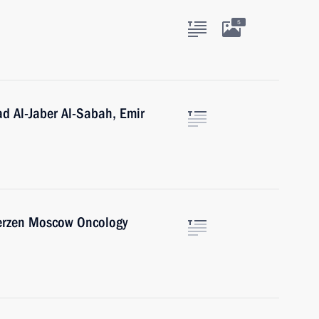
5
d Al-Jaber Al-Sabah, Emir
Herzen Moscow Oncology