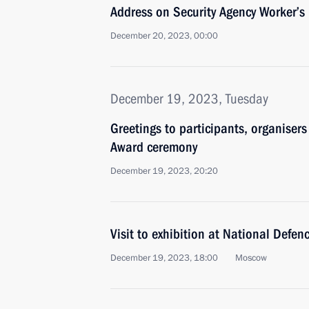
Address on Security Agency Worker’s
December 20, 2023, 00:00
December 19, 2023, Tuesday
Greetings to participants, organiser
Award ceremony
December 19, 2023, 20:20
Visit to exhibition at National Defen
December 19, 2023, 18:00
Moscow