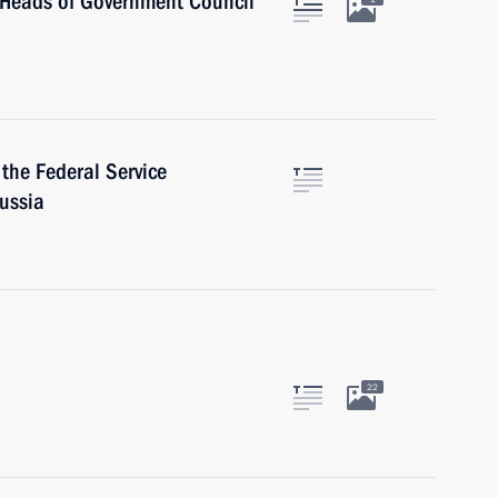
S Heads of Government Council
 the Federal Service
Russia
22