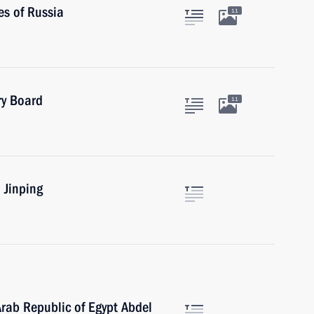
es of Russia
11
ry Board
11
 Jinping
Arab Republic of Egypt Abdel