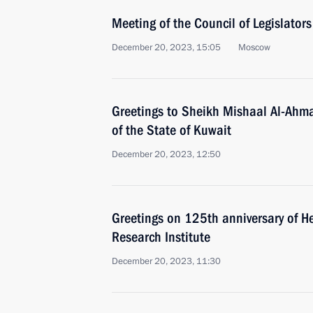
Meeting of the Council of Legislators
December 20, 2023, 15:05
Moscow
Greetings to Sheikh Mishaal Al-Ahma
of the State of Kuwait
December 20, 2023, 12:50
Greetings on 125th anniversary of 
Research Institute
December 20, 2023, 11:30