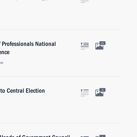
 Professionals National
12
ence
ow
to Central Election
9
1