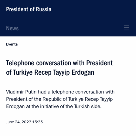
President of Russia
News
Events
Telephone conversation with President
of Turkiye Recep Tayyip Erdogan
Vladimir Putin had a telephone conversation with
President of the Republic of Turkiye Recep Tayyip
Erdogan at the initiative of the Turkish side.
June 24, 2023
15:35