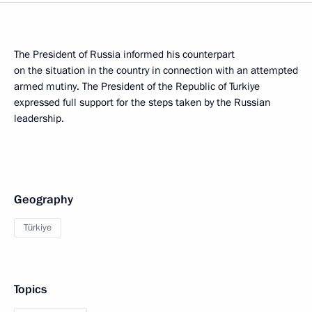
The President of Russia informed his counterpart
on the situation in the country in connection with an attempted
armed mutiny. The President of the Republic of Turkiye
expressed full support for the steps taken by the Russian
leadership.
Geography
Türkiye
Topics