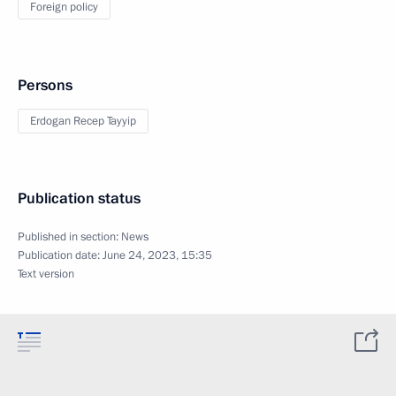
Foreign policy
Persons
Erdogan Recep Tayyip
Publication status
Published in section:
News
Publication date:
June 24, 2023, 15:35
Text version