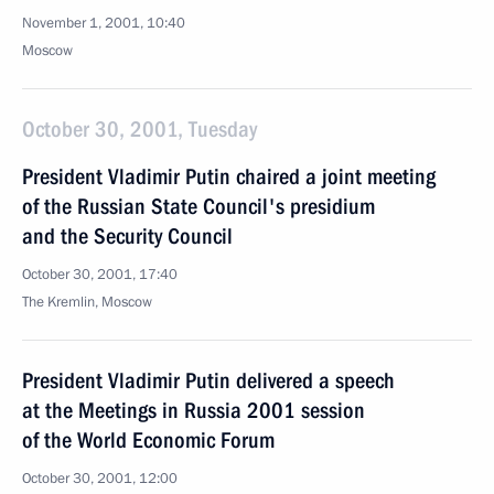
November 1, 2001, 10:40
Moscow
October 30, 2001, Tuesday
President Vladimir Putin chaired a joint meeting
of the Russian State Council's presidium
and the Security Council
October 30, 2001, 17:40
The Kremlin, Moscow
President Vladimir Putin delivered a speech
at the Meetings in Russia 2001 session
of the World Economic Forum
October 30, 2001, 12:00