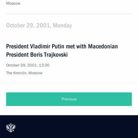
Moscow
October 29, 2001, Monday
President Vladimir Putin met with Macedonian
President Boris Trajkovski
October 29, 2001, 13:30
The Kremlin, Moscow
Previous