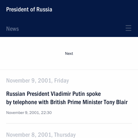
President of Russia
News
Next
November 9, 2001, Friday
Russian President Vladimir Putin spoke
by telephone with British Prime Minister Tony Blair
November 9, 2001, 22:30
November 8, 2001, Thursday