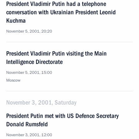
President Vladimir Putin had a telephone
conversation with Ukrainian President Leonid
Kuchma
November 5, 2001, 20:20
President Vladimir Putin visiting the Main
Intelligence Directorate
November 5, 2001, 15:00
Moscow
November 3, 2001, Saturday
President Putin met with US Defence Secretary
Donald Rumsfeld
November 3, 2001, 12:00