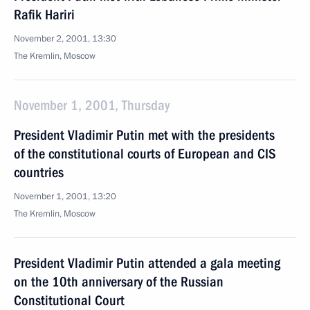
Rafik Hariri
November 2, 2001, 13:30
The Kremlin, Moscow
November 1, 2001, Thursday
President Vladimir Putin met with the presidents
of the constitutional courts of European and CIS
countries
November 1, 2001, 13:20
The Kremlin, Moscow
President Vladimir Putin attended a gala meeting
on the 10th anniversary of the Russian
Constitutional Court