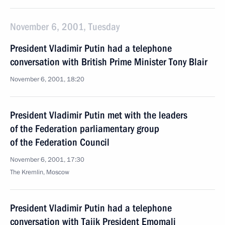
November 6, 2001, Tuesday
President Vladimir Putin had a telephone
conversation with British Prime Minister Tony Blair
November 6, 2001, 18:20
President Vladimir Putin met with the leaders
of the Federation parliamentary group
of the Federation Council
November 6, 2001, 17:30
The Kremlin, Moscow
President Vladimir Putin had a telephone
conversation with Tajik President Emomali