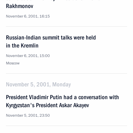
Rakhmonov
November 6, 2001, 16:15
Russian-Indian summit talks were held
in the Kremlin
November 6, 2001, 15:00
Moscow
November 5, 2001, Monday
President Vladimir Putin had a conversation with
Kyrgyzstan's President Askar Akayev
November 5, 2001, 23:50