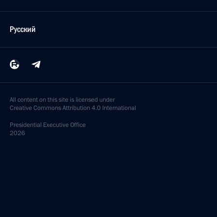
Русский
All content on this site is licensed under
Creative Commons Attribution 4.0 International
Presidential
Executive Office
2026