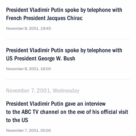
President Vladimir Putin spoke by telephone with
French President Jacques Chirac
November 8, 2001, 19:45
President Vladimir Putin spoke by telephone with
US President George W. Bush
November 8, 2001, 16:00
November 7, 2001, Wednesday
President Vladimir Putin gave an interview
to the ABC TV channel on the eve of his official visit
to the US
November 7, 2001, 00:00