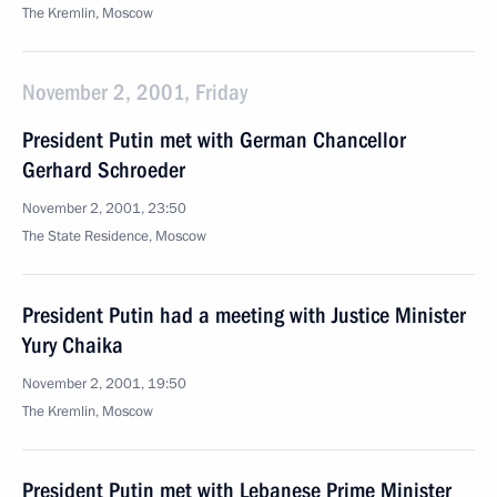
The Kremlin, Moscow
November 2, 2001, Friday
President Putin met with German Chancellor
Gerhard Schroeder
November 2, 2001, 23:50
The State Residence, Moscow
President Putin had a meeting with Justice Minister
Yury Chaika
November 2, 2001, 19:50
The Kremlin, Moscow
President Putin met with Lebanese Prime Minister