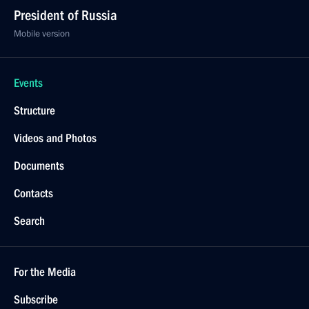
President of Russia
Mobile version
Events
Structure
Videos and Photos
Documents
Contacts
Search
For the Media
Subscribe