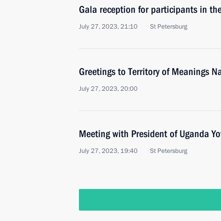
Gala reception for participants in t
July 27, 2023, 21:10
St Petersburg
Greetings to Territory of Meanings 
July 27, 2023, 20:00
Meeting with President of Uganda Y
July 27, 2023, 19:40
St Petersburg