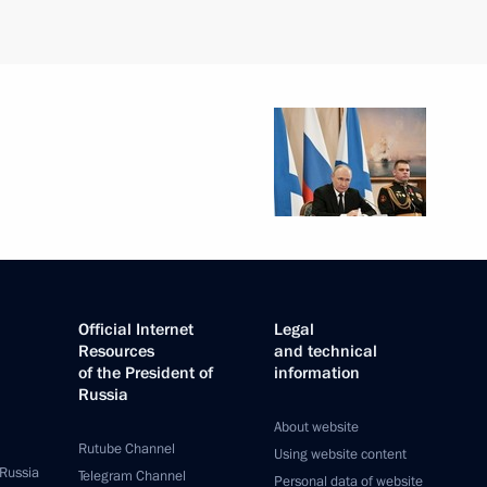
Official Internet
Legal
Resources
and technical
of the President of
information
Russia
About website
Rutube Channel
Using website content
 Russia
Telegram Channel
Personal data of website