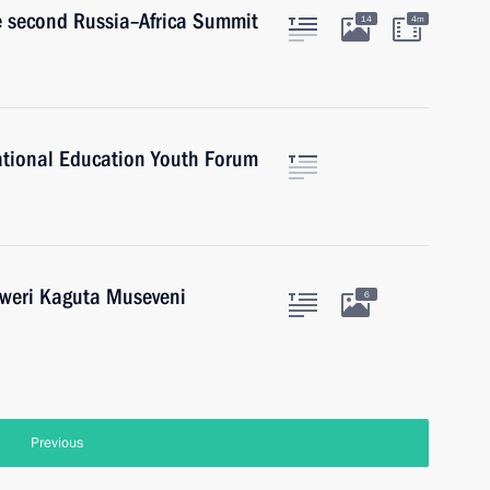
he second Russia–Africa Summit
14
4m
National Education Youth Forum
oweri Kaguta Museveni
6
Previous