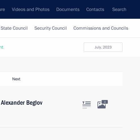
ure
Videos and Photos
Documents
Contacts
Search
State Council
Security Council
Commissions and Councils
nt
July, 2023
Next
 Alexander Beglov
4