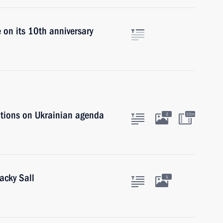
 on its 10th anniversary
ations on Ukrainian agenda
2
22m
acky Sall
1