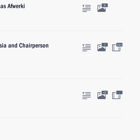
ias Afwerki
6
ssia and Chairperson
7
16m
:
42