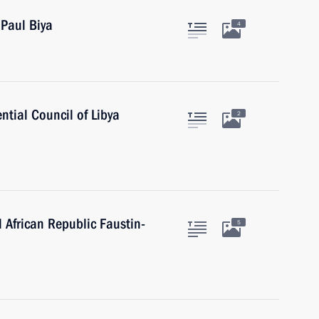
Paul Biya
4
ntial Council of Libya
2
l African Republic Faustin-
5