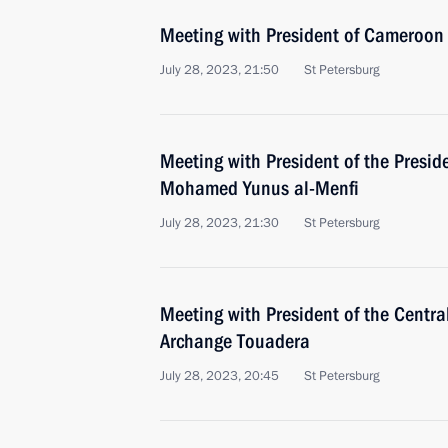
Meeting with President of Cameroon 
July 28, 2023, 21:50
St Petersburg
Meeting with President of the Preside
Mohamed Yunus al-Menfi
July 28, 2023, 21:30
St Petersburg
Meeting with President of the Centra
Archange Touadera
July 28, 2023, 20:45
St Petersburg