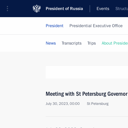
President of Russia
Events
Struct
President
Presidential Executive Office
News
Transcripts
Trips
About Preside
Meeting with St Petersburg Governor
July 30, 2023, 00:00
St Petersburg