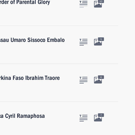
der of Parental Glory
10
issau Umaro Sissoco Embalo
5
rkina Faso Ibrahim Traore
6
ica Cyril Ramaphosa
7