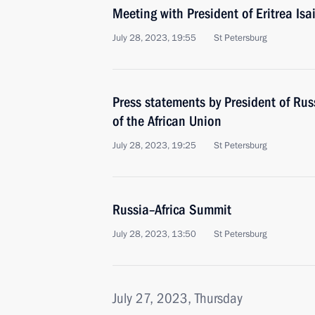
Meeting with President of Eritrea Isa
July 28, 2023, 19:55
St Petersburg
Press statements by President of Ru
of the African Union
July 28, 2023, 19:25
St Petersburg
Russia–Africa Summit
July 28, 2023, 13:50
St Petersburg
July 27, 2023, Thursday