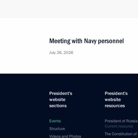
Meeting with Navy personnel
July 26, 2026
President's
President's
website
website
sections
resources
Events
President of Russia
Current resource
Structure
The Constitution of
Videos and Photos