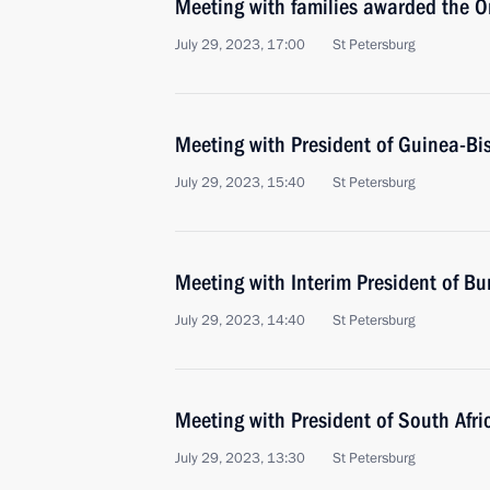
Meeting with families awarded the Or
July 29, 2023, 17:00
St Petersburg
Meeting with President of Guinea-B
July 29, 2023, 15:40
St Petersburg
Meeting with Interim President of Bu
July 29, 2023, 14:40
St Petersburg
Meeting with President of South Afr
July 29, 2023, 13:30
St Petersburg