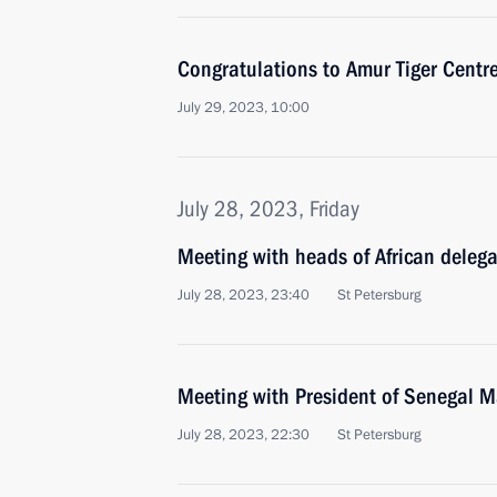
Congratulations to Amur Tiger Centre
July 29, 2023, 10:00
July 28, 2023, Friday
Meeting with heads of African deleg
July 28, 2023, 23:40
St Petersburg
Meeting with President of Senegal M
July 28, 2023, 22:30
St Petersburg