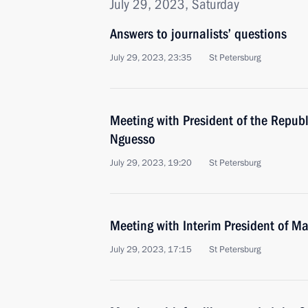
July 29, 2023, Saturday
Answers to journalists’ questions
July 29, 2023, 23:35
St Petersburg
Meeting with President of the Repub
Nguesso
July 29, 2023, 19:20
St Petersburg
Meeting with Interim President of Ma
July 29, 2023, 17:15
St Petersburg