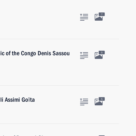
7
lic of the Congo Denis Sassou
5
li Assimi Goïta
5