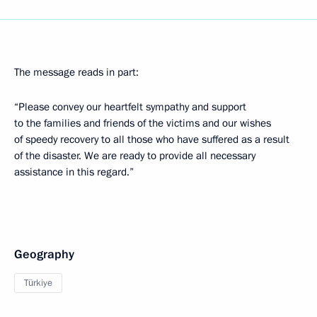
The message reads in part:
“Please convey our heartfelt sympathy and support
to the families and friends of the victims and our wishes
of speedy recovery to all those who have suffered as a result
of the disaster. We are ready to provide all necessary
assistance in this regard.”
Geography
Türkiye