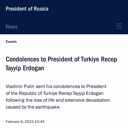
President of Russia
News
Events
Condolences to President of Turkiye Recep
Tayyip Erdogan
Vladimir Putin sent his condolences to President
of the Republic of Turkiye Recep Tayyip Erdogan
following the loss of life and extensive devastation
caused by the earthquake.
February 6, 2023
10:45