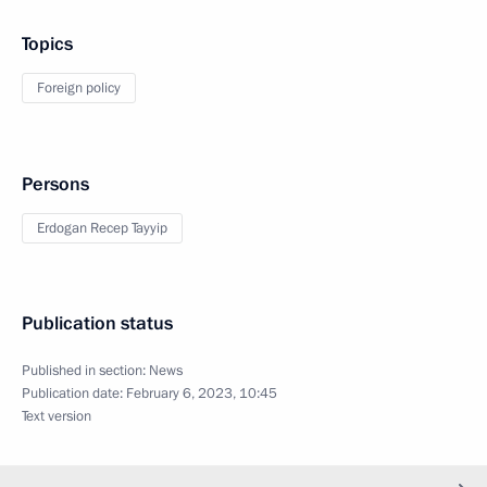
Topics
Foreign policy
Persons
Erdogan Recep Tayyip
Publication status
Published in section:
News
Publication date:
February 6, 2023, 10:45
Text version