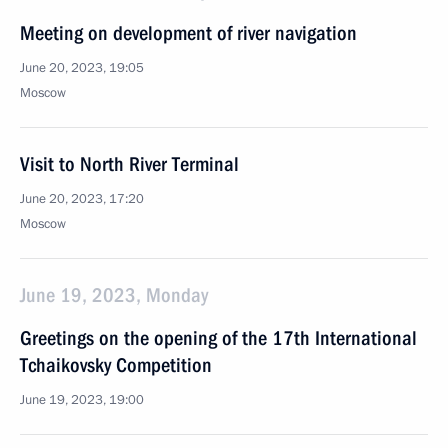
Meeting on development of river navigation
June 20, 2023, 19:05
Moscow
Visit to North River Terminal
June 20, 2023, 17:20
Moscow
June 19, 2023, Monday
Greetings on the opening of the 17th International
Tchaikovsky Competition
June 19, 2023, 19:00