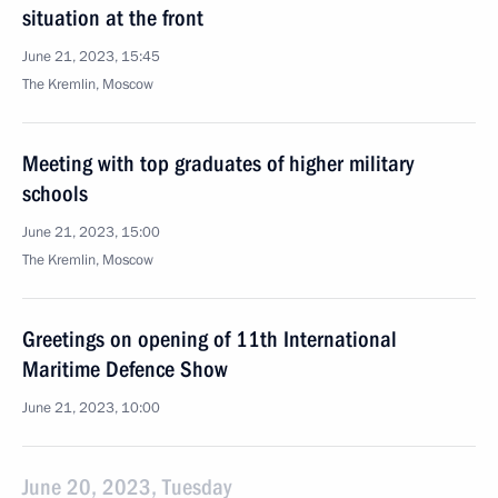
situation at the front
June 21, 2023, 15:45
The Kremlin, Moscow
Meeting with top graduates of higher military
schools
June 21, 2023, 15:00
The Kremlin, Moscow
Greetings on opening of 11th International
Maritime Defence Show
June 21, 2023, 10:00
June 20, 2023, Tuesday