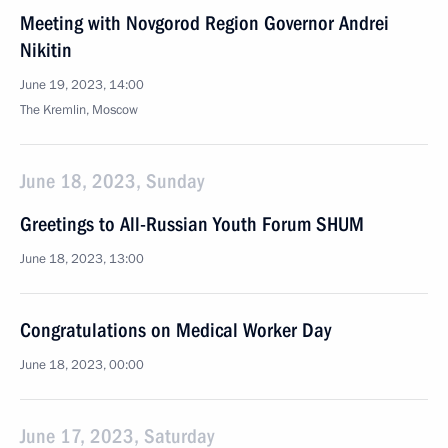
Meeting with Novgorod Region Governor Andrei
Nikitin
June 19, 2023, 14:00
The Kremlin, Moscow
June 18, 2023, Sunday
Greetings to All-Russian Youth Forum SHUM
June 18, 2023, 13:00
Congratulations on Medical Worker Day
June 18, 2023, 00:00
June 17, 2023, Saturday