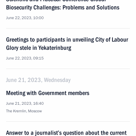
Biosecurity Challenges: Problems and Solutions
June 22, 2023, 10:00
Greetings to participants in unveiling City of Labour
Glory stele in Yekaterinburg
June 22, 2023, 09:15
June 21, 2023, Wednesday
Meeting with Government members
June 21, 2023, 16:40
The Kremlin, Moscow
Answer to a journalist’s question about the current