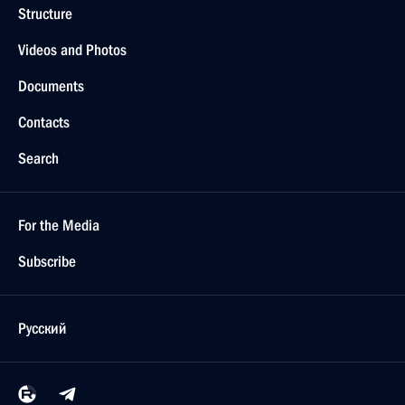
Structure
Videos and Photos
Documents
Contacts
Search
For the Media
Subscribe
Русский