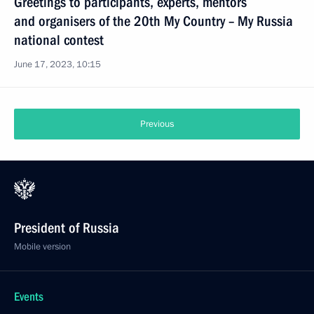
Greetings to participants, experts, mentors
and organisers of the 20th My Country – My Russia
national contest
June 17, 2023, 10:15
Previous
President of Russia
Mobile version
Events