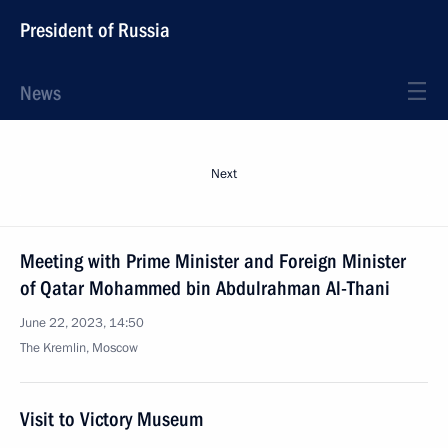
President of Russia
News
Next
Meeting with Prime Minister and Foreign Minister
of Qatar Mohammed bin Abdulrahman Al-Thani
June 22, 2023, 14:50
The Kremlin, Moscow
Visit to Victory Museum