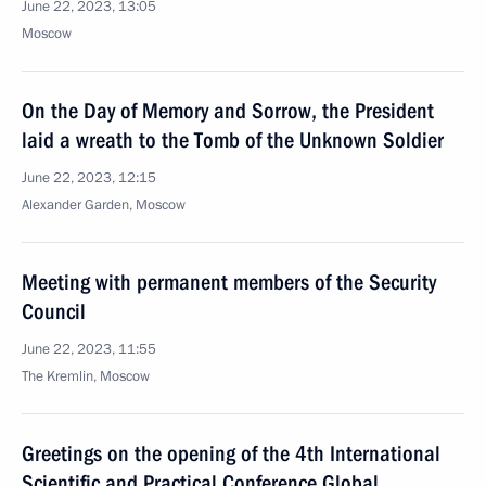
June 22, 2023, 13:05
Moscow
On the Day of Memory and Sorrow, the President
laid a wreath to the Tomb of the Unknown Soldier
June 22, 2023, 12:15
Alexander Garden, Moscow
Meeting with permanent members of the Security
Council
June 22, 2023, 11:55
The Kremlin, Moscow
Greetings on the opening of the 4th International
Scientific and Practical Conference Global