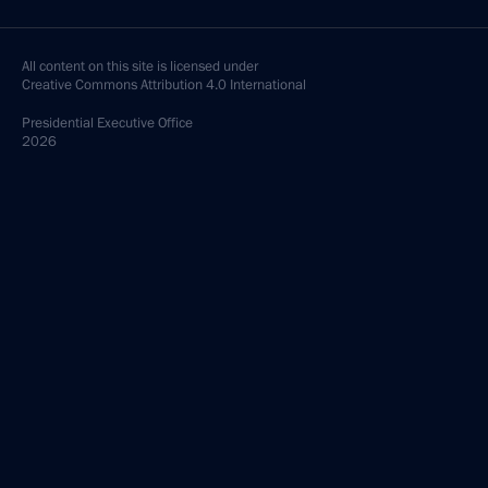
All content on this site is licensed under
Creative Commons Attribution 4.0 International
Presidential
Executive Office
2026