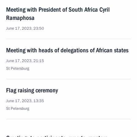
Meeting with President of South Africa Cyril
Ramaphosa
June 17, 2023, 23:50
Meeting with heads of delegations of African states
June 17, 2023, 21:15
St Petersburg
Flag raising ceremony
June 17, 2023, 13:35
St Petersburg