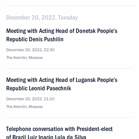
December 20, 2022, Tuesday
Meeting with Acting Head of Donetsk People’s
Republic Denis Pushilin
December 20, 2022, 22:30
The Kremlin, Moscow
Meeting with Acting Head of Lugansk People’s
Republic Leonid Pasechnik
December 20, 2022, 21:10
The Kremlin, Moscow
Telephone conversation with President-elect
of Brazil Luiz Inacio Lula da Silva