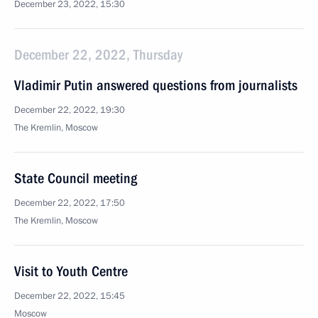
December 23, 2022, 15:30
December 22, 2022, Thursday
Vladimir Putin answered questions from journalists
December 22, 2022, 19:30
The Kremlin, Moscow
State Council meeting
December 22, 2022, 17:50
The Kremlin, Moscow
Visit to Youth Centre
December 22, 2022, 15:45
Moscow