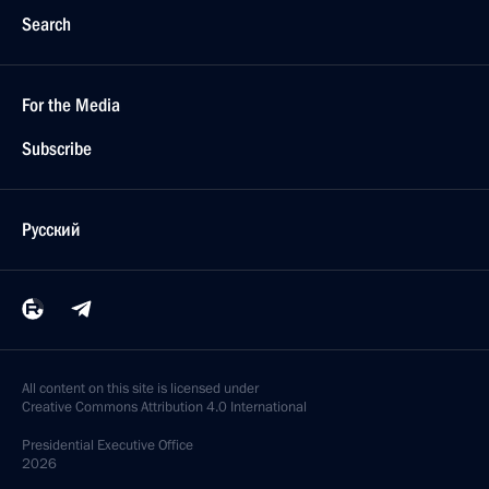
Search
For the Media
Subscribe
Русский
All content on this site is licensed under
Creative Commons Attribution 4.0 International
Presidential
Executive Office
2026