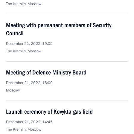
The Kremlin, Moscow
Meeting with permanent members of Security
Council
December 21, 2022, 19:05
The Kremlin, Moscow
Meeting of Defence Ministry Board
December 21, 2022, 16:00
Moscow
Launch ceremony of Kovykta gas field
December 21, 2022, 14:45
The Kremlin, Moscow