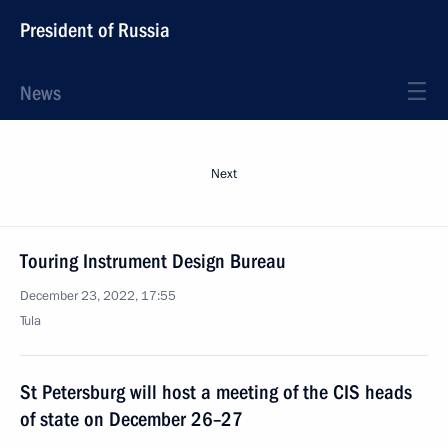
President of Russia
News
Next
Touring Instrument Design Bureau
December 23, 2022, 17:55
Tula
St Petersburg will host a meeting of the CIS heads
of state on December 26–27