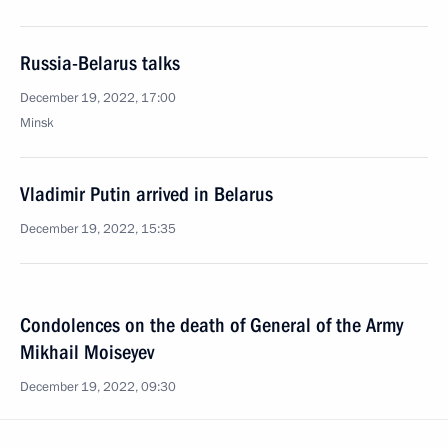
Russia-Belarus talks
December 19, 2022, 17:00
Minsk
Vladimir Putin arrived in Belarus
December 19, 2022, 15:35
Condolences on the death of General of the Army
Mikhail Moiseyev
December 19, 2022, 09:30