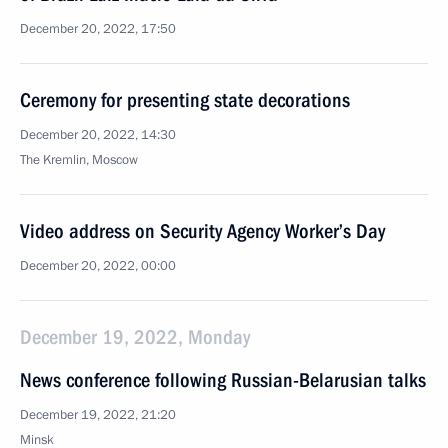
December 20, 2022, 17:50
Ceremony for presenting state decorations
December 20, 2022, 14:30
The Kremlin, Moscow
Video address on Security Agency Worker’s Day
December 20, 2022, 00:00
December 19, 2022, Monday
News conference following Russian-Belarusian talks
December 19, 2022, 21:20
Minsk