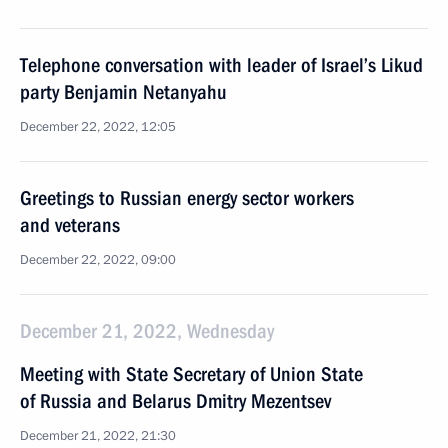
Telephone conversation with leader of Israel’s Likud
party Benjamin Netanyahu
December 22, 2022, 12:05
Greetings to Russian energy sector workers
and veterans
December 22, 2022, 09:00
December 21, 2022, Wednesday
Meeting with State Secretary of Union State
of Russia and Belarus Dmitry Mezentsev
December 21, 2022, 21:30