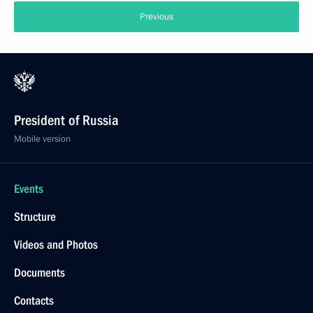
Previous
President of Russia
Mobile version
Events
Structure
Videos and Photos
Documents
Contacts