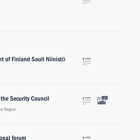
t of Finland Sauli Niinistö
the Security Council
1
ow Region
onal forum