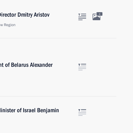
irector Dmitry Aristov
4
ow Region
nt of Belarus Alexander
nister of Israel Benjamin