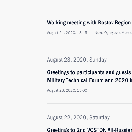
Working meeting with Rostov Region 
August 24, 2020, 13:45
Novo-Ogaryovo, Mosc
August 23, 2020, Sunday
Greetings to participants and guests
Military Technical Forum and 2020 
August 23, 2020, 13:00
August 22, 2020, Saturday
Greetings to 2nd VOSTOK All-Russian