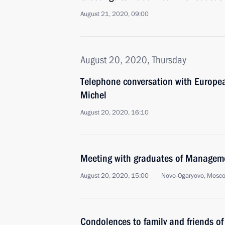
August 21, 2020, 09:00
August 20, 2020, Thursday
Telephone conversation with Europea
Michel
August 20, 2020, 16:10
Meeting with graduates of Managem
August 20, 2020, 15:00
Novo-Ogaryovo, Mosc
Condolences to family and friends o