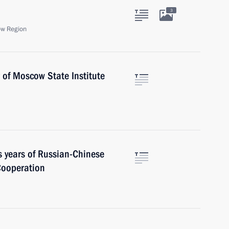
3
ow Region
r of Moscow State Institute
s years of Russian-Chinese
 Cooperation