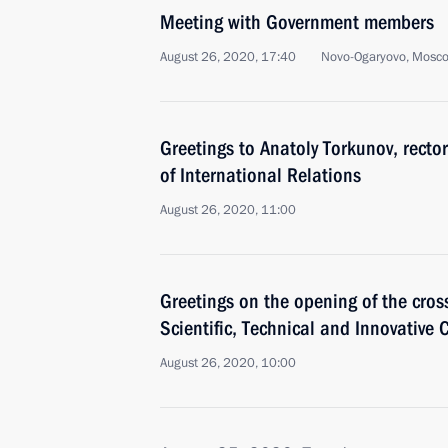
Meeting with Government members
August 26, 2020, 17:40
Novo-Ogaryovo, Mosc
Greetings to Anatoly Torkunov, recto
of International Relations
August 26, 2020, 11:00
Greetings on the opening of the cros
Scientific, Technical and Innovative
August 26, 2020, 10:00