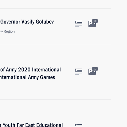
Governor Vasily Golubev
3
ow Region
 of Army-2020 International
1
International Army Games
 Youth Far East Educational