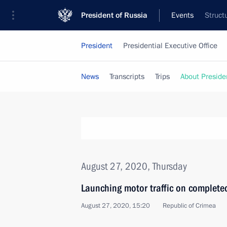
President of Russia
Events
Struct
President
Presidential Executive Office
News
Transcripts
Trips
About Preside
August 27, 2020, Thursday
Launching motor traffic on complete
August 27, 2020, 15:20
Republic of Crimea