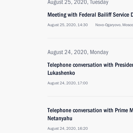
August 25, 2020, Tuesday
Meeting with Federal Bailiff Service D
August 25, 2020, 14:30
Novo-Ogaryovo, Mosc
August 24, 2020, Monday
Telephone conversation with Preside
Lukashenko
August 24, 2020, 17:00
Telephone conversation with Prime Mi
Netanyahu
August 24, 2020, 16:20