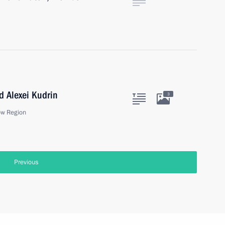
 Alexei Kudrin
3
ow Region
Previous