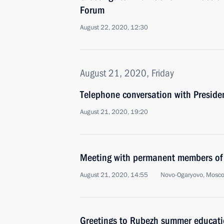
Forum
August 22, 2020, 12:30
August 21, 2020, Friday
Telephone conversation with Presiden
August 21, 2020, 19:20
Meeting with permanent members of 
August 21, 2020, 14:55
Novo-Ogaryovo, Mosc
Greetings to Rubezh summer educati