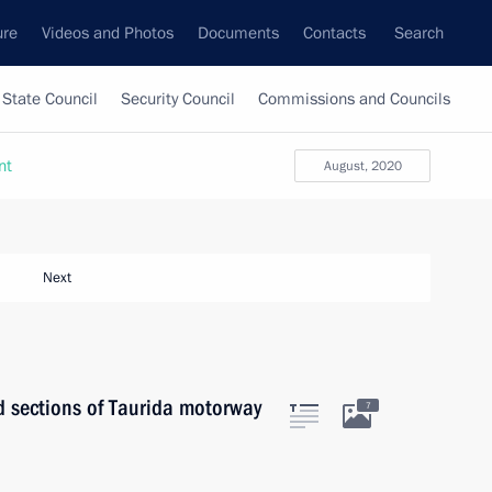
ure
Videos and Photos
Documents
Contacts
Search
State Council
Security Council
Commissions and Councils
nt
August, 2020
Next
d sections of Taurida motorway
7