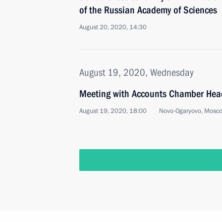
of the Russian Academy of Sciences
August 20, 2020, 14:30
August 19, 2020, Wednesday
Meeting with Accounts Chamber Head
August 19, 2020, 18:00
Novo-Ogaryovo, Mosc