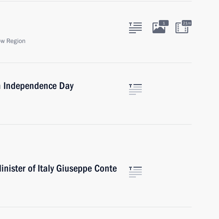
1
21m
ow Region
on Independence Day
nister of Italy Giuseppe Conte