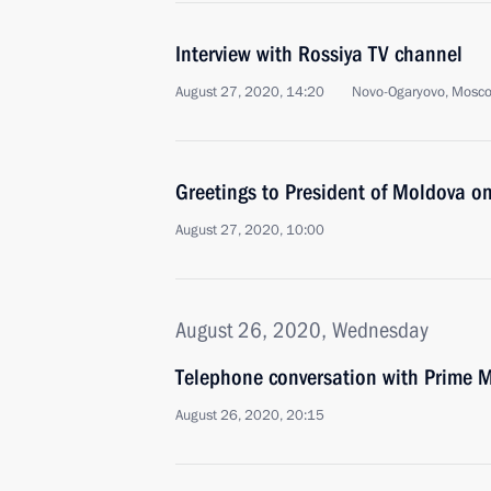
Interview with Rossiya TV channel
August 27, 2020, 14:20
Novo-Ogaryovo, Mosc
Greetings to President of Moldova 
August 27, 2020, 10:00
August 26, 2020, Wednesday
Telephone conversation with Prime Mi
August 26, 2020, 20:15