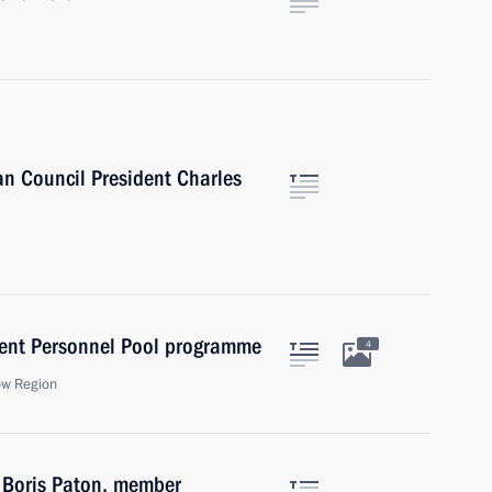
n Council President Charles
ent Personnel Pool programme
4
ow Region
f Boris Paton, member