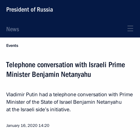
President of Russia
News
Events
Telephone conversation with Israeli Prime
Minister Benjamin Netanyahu
Vladimir Putin had a telephone conversation with Prime
Minister of the State of Israel Benjamin Netanyahu
at the Israeli side’s initiative.
January 16, 2020
14:20