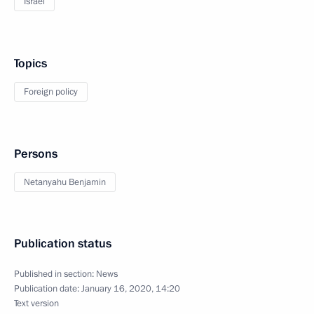
Israel
Topics
Foreign policy
Persons
Netanyahu Benjamin
Publication status
Published in section:
News
Publication date:
January 16, 2020, 14:20
Text version