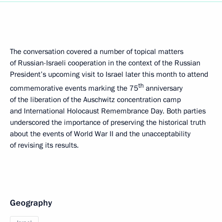
The conversation covered a number of topical matters
of Russian-Israeli cooperation in the context of the Russian
President’s upcoming visit to Israel later this month to attend
th
commemorative events marking the 75
anniversary
of the liberation of the Auschwitz concentration camp
and International Holocaust Remembrance Day. Both parties
underscored the importance of preserving the historical truth
about the events of World War II and the unacceptability
of revising its results.
Geography