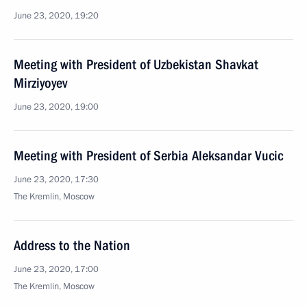
June 23, 2020, 19:20
Meeting with President of Uzbekistan Shavkat
Mirziyoyev
June 23, 2020, 19:00
Meeting with President of Serbia Aleksandar Vucic
June 23, 2020, 17:30
The Kremlin, Moscow
Address to the Nation
June 23, 2020, 17:00
The Kremlin, Moscow