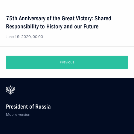
75th Anniversary of the Great Victory: Shared
Responsibility to History and our Future
June 19, 2020, 00:00
Previous
President of Russia
Mobile version