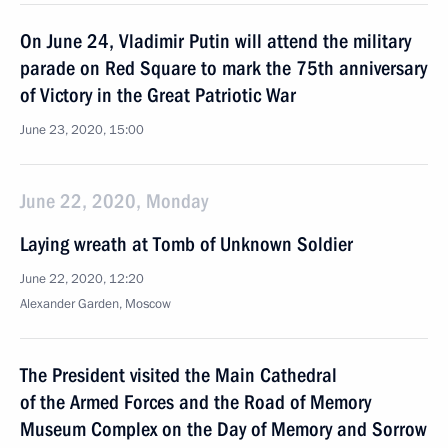
On June 24, Vladimir Putin will attend the military
parade on Red Square to mark the 75th anniversary
of Victory in the Great Patriotic War
June 23, 2020, 15:00
June 22, 2020, Monday
Laying wreath at Tomb of Unknown Soldier
June 22, 2020, 12:20
Alexander Garden, Moscow
The President visited the Main Cathedral
of the Armed Forces and the Road of Memory
Museum Complex on the Day of Memory and Sorrow