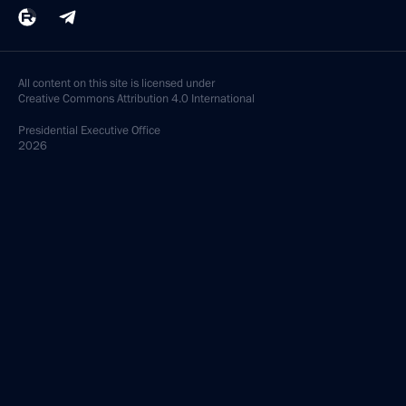
All content on this site is licensed under
Creative Commons Attribution 4.0 International
Presidential
Executive Office
2026