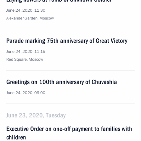
June 24, 2020, 11:30
Alexander Garden, Moscow
Parade marking 75th anniversary of Great Victory
June 24, 2020, 11:15
Red Square, Moscow
Greetings on 100th anniversary of Chuvashia
June 24, 2020, 09:00
June 23, 2020, Tuesday
Executive Order on one-off payment to families with
children