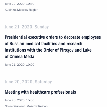
June 22, 2020, 10:30
Kubinka, Moscow Region
June 21, 2020, Sunday
Presidential executive orders to decorate employees
of Russian medical facilities and research
institutions with the Order of Pirogov and Luke
of Crimea Medal
June 21, 2020, 10:00
June 20, 2020, Saturday
Meeting with healthcare professionals
June 20, 2020, 15:00
Novo-Ogaryovo, Moscow Region