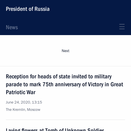
President of Russia
News
Next
Reception for heads of state invited to military
parade to mark 75th anniversary of Victory in Great
Patriotic War
June 24, 2020, 13:15
The Kremlin, Moscow
Laying flowers at Tomb of Unknown Soldier