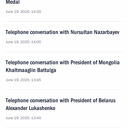
Medal
June 19, 2020, 14:30
Telephone conversation with Nursultan Nazarbayev
June 19, 2020, 14:00
Telephone conversation with President of Mongolia
Khaltmaagiin Battulga
June 19, 2020, 13:45
Telephone conversation with President of Belarus
Alexander Lukashenko
June 19, 2020, 13:40