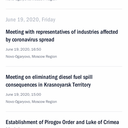
June 19, 2020, Friday
Meeting with representatives of industries affected
by coronavirus spread
June 19, 2020, 16:50
Novo-Ogaryovo, Moscow Region
Meeting on eliminating diesel fuel spill
consequences in Krasnoyarsk Territory
June 19, 2020, 15:00
Novo-Ogaryovo, Moscow Region
Establishment of Pirogov Order and Luke of Crimea