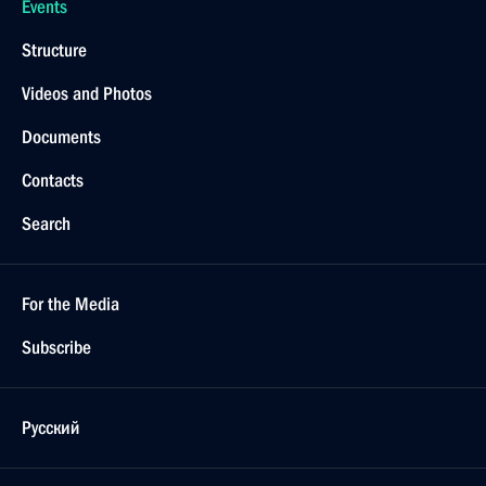
Events
Structure
Videos and Photos
Documents
Contacts
Search
For the Media
Subscribe
Русский