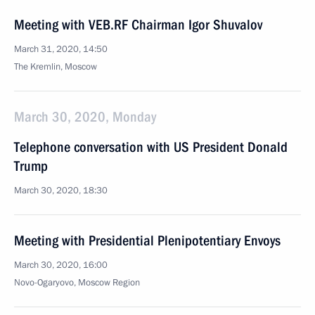
Meeting with VEB.RF Chairman Igor Shuvalov
March 31, 2020, 14:50
The Kremlin, Moscow
March 30, 2020, Monday
Telephone conversation with US President Donald
Trump
March 30, 2020, 18:30
Meeting with Presidential Plenipotentiary Envoys
March 30, 2020, 16:00
Novo-Ogaryovo, Moscow Region