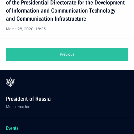
of the Presidential Directorate for the Development
of Information and Communication Technology
and Communication Infrastructure
March 28, 2020, 18:25
Previous
President of Russia
Mobile version
Events