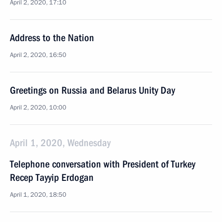
April 2, 2020, 17:10
Address to the Nation
April 2, 2020, 16:50
Greetings on Russia and Belarus Unity Day
April 2, 2020, 10:00
April 1, 2020, Wednesday
Telephone conversation with President of Turkey
Recep Tayyip Erdogan
April 1, 2020, 18:50