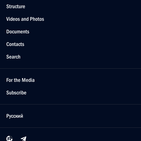
Structure
Videos and Photos
Documents
Contacts
Search
For the Media
Subscribe
Русский