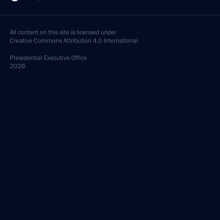
All content on this site is licensed under
Creative Commons Attribution 4.0 International
Presidential
Executive Office
2026