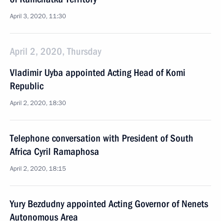
April 3, 2020, 11:30
April 2, 2020, Thursday
Vladimir Uyba appointed Acting Head of Komi
Republic
April 2, 2020, 18:30
Telephone conversation with President of South
Africa Cyril Ramaphosa
April 2, 2020, 18:15
Yury Bezdudny appointed Acting Governor of Nenets
Autonomous Area