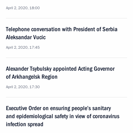
April 2, 2020, 18:00
Telephone conversation with President of Serbia
Aleksandar Vucic
April 2, 2020, 17:45
Alexander Tsybulsky appointed Acting Governor
of Arkhangelsk Region
April 2, 2020, 17:30
Executive Order on ensuring people’s sanitary
and epidemiological safety in view of coronavirus
infection spread