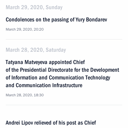
March 29, 2020, Sunday
Condolences on the passing of Yury Bondarev
March 29, 2020, 20:20
March 28, 2020, Saturday
Tatyana Matveyeva appointed Chief
of the Presidential Directorate for the Development
of Information and Communication Technology
and Communication Infrastructure
March 28, 2020, 18:30
Andrei Lipov relieved of his post as Chief