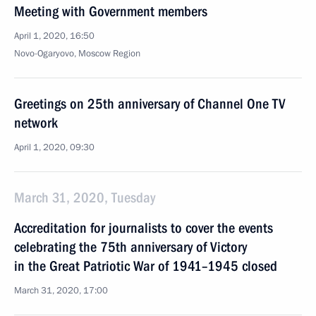
Meeting with Government members
April 1, 2020, 16:50
Novo-Ogaryovo, Moscow Region
Greetings on 25th anniversary of Channel One TV
network
April 1, 2020, 09:30
March 31, 2020, Tuesday
Accreditation for journalists to cover the events
celebrating the 75th anniversary of Victory
in the Great Patriotic War of 1941–1945 closed
March 31, 2020, 17:00