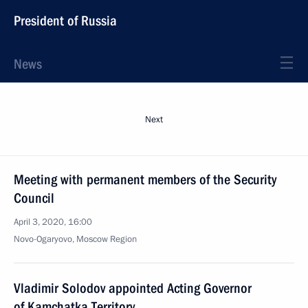
President of Russia
News
Next
Meeting with permanent members of the Security
Council
April 3, 2020, 16:00
Novo-Ogaryovo, Moscow Region
Vladimir Solodov appointed Acting Governor
of Kamchatka Territory