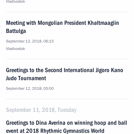
Vladivostok
Meeting with Mongolian President Khaltmaagiin
Battulga
September 12, 2018, 06:15
Vladivostok
Greetings to the Second International Jigoro Kano
Judo Tournament
September 12, 2018, 05:00
September 11, 2018, Tuesday
Greetings to Dina Averina on winning hoop and ball
event at 2018 Rhythmic Gymnastics World