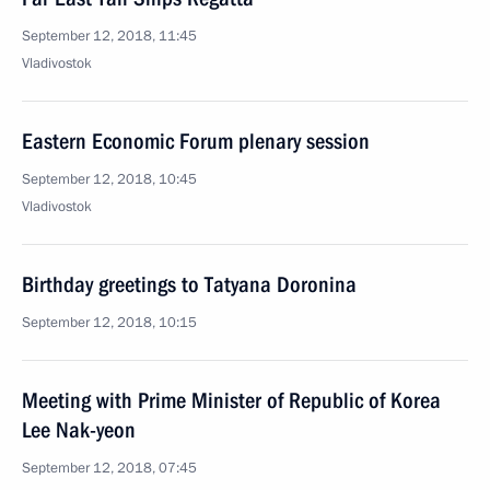
September 12, 2018, 11:45
Vladivostok
Eastern Economic Forum plenary session
September 12, 2018, 10:45
Vladivostok
Birthday greetings to Tatyana Doronina
September 12, 2018, 10:15
Meeting with Prime Minister of Republic of Korea
Lee Nak-yeon
September 12, 2018, 07:45