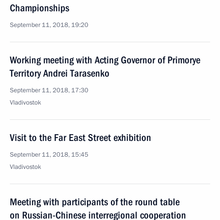
Championships
September 11, 2018, 19:20
Working meeting with Acting Governor of Primorye
Territory Andrei Tarasenko
September 11, 2018, 17:30
Vladivostok
Visit to the Far East Street exhibition
September 11, 2018, 15:45
Vladivostok
Meeting with participants of the round table
on Russian-Chinese interregional cooperation