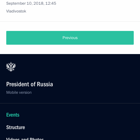
September 10, 2018, 12:45
Vladivostok
Previous
President of Russia
Mobile version
Events
Structure
Videos and Photos