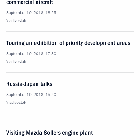
commercial aircraft
September 10, 2018, 18:25
Vladivostok
Touring an exhibition of priority development areas
September 10, 2018, 17:30
Vladivostok
Russia-Japan talks
September 10, 2018, 15:20
Vladivostok
Visiting Mazda Sollers engine plant