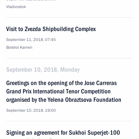
Vladivostok
Visit to Zvezda Shipbuilding Complex
September 11, 2018, 07:45
Bolshoi Kamen
September 10, 2018, Monday
Greetings on the opening of the Jose Carreras
Grand Prix International Tenor Competition
organised by the Yelena Obraztsova Foundation
September 10, 2018, 19:00
Signing an agreement for Sukhoi Superjet-100