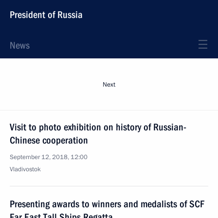
President of Russia
News
Next
Visit to photo exhibition on history of Russian-
Chinese cooperation
September 12, 2018, 12:00
Vladivostok
Presenting awards to winners and medalists of SCF
Far East Tall Ships Regatta