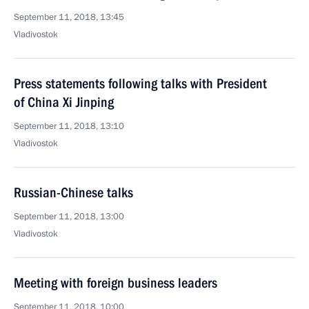
September 11, 2018, 13:45
Vladivostok
Press statements following talks with President
of China Xi Jinping
September 11, 2018, 13:10
Vladivostok
Russian-Chinese talks
September 11, 2018, 13:00
Vladivostok
Meeting with foreign business leaders
September 11, 2018, 10:00