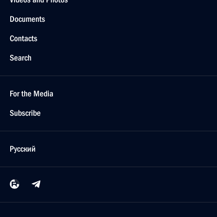
Documents
Contacts
Search
For the Media
Subscribe
Русский