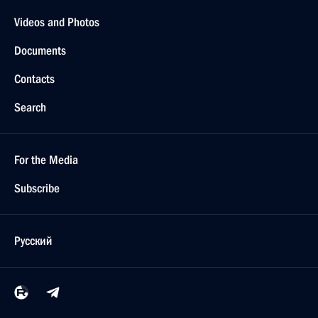
Videos and Photos
Documents
Contacts
Search
For the Media
Subscribe
Русский