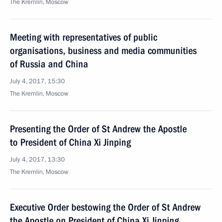
The Kremlin, Moscow
Meeting with representatives of public
organisations, business and media communities
of Russia and China
July 4, 2017, 15:30
The Kremlin, Moscow
Presenting the Order of St Andrew the Apostle
to President of China Xi Jinping
July 4, 2017, 13:30
The Kremlin, Moscow
Executive Order bestowing the Order of St Andrew
the Apostle on President of China Xi Jinping