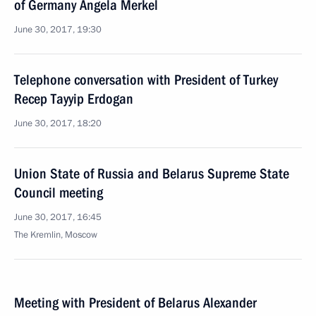
of Germany Angela Merkel
June 30, 2017, 19:30
Telephone conversation with President of Turkey
Recep Tayyip Erdogan
June 30, 2017, 18:20
Union State of Russia and Belarus Supreme State
Council meeting
June 30, 2017, 16:45
The Kremlin, Moscow
Meeting with President of Belarus Alexander