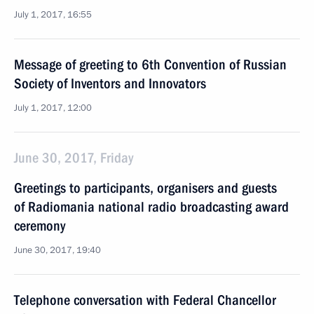
July 1, 2017, 16:55
Message of greeting to 6th Convention of Russian
Society of Inventors and Innovators
July 1, 2017, 12:00
June 30, 2017, Friday
Greetings to participants, organisers and guests
of Radiomania national radio broadcasting award
ceremony
June 30, 2017, 19:40
Telephone conversation with Federal Chancellor