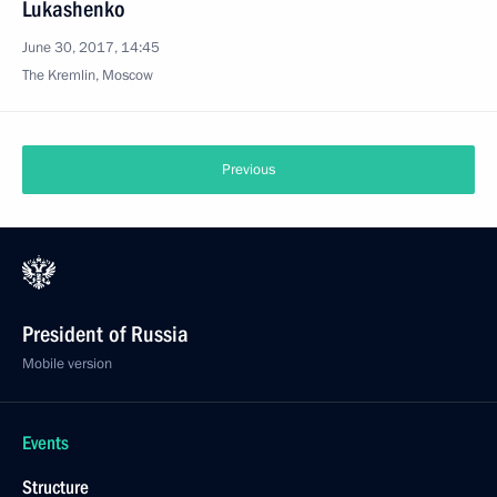
Lukashenko
June 30, 2017, 14:45
The Kremlin, Moscow
Previous
President of Russia
Mobile version
Events
Structure