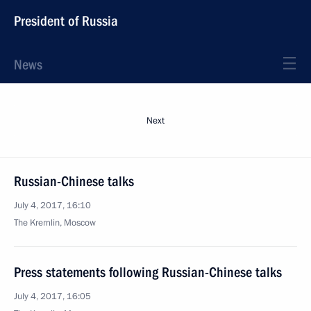
President of Russia
News
Next
Russian-Chinese talks
July 4, 2017, 16:10
The Kremlin, Moscow
Press statements following Russian-Chinese talks
July 4, 2017, 16:05