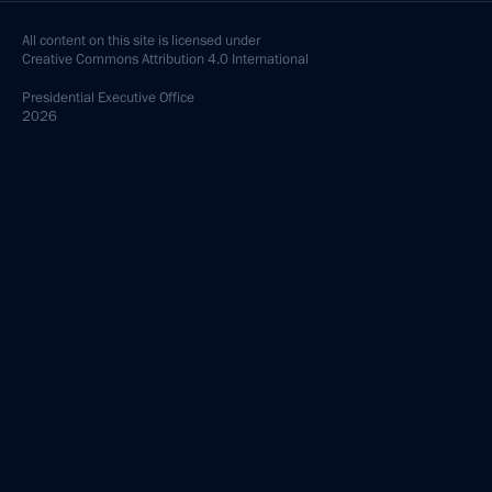
All content on this site is licensed under
Creative Commons Attribution 4.0 International
Presidential
Executive Office
2026