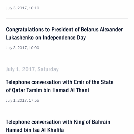
July 3, 2017, 10:10
Congratulations to President of Belarus Alexander
Lukashenko on Independence Day
July 3, 2017, 10:00
July 1, 2017, Saturday
Telephone conversation with Emir of the State
of Qatar Tamim bin Hamad Al Thani
July 1, 2017, 17:55
Telephone conversation with King of Bahrain
Hamad bin Isa Al Khalifa