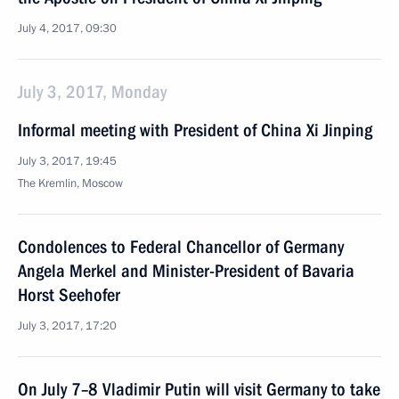
July 4, 2017, 09:30
July 3, 2017, Monday
Informal meeting with President of China Xi Jinping
July 3, 2017, 19:45
The Kremlin, Moscow
Condolences to Federal Chancellor of Germany
Angela Merkel and Minister-President of Bavaria
Horst Seehofer
July 3, 2017, 17:20
On July 7–8 Vladimir Putin will visit Germany to take