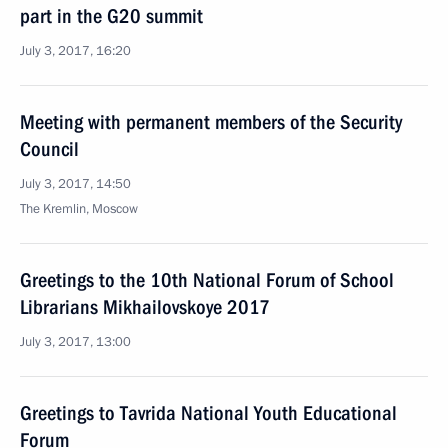
part in the G20 summit
July 3, 2017, 16:20
Meeting with permanent members of the Security
Council
July 3, 2017, 14:50
The Kremlin, Moscow
Greetings to the 10th National Forum of School
Librarians Mikhailovskoye 2017
July 3, 2017, 13:00
Greetings to Tavrida National Youth Educational
Forum