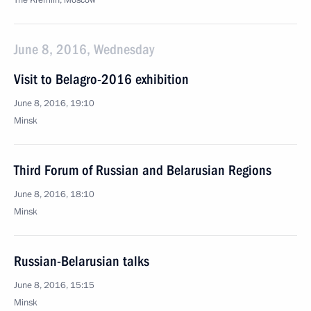
The Kremlin, Moscow
June 8, 2016, Wednesday
Visit to Belagro-2016 exhibition
June 8, 2016, 19:10
Minsk
Third Forum of Russian and Belarusian Regions
June 8, 2016, 18:10
Minsk
Russian-Belarusian talks
June 8, 2016, 15:15
Minsk