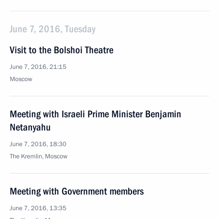
June 7, 2016, Tuesday
Visit to the Bolshoi Theatre
June 7, 2016, 21:15
Moscow
Meeting with Israeli Prime Minister Benjamin
Netanyahu
June 7, 2016, 18:30
The Kremlin, Moscow
Meeting with Government members
June 7, 2016, 13:35