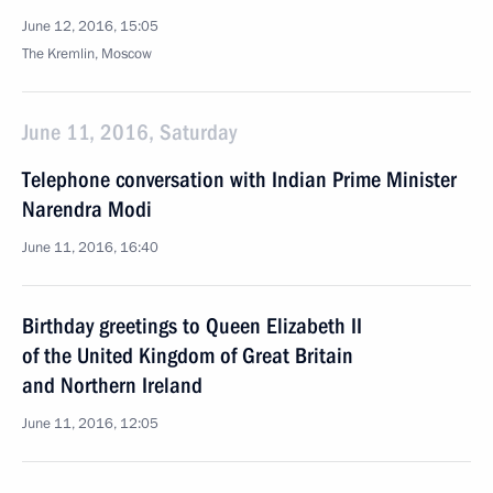
June 12, 2016, 15:05
The Kremlin, Moscow
June 11, 2016, Saturday
Telephone conversation with Indian Prime Minister
Narendra Modi
June 11, 2016, 16:40
Birthday greetings to Queen Elizabeth II
of the United Kingdom of Great Britain
and Northern Ireland
June 11, 2016, 12:05