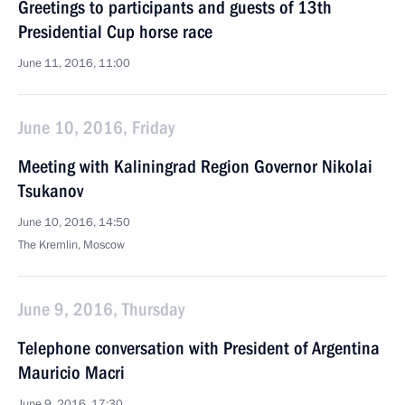
Greetings to participants and guests of 13th
Presidential Cup horse race
June 11, 2016, 11:00
June 10, 2016, Friday
Meeting with Kaliningrad Region Governor Nikolai
Tsukanov
June 10, 2016, 14:50
The Kremlin, Moscow
June 9, 2016, Thursday
Telephone conversation with President of Argentina
Mauricio Macri
June 9, 2016, 17:30