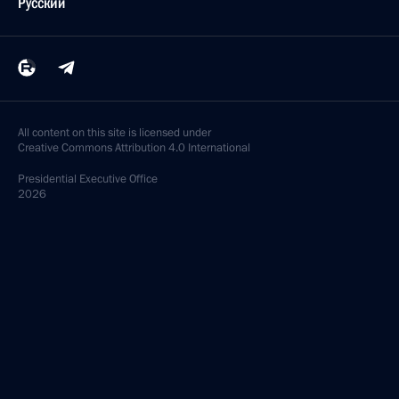
Русский
All content on this site is licensed under
Creative Commons Attribution 4.0 International
Presidential
Executive Office
2026