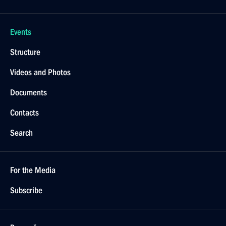
Events
Structure
Videos and Photos
Documents
Contacts
Search
For the Media
Subscribe