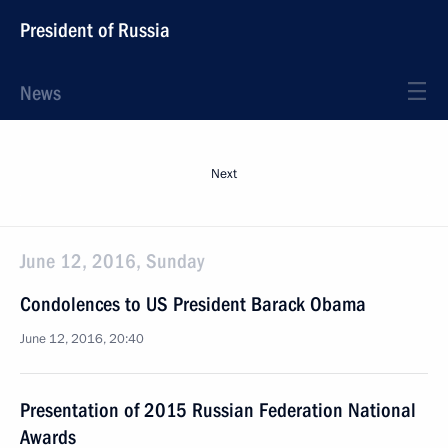
President of Russia
News
Next
June 12, 2016, Sunday
Condolences to US President Barack Obama
June 12, 2016, 20:40
Presentation of 2015 Russian Federation National
Awards