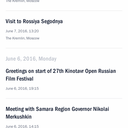
The Kremlin, Moscow
Visit to Rossiya Segodnya
June 7, 2016, 13:20
The Kremlin, Moscow
June 6, 2016, Monday
Greetings on start of 27th Kinotavr Open Russian
Film Festival
June 6, 2016, 19:15
Meeting with Samara Region Governor Nikolai
Merkushkin
June 6, 2016, 14:15