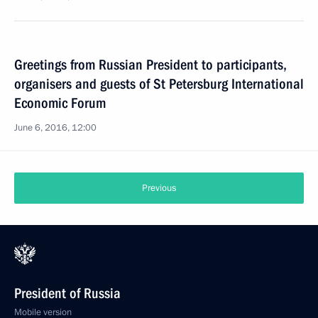
Greetings from Russian President to participants,
organisers and guests of St Petersburg International
Economic Forum
June 6, 2016, 12:00
Previous
President of Russia
Mobile version