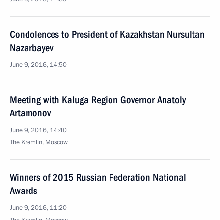
Condolences to President of Kazakhstan Nursultan
Nazarbayev
June 9, 2016, 14:50
Meeting with Kaluga Region Governor Anatoly
Artamonov
June 9, 2016, 14:40
The Kremlin, Moscow
Winners of 2015 Russian Federation National
Awards
June 9, 2016, 11:20