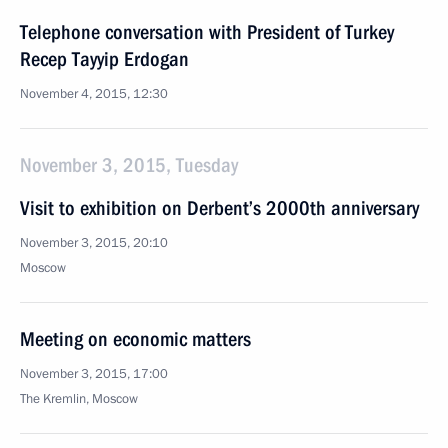
Telephone conversation with President of Turkey
Recep Tayyip Erdogan
November 4, 2015, 12:30
November 3, 2015, Tuesday
Visit to exhibition on Derbent’s 2000th anniversary
November 3, 2015, 20:10
Moscow
Meeting on economic matters
November 3, 2015, 17:00
The Kremlin, Moscow