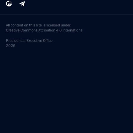
All content on this site is licensed under
Creative Commons Attribution 4.0 International
Presidential
Executive Office
2026