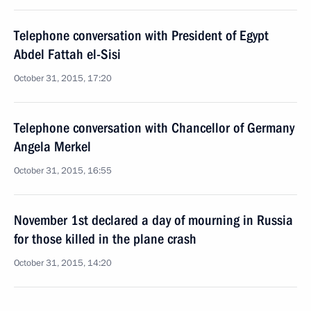
Telephone conversation with President of Egypt
Abdel Fattah el-Sisi
October 31, 2015, 17:20
Telephone conversation with Chancellor of Germany
Angela Merkel
October 31, 2015, 16:55
November 1st declared a day of mourning in Russia
for those killed in the plane crash
October 31, 2015, 14:20