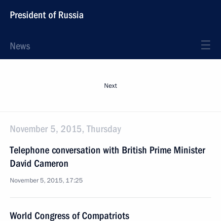
President of Russia
News
Next
November 5, 2015, Thursday
Telephone conversation with British Prime Minister
David Cameron
November 5, 2015, 17:25
World Congress of Compatriots