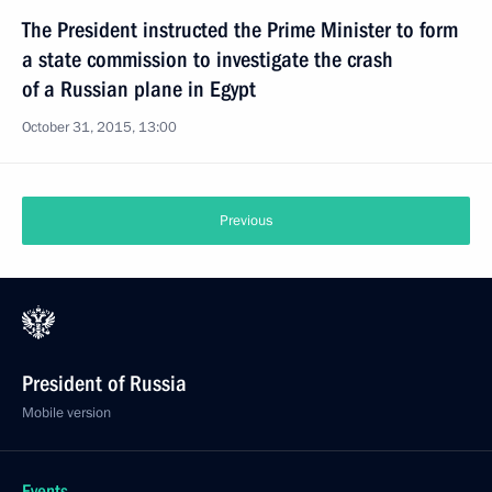
The President instructed the Prime Minister to form
a state commission to investigate the crash
of a Russian plane in Egypt
October 31, 2015, 13:00
Previous
President of Russia
Mobile version
Events