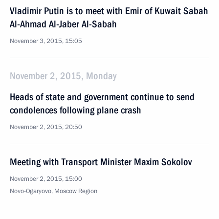
Vladimir Putin is to meet with Emir of Kuwait Sabah
Al-Ahmad Al-Jaber Al-Sabah
November 3, 2015, 15:05
November 2, 2015, Monday
Heads of state and government continue to send
condolences following plane crash
November 2, 2015, 20:50
Meeting with Transport Minister Maxim Sokolov
November 2, 2015, 15:00
Novo-Ogaryovo, Moscow Region