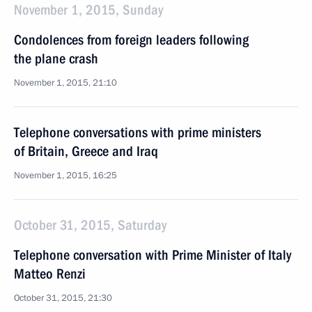
November 1, 2015, Sunday
Condolences from foreign leaders following
the plane crash
November 1, 2015, 21:10
Telephone conversations with prime ministers
of Britain, Greece and Iraq
November 1, 2015, 16:25
October 31, 2015, Saturday
Telephone conversation with Prime Minister of Italy
Matteo Renzi
October 31, 2015, 21:30