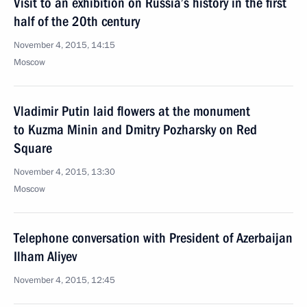
Visit to an exhibition on Russia’s history in the first
half of the 20th century
November 4, 2015, 14:15
Moscow
Vladimir Putin laid flowers at the monument
to Kuzma Minin and Dmitry Pozharsky on Red
Square
November 4, 2015, 13:30
Moscow
Telephone conversation with President of Azerbaijan
Ilham Aliyev
November 4, 2015, 12:45