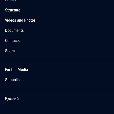
Structure
Videos and Photos
Documents
Contacts
Search
For the Media
Subscribe
Русский