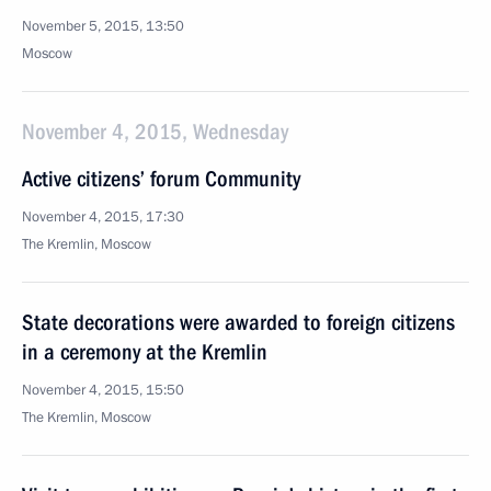
November 5, 2015, 13:50
Moscow
November 4, 2015, Wednesday
Active citizens’ forum Community
November 4, 2015, 17:30
The Kremlin, Moscow
State decorations were awarded to foreign citizens
in a ceremony at the Kremlin
November 4, 2015, 15:50
The Kremlin, Moscow