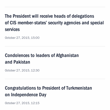
The President will receive heads of delegations
of CIS member-states’ security agencies and special
services
October 27, 2015, 15:00
Condolences to leaders of Afghanistan
and Pakistan
October 27, 2015, 12:30
Congratulations to President of Turkmenistan
on Independence Day
October 27, 2015, 12:15