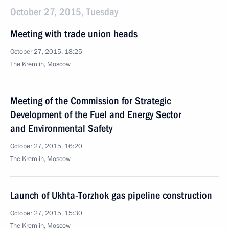
October 27, 2015, Tuesday
Meeting with trade union heads
October 27, 2015, 18:25
The Kremlin, Moscow
Meeting of the Commission for Strategic
Development of the Fuel and Energy Sector
and Environmental Safety
October 27, 2015, 16:20
The Kremlin, Moscow
Launch of Ukhta-Torzhok gas pipeline construction
October 27, 2015, 15:30
The Kremlin, Moscow