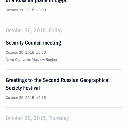
of a Russian plane in Egypt
October 31, 2015, 13:00
October 30, 2015, Friday
Security Council meeting
October 30, 2015, 15:20
Novo-Ogaryovo, Moscow Region
Greetings to the Second Russian Geographical
Society Festival
October 30, 2015, 10:15
October 29, 2015, Thursday