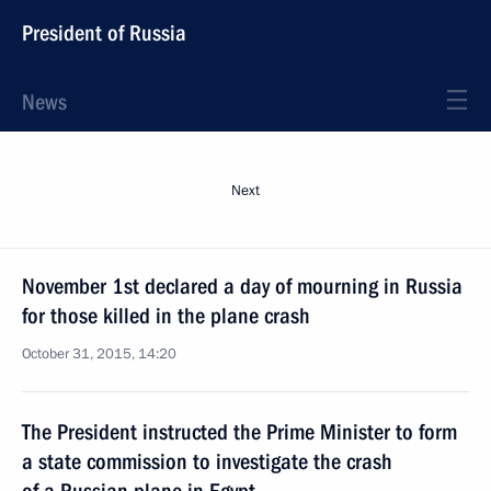
President of Russia
News
Next
November 1st declared a day of mourning in Russia
for those killed in the plane crash
October 31, 2015, 14:20
The President instructed the Prime Minister to form
a state commission to investigate the crash