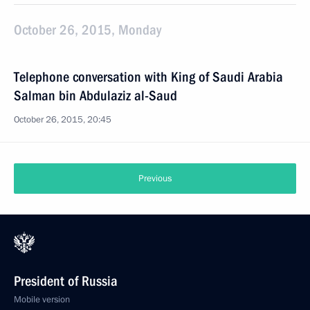
October 26, 2015, Monday
Telephone conversation with King of Saudi Arabia
Salman bin Abdulaziz al-Saud
October 26, 2015, 20:45
Previous
President of Russia
Mobile version