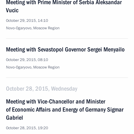
Meeting with Prime Minister of Serbia Aleksandar
Vucic
October 29, 2015, 14:10
Novo-Ogaryovo, Moscow Region
Meeting with Sevastopol Governor Sergei Menyailo
October 29, 2015, 08:10
Novo-Ogaryovo, Moscow Region
October 28, 2015, Wednesday
Meeting with Vice-Chancellor and Minister
of Economic Affairs and Energy of Germany Sigmar
Gabriel
October 28, 2015, 19:20