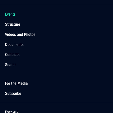
Events
Structure
Videos and Photos
Documents
Contacts
Search
For the Media
Subscribe
Русский