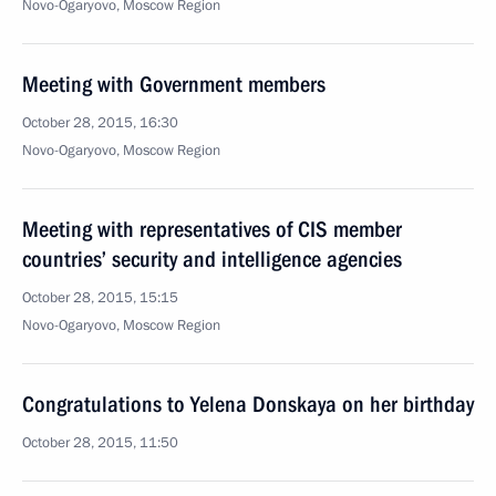
Novo-Ogaryovo, Moscow Region
Meeting with Government members
October 28, 2015, 16:30
Novo-Ogaryovo, Moscow Region
Meeting with representatives of CIS member
countries’ security and intelligence agencies
October 28, 2015, 15:15
Novo-Ogaryovo, Moscow Region
Congratulations to Yelena Donskaya on her birthday
October 28, 2015, 11:50