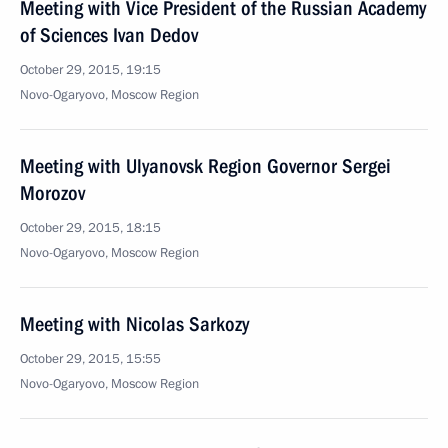
Meeting with Vice President of the Russian Academy
of Sciences Ivan Dedov
October 29, 2015, 19:15
Novo-Ogaryovo, Moscow Region
Meeting with Ulyanovsk Region Governor Sergei
Morozov
October 29, 2015, 18:15
Novo-Ogaryovo, Moscow Region
Meeting with Nicolas Sarkozy
October 29, 2015, 15:55
Novo-Ogaryovo, Moscow Region