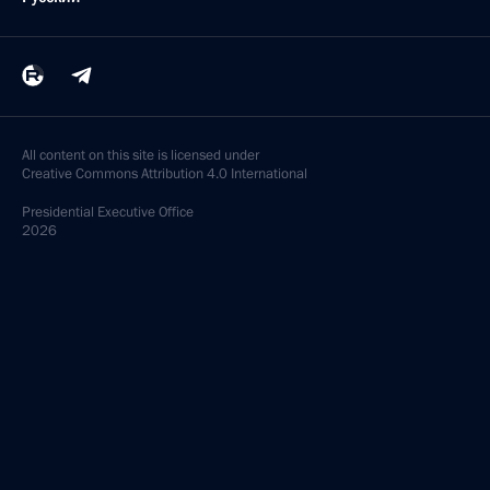
All content on this site is licensed under
Creative Commons Attribution 4.0 International
Presidential
Executive Office
2026