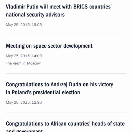
Vladimir Putin will meet with BRICS countries’
national security advisors
May 25, 2015, 15:05
Meeting on space sector development
May 25, 2015, 14:00
The Kremlin, Moscow
Congratulations to Andrzej Duda on his victory
in Poland’s presidential election
May 25, 2015, 12:30
Congratulations to African countries’ heads of state
and government