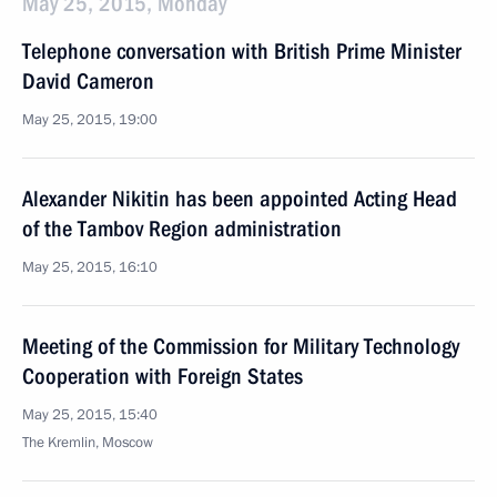
May 25, 2015, Monday
Telephone conversation with British Prime Minister
David Cameron
May 25, 2015, 19:00
Alexander Nikitin has been appointed Acting Head
of the Tambov Region administration
May 25, 2015, 16:10
Meeting of the Commission for Military Technology
Cooperation with Foreign States
May 25, 2015, 15:40
The Kremlin, Moscow