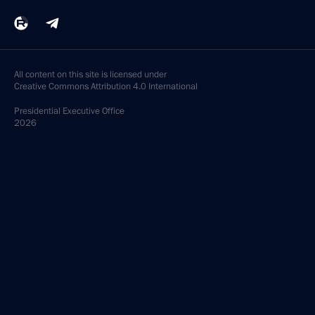
All content on this site is licensed under
Creative Commons Attribution 4.0 International
Presidential
Executive Office
2026