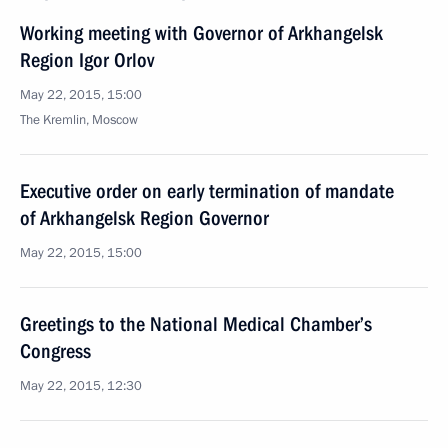
Working meeting with Governor of Arkhangelsk
Region Igor Orlov
May 22, 2015, 15:00
The Kremlin, Moscow
Executive order on early termination of mandate
of Arkhangelsk Region Governor
May 22, 2015, 15:00
Greetings to the National Medical Chamber’s
Congress
May 22, 2015, 12:30