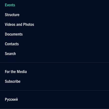
Events
Structure
Videos and Photos
Documents
Contacts
Search
For the Media
Subscribe
Русский