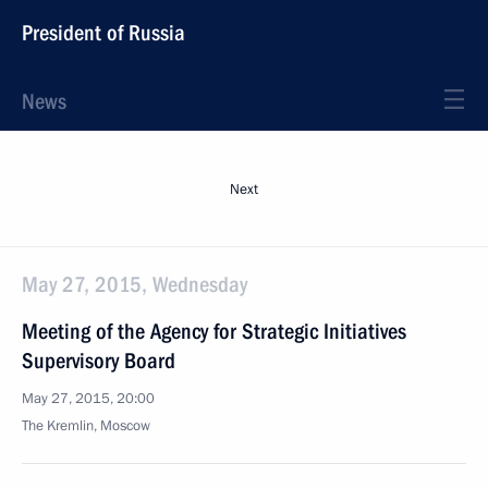
President of Russia
News
Next
May 27, 2015, Wednesday
Meeting of the Agency for Strategic Initiatives
Supervisory Board
May 27, 2015, 20:00
The Kremlin, Moscow