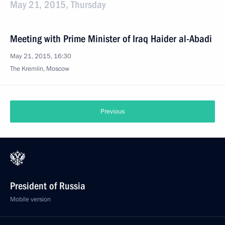
May 21, 2015, Thursday
Meeting with Prime Minister of Iraq Haider al-Abadi
May 21, 2015, 16:30
The Kremlin, Moscow
Previous
President of Russia
Mobile version