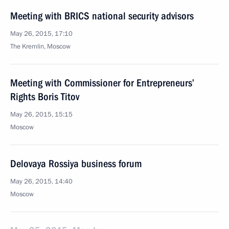
Meeting with BRICS national security advisors
May 26, 2015, 17:10
The Kremlin, Moscow
Meeting with Commissioner for Entrepreneurs’
Rights Boris Titov
May 26, 2015, 15:15
Moscow
Delovaya Rossiya business forum
May 26, 2015, 14:40
Moscow