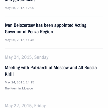
May 25, 2015, 12:00
Ivan Belozertsev has been appointed Acting
Governor of Penza Region
May 25, 2015, 11:45
May 24, 2015, Sunday
Meeting with Patriarch of Moscow and All Russia
Kirill
May 24, 2015, 14:15
The Kremlin, Moscow
May 22, 2015, Friday