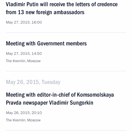
Vladimir Putin will receive the letters of credence
from 13 new foreign ambassadors
May 27, 2015, 16:00
Meeting with Government members
May 27, 2015, 14:50
The Kremlin, Moscow
May 26, 2015, Tuesday
Meeting with editor-in-chief of Komsomolskaya
Pravda newspaper Vladimir Sungorkin
May 26, 2015, 20:10
The Kremlin, Moscow