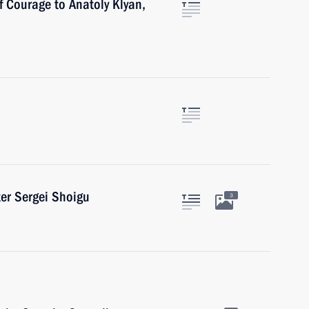
f Courage to Anatoly Klyan,
er Sergei Shoigu
3