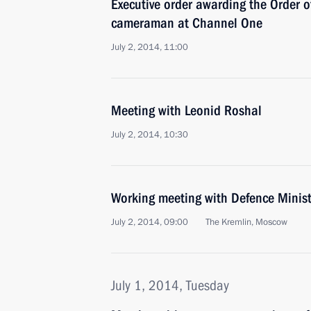
Executive order awarding the Order o
cameraman at Channel One
July 2, 2014, 11:00
Meeting with Leonid Roshal
July 2, 2014, 10:30
Working meeting with Defence Minist
July 2, 2014, 09:00
The Kremlin, Moscow
July 1, 2014, Tuesday