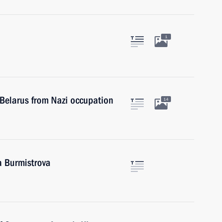
1
f Belarus from Nazi occupation
14
a Burmistrova