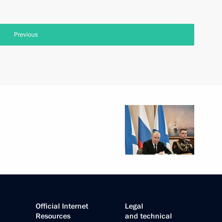
Previous
Official Internet
Legal
Resources
and technical