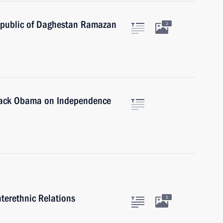
epublic of Daghestan Ramazan
2
arack Obama on Independence
nterethnic Relations
5