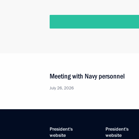
Meeting with Navy personnel
July 26, 2026
President's
President's
website
website