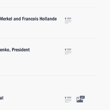
 Merkel and Francois Hollande
enko, President
al
10