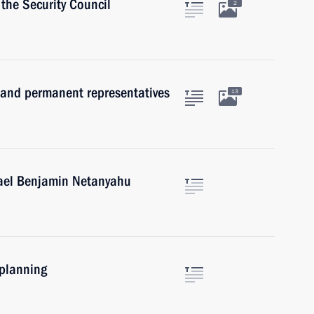
the Security Council
2
and permanent representatives
13
rael Benjamin Netanyahu
 planning