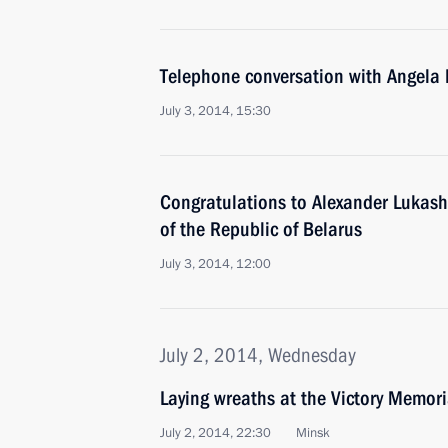
Telephone conversation with Angela
July 3, 2014, 15:30
Congratulations to Alexander Lukash
of the Republic of Belarus
July 3, 2014, 12:00
July 2, 2014, Wednesday
Laying wreaths at the Victory Memori
July 2, 2014, 22:30
Minsk