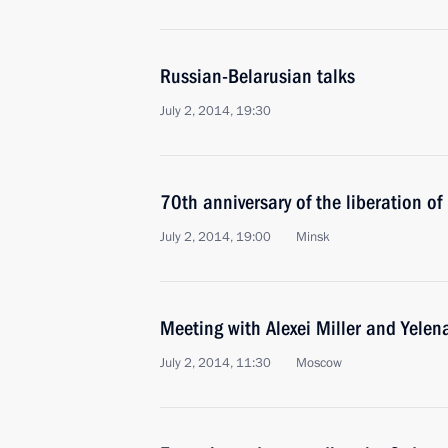
Russian-Belarusian talks
July 2, 2014, 19:30
70th anniversary of the liberation o
July 2, 2014, 19:00
Minsk
Meeting with Alexei Miller and Yelen
July 2, 2014, 11:30
Moscow