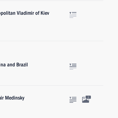
politan Vladimir of Kiev
ina and Brazil
mir Medinsky
2