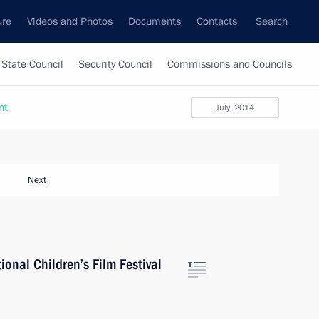
ure
Videos and Photos
Documents
Contacts
Search
State Council
Security Council
Commissions and Councils
nt
July, 2014
Next
ional Children’s Film Festival