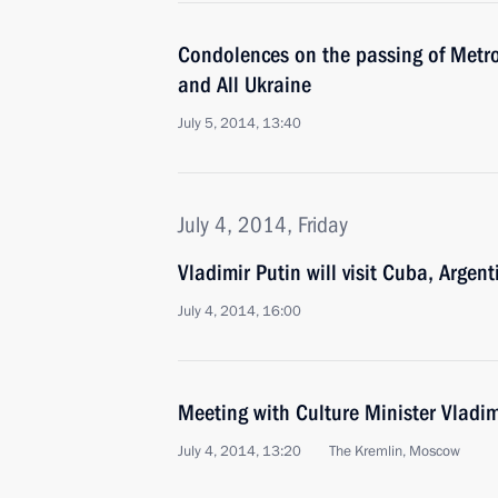
Condolences on the passing of Metro
and All Ukraine
July 5, 2014, 13:40
July 4, 2014, Friday
Vladimir Putin will visit Cuba, Argent
July 4, 2014, 16:00
Meeting with Culture Minister Vladi
July 4, 2014, 13:20
The Kremlin, Moscow