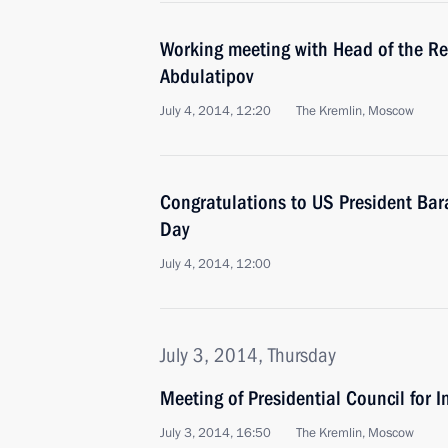
Working meeting with Head of the R
Abdulatipov
July 4, 2014, 12:20
The Kremlin, Moscow
Congratulations to US President B
Day
July 4, 2014, 12:00
July 3, 2014, Thursday
Meeting of Presidential Council for I
July 3, 2014, 16:50
The Kremlin, Moscow