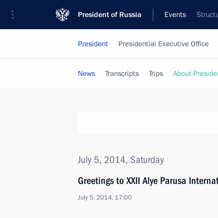
President of Russia
Events
Struct
President
Presidential Executive Office
News
Transcripts
Trips
About Preside
July 5, 2014, Saturday
Greetings to XXII Alye Parusa Internat
July 5, 2014, 17:00