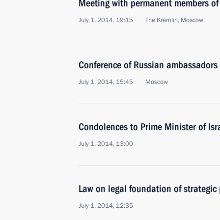
Meeting with permanent members of 
July 1, 2014, 19:15
The Kremlin, Moscow
Conference of Russian ambassadors 
July 1, 2014, 15:45
Moscow
Condolences to Prime Minister of Is
July 1, 2014, 13:00
Law on legal foundation of strategic
July 1, 2014, 12:35