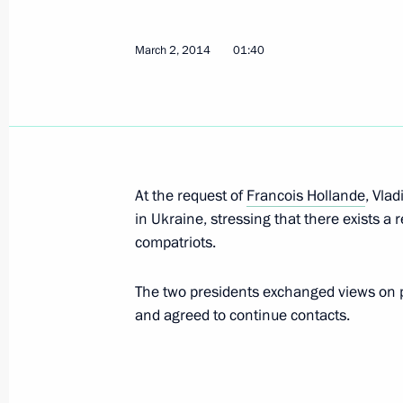
March 2, 2014
01:40
Meeting of the Supreme Eurasian Ec
March 5, 2014, 19:10
Novo-Ogaryovo, Moscow
Meeting with Government members
At the request of
Francois Hollande
, Vla
March 5, 2014, 15:40
Novo-Ogaryovo, Moscow
in Ukraine, stressing that there exists a r
compatriots.
The two presidents exchanged views on po
Interview before the Sochi Paralympi
and agreed to continue contacts.
March 5, 2014, 06:00