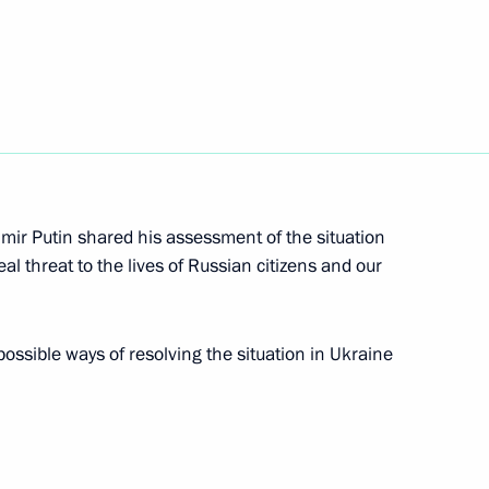
onomic Council
8
 Region
4
dimir Putin shared his assessment of the situation
 Region
eal threat to the lives of Russian citizens and our
ssible ways of resolving the situation in Ukraine
cs