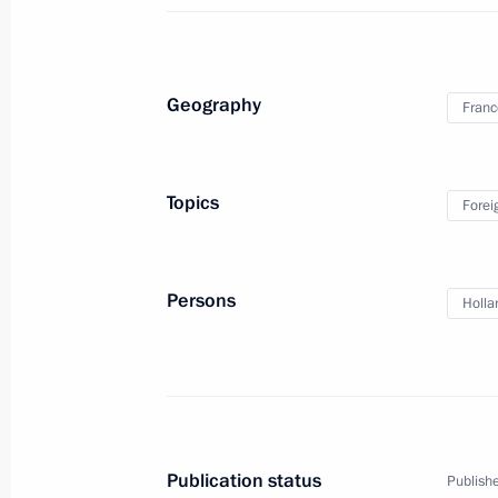
March 4, 2014, Tuesday
Telephone conversation with Prime Mi
Erdogan
Geography
Franc
March 4, 2014, 21:30
Topics
Forei
Telephone conversation with Presiden
March 4, 2014, 19:00
Persons
Holla
Law on customs tariff amended
March 4, 2014, 18:30
Publication status
Publishe