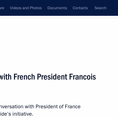
ure
Videos and Photos
Documents
Contacts
Search
State Council
Security Council
Commissions and Councils
nt
March, 2014
Next
with French President Francois
 Chancellor of Germany Angela
nversation with President of France
e’s initiative.