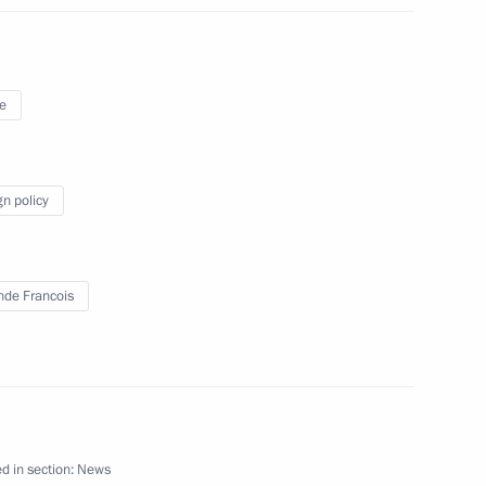
nister of Turkey Recep Tayyip
e
gn policy
t of China Xi Jinping
nde Francois
d in section:
News