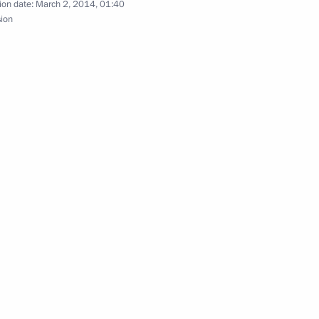
ial operations
ion date:
March 2, 2014, 01:40
3
sion
 questions on the situation
4
 Region
 will meet in Moscow
tary District forces exercises