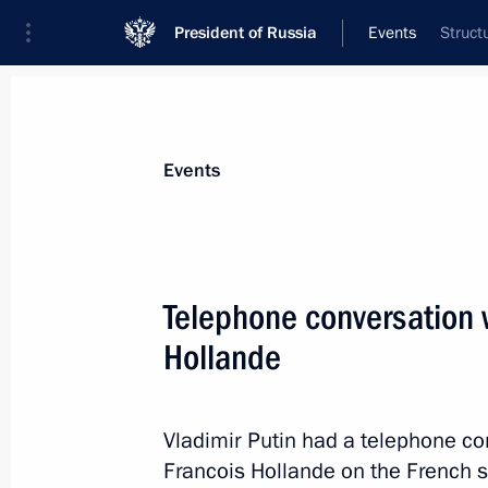
President of Russia
Events
Struct
President
Presidential Executive Office
News
Transcripts
Trips
About Preside
Events
Telephone conversation 
Hollande
March 5, 2014, Wednesday
Telephone conversation with Federal
Merkel
Vladimir Putin had a telephone co
Francois Hollande on the French sid
March 5, 2014, 22:50