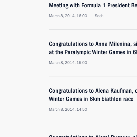
Meeting with Formula 1 President Be
March 8, 2014, 16:00
Sochi
Congratulations to Anna Milenina, si
at the Paralympic Winter Games in 6
March 8, 2014, 15:00
Congratulations to Alena Kaufman, 
Winter Games in 6km biathlon race
March 8, 2014, 14:50