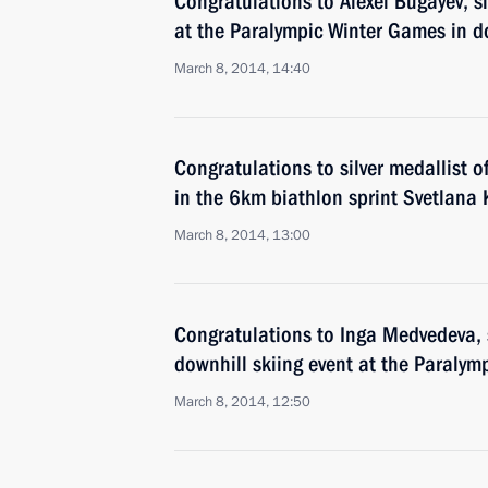
Congratulations to Alexei Bugayev, si
at the Paralympic Winter Games in do
March 8, 2014, 14:40
Congratulations to silver medallist 
in the 6km biathlon sprint Svetlana
March 8, 2014, 13:00
Congratulations to Inga Medvedeva, s
downhill skiing event at the Paralym
March 8, 2014, 12:50