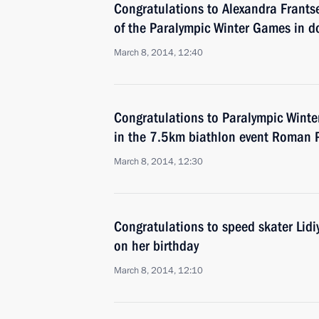
Congratulations to Alexandra Frantse
of the Paralympic Winter Games in do
March 8, 2014, 12:40
Congratulations to Paralympic Wint
in the 7.5km biathlon event Roman 
March 8, 2014, 12:30
Congratulations to speed skater Lid
on her birthday
March 8, 2014, 12:10