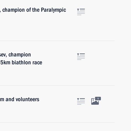
, champion of the Paralympic
sev, champion
.5km biathlon race
am and volunteers
9