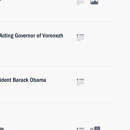
Acting Governor of Voronezh
sident Barack Obama
ge
11