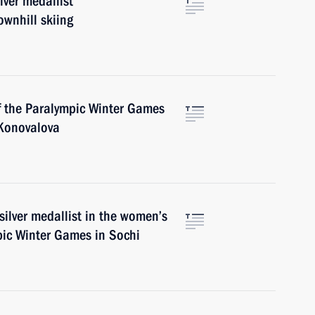
lver medallist
wnhill skiing
of the Paralympic Winter Games
 Konovalova
ilver medallist in the women’s
pic Winter Games in Sochi