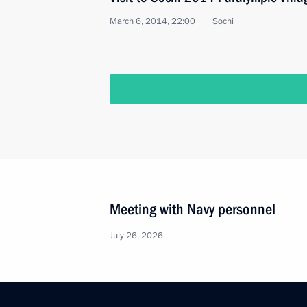
March 6, 2014, 22:00
Sochi
Meeting with Navy personnel
July 26, 2026