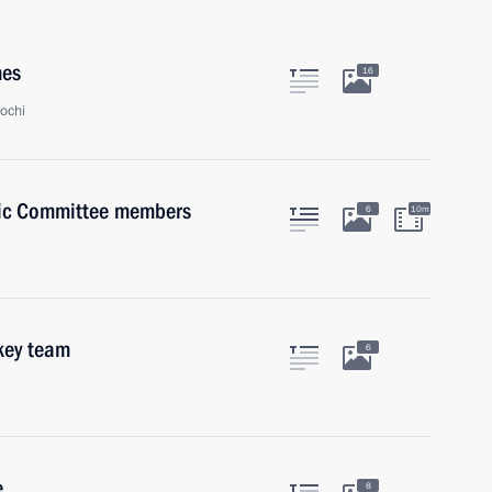
mes
16
ochi
pic Committee members
6
10m
key team
6
e
8