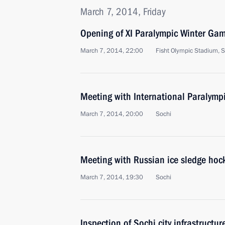
March 7, 2014, Friday
Opening of XI Paralympic Winter Ga
March 7, 2014, 22:00
Fisht Olympic Stadium, S
Meeting with International Paralym
March 7, 2014, 20:00
Sochi
Meeting with Russian ice sledge hoc
March 7, 2014, 19:30
Sochi
Inspection of Sochi city infrastructur