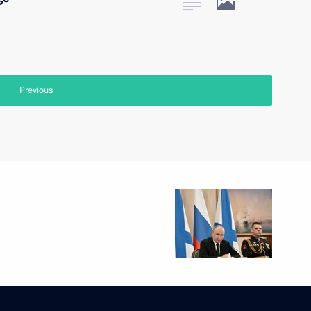
Previous