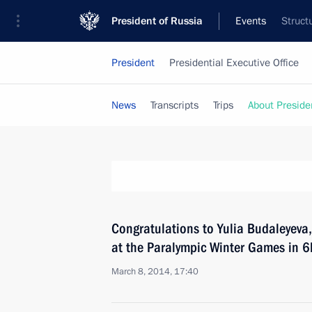
President of Russia
Events
Struct
President
Presidential Executive Office
News
Transcripts
Trips
About Preside
Congratulations to Yulia Budaleyeva, 
at the Paralympic Winter Games in 6
March 8, 2014, 17:40