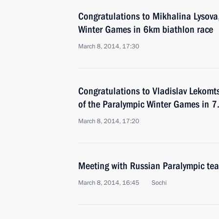
Congratulations to Mikhalina Lysova
Winter Games in 6km biathlon race
March 8, 2014, 17:30
Congratulations to Vladislav Lekomt
of the Paralympic Winter Games in 7
March 8, 2014, 17:20
Meeting with Russian Paralympic te
March 8, 2014, 16:45
Sochi