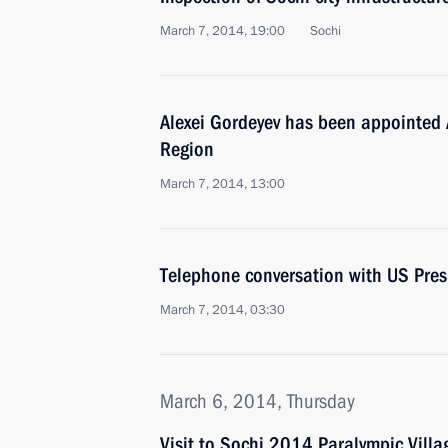
March 7, 2014, 19:00
Sochi
Alexei Gordeyev has been appointed 
Region
March 7, 2014, 13:00
Telephone conversation with US Pre
March 7, 2014, 03:30
March 6, 2014, Thursday
Visit to Sochi 2014 Paralympic Villa