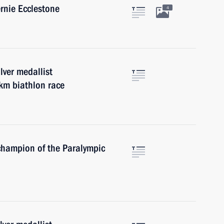
rnie Ecclestone
4
lver medallist
km biathlon race
champion of the Paralympic