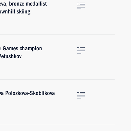
va, bronze medallist
wnhill skiing
er Games champion
Petushkov
iya Polozkova-Skoblikova