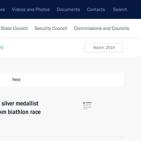
ure
Videos and Photos
Documents
Contacts
Search
State Council
Security Council
Commissions and Councils
nt
March, 2014
Next
silver medallist
km biathlon race