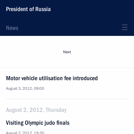
President of Russia
News
Next
Motor vehicle utilisation fee introduced
August 3, 2012, 09:00
August 2, 2012, Thursday
Visiting Olympic judo finals
August 2, 2012, 19:30