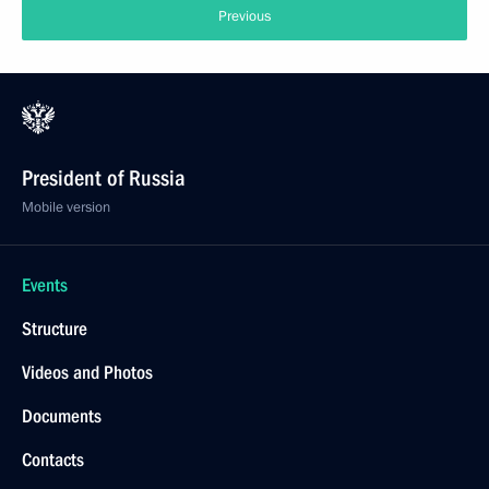
Previous
President of Russia
Mobile version
Events
Structure
Videos and Photos
Documents
Contacts