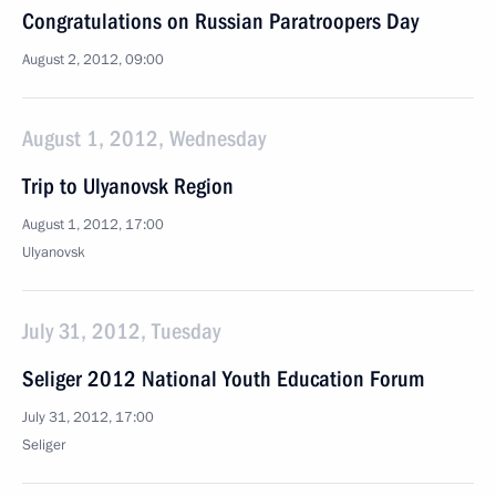
Congratulations on Russian Paratroopers Day
August 2, 2012, 09:00
August 1, 2012, Wednesday
Trip to Ulyanovsk Region
August 1, 2012, 17:00
Ulyanovsk
July 31, 2012, Tuesday
Seliger 2012 National Youth Education Forum
July 31, 2012, 17:00
Seliger