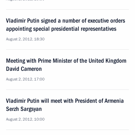
Vladimir Putin signed a number of executive orders
appointing special presidential representatives
August 2, 2012, 18:30
Meeting with Prime Minister of the United Kingdom
David Cameron
August 2, 2012, 17:00
Vladimir Putin will meet with President of Armenia
Serzh Sargsyan
August 2, 2012, 10:00