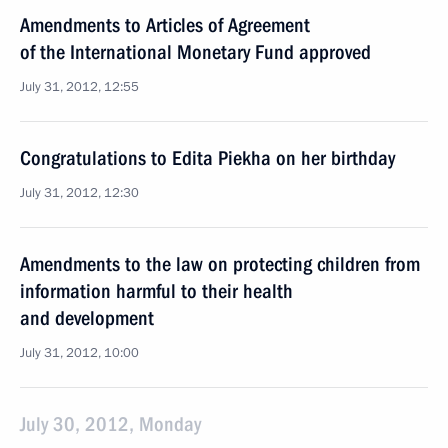
Amendments to Articles of Agreement
of the International Monetary Fund approved
July 31, 2012, 12:55
Congratulations to Edita Piekha on her birthday
July 31, 2012, 12:30
Amendments to the law on protecting children from
information harmful to their health
and development
July 31, 2012, 10:00
July 30, 2012, Monday