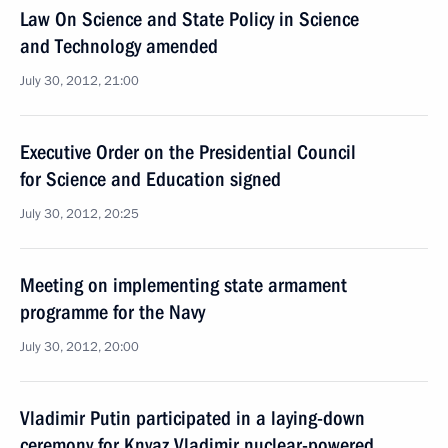
Law On Science and State Policy in Science
and Technology amended
July 30, 2012, 21:00
Executive Order on the Presidential Council
for Science and Education signed
July 30, 2012, 20:25
Meeting on implementing state armament
programme for the Navy
July 30, 2012, 20:00
Vladimir Putin participated in a laying-down
ceremony for Knyaz Vladimir nuclear-powered