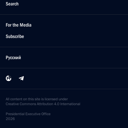
Search
For the Media
Subscribe
Русский
All content on this site is licensed under
Creative Commons Attribution 4.0 International
Presidential
Executive Office
2026