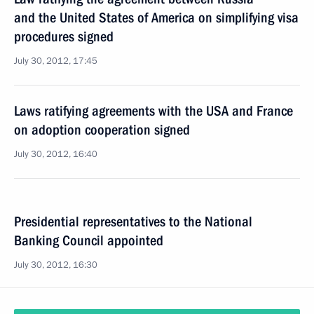
and the United States of America on simplifying visa
procedures signed
July 30, 2012, 17:45
Laws ratifying agreements with the USA and France
on adoption cooperation signed
July 30, 2012, 16:40
Presidential representatives to the National
Banking Council appointed
July 30, 2012, 16:30