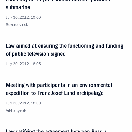
submarine
July 30, 2012, 19:00
Severodvinsk
Law aimed at ensuring the functioning and funding
of public television signed
July 30, 2012, 18:05
Meeting with participants in an environmental
expedition to Franz Josef Land archipelago
July 30, 2012, 18:00
Arkhangelsk
Law ratifying the agreement between Russia