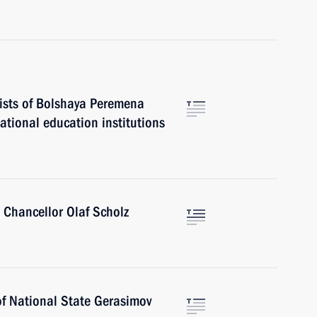
lists of Bolshaya Peremena
ational education institutions
 Chancellor Olaf Scholz
of National State Gerasimov