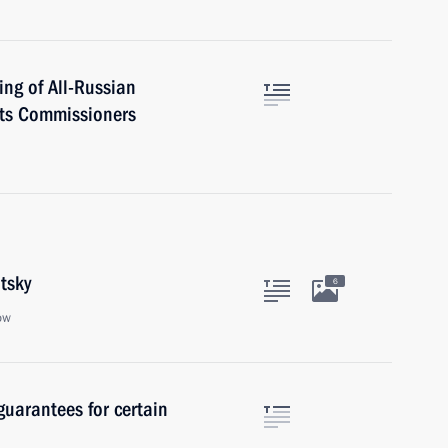
ing of All-Russian
hts Commissioners
tsky
6
ow
guarantees for certain