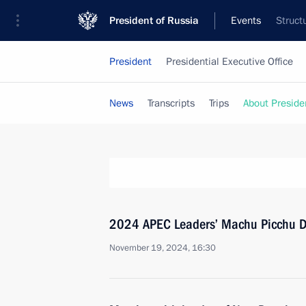
President of Russia
Events
Struct
President
Presidential Executive Office
News
Transcripts
Trips
About Preside
2024 APEC Leaders’ Machu Picchu D
November 19, 2024, 16:30