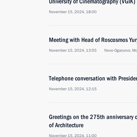
University of Cinematography (VGIK)
November 15, 2024, 18:00
Meeting with Head of Roscosmos Yur
November 15, 2024, 13:55
Novo-Ogaryovo, M
Telephone conversation with Presiden
November 15, 2024, 12:15
Greetings on the 275th anniversary 
of Architecture
November 15, 2024, 11:00