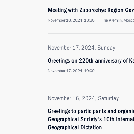
Meeting with Zaporozhye Region Gove
November 18, 2024, 13:30
The Kremlin, Mosc
November 17, 2024, Sunday
Greetings on 220th anniversary of Ka
November 17, 2024, 10:00
November 16, 2024, Saturday
Greetings to participants and organi
Geographical Society's 10th interna
Geographical Dictation