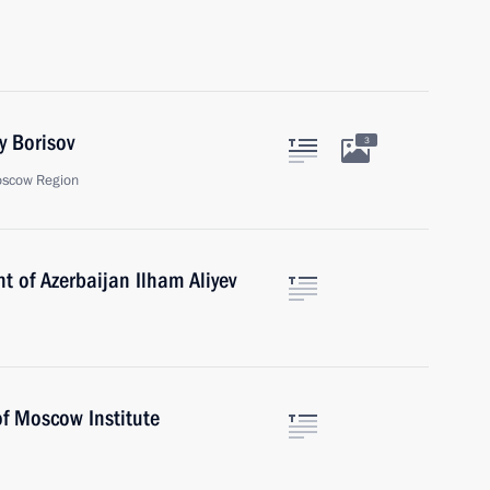
y Borisov
3
oscow Region
t of Azerbaijan Ilham Aliyev
of Moscow Institute