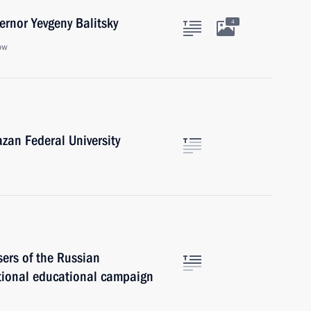
rnor Yevgeny Balitsky
4
ow
zan Federal University
sers of the Russian
tional educational campaign