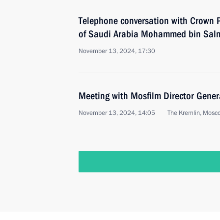
Telephone conversation with Crown P
of Saudi Arabia Mohammed bin Sal
November 13, 2024, 17:30
Meeting with Mosfilm Director Gene
November 13, 2024, 14:05
The Kremlin, Mosc