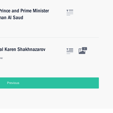
rince and Prime Minister
man Al Saud
ral Karen Shakhnazarov
5
ow
Previous