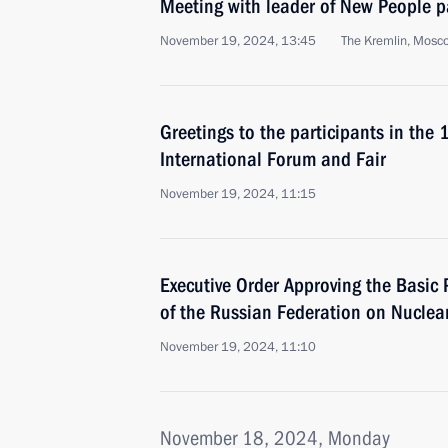
Meeting with leader of New People p
November 19, 2024, 13:45
The Kremlin, Mosc
Greetings to the participants in the 
International Forum and Fair
November 19, 2024, 11:15
Executive Order Approving the Basic P
of the Russian Federation on Nuclea
November 19, 2024, 11:10
November 18, 2024, Monday