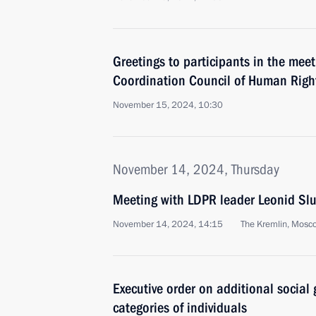
Greetings to participants in the meet
Coordination Council of Human Rig
November 15, 2024, 10:30
November 14, 2024, Thursday
Meeting with LDPR leader Leonid Slu
November 14, 2024, 14:15
The Kremlin, Mosc
Executive order on additional social 
categories of individuals