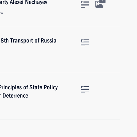
arty Alexei Nechayev
6
ow
18th Transport of Russia
rinciples of State Policy
r Deterrence