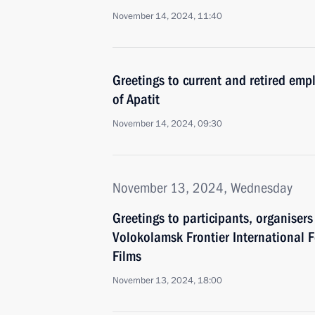
November 14, 2024, 11:40
Greetings to current and retired empl
of Apatit
November 14, 2024, 09:30
November 13, 2024, Wednesday
Greetings to participants, organiser
Volokolamsk Frontier International Fe
Films
November 13, 2024, 18:00