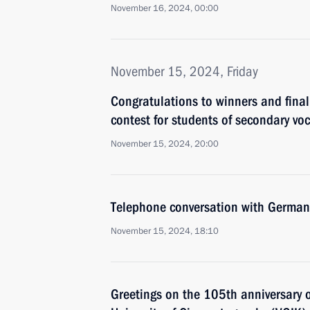
November 16, 2024, 00:00
November 15, 2024, Friday
Congratulations to winners and fina
contest for students of secondary voc
November 15, 2024, 20:00
Telephone conversation with German
November 15, 2024, 18:10
Greetings on the 105th anniversary 