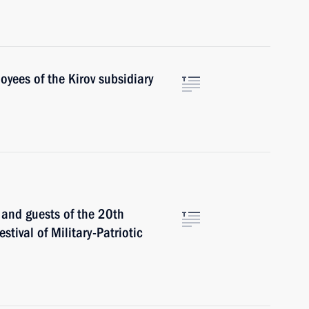
oyees of the Kirov subsidiary
s and guests of the 20th
stival of Military-Patriotic