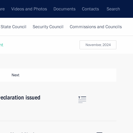
ure
Videos and Photos
Documents
Contacts
Search
State Council
Security Council
Commissions and Councils
nt
November, 2024
Next
eclaration issued