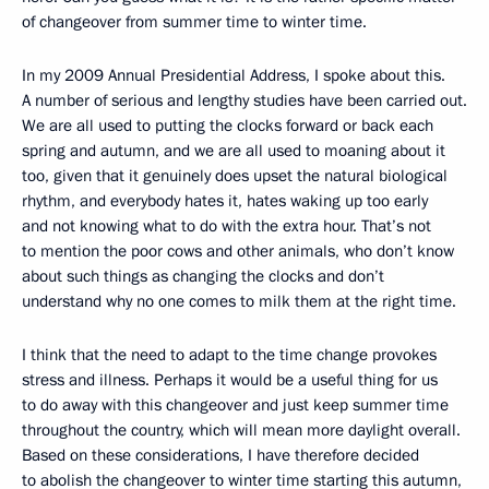
of changeover from summer time to winter time.
In my 2009 Annual Presidential Address, I spoke about this.
A number of serious and lengthy studies have been carried out.
We are all used to putting the clocks forward or back each
spring and autumn, and we are all used to moaning about it
too, given that it genuinely does upset the natural biological
rhythm, and everybody hates it, hates waking up too early
and not knowing what to do with the extra hour. That’s not
to mention the poor cows and other animals, who don’t know
about such things as changing the clocks and don’t
understand why no one comes to milk them at the right time.
I think that the need to adapt to the time change provokes
stress and illness. Perhaps it would be a useful thing for us
to do away with this changeover and just keep summer time
throughout the country, which will mean more daylight overall.
Based on these considerations, I have therefore decided
to abolish the changeover to winter time starting this autumn,