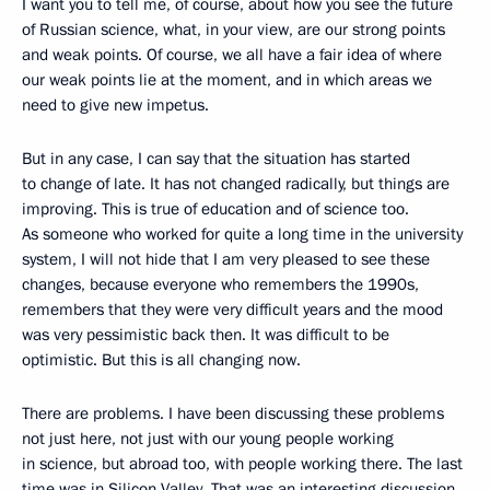
I want you to tell me, of course, about how you see the future
of Russian science, what, in your view, are our strong points
and weak points. Of course, we all have a fair idea of where
our weak points lie at the moment, and in which areas we
need to give new impetus.
But in any case, I can say that the situation has started
to change of late. It has not changed radically, but things are
improving. This is true of education and of science too.
As someone who worked for quite a long time in the university
system, I will not hide that I am very pleased to see these
changes, because everyone who remembers the 1990s,
remembers that they were very difficult years and the mood
was very pessimistic back then. It was difficult to be
optimistic. But this is all changing now.
There are problems. I have been discussing these problems
not just here, not just with our young people working
in science, but abroad too, with people working there. The last
time was in Silicon Valley. That was an interesting discussion.