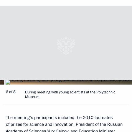
6 of 8
During meeting with young scientists at the Polytechnic
Museum.
The meeting’s participants included the 2010 laureates
of prizes for science and innovation, President of the Russian
Academy of Sciences Yury Osipov, and Education Minister