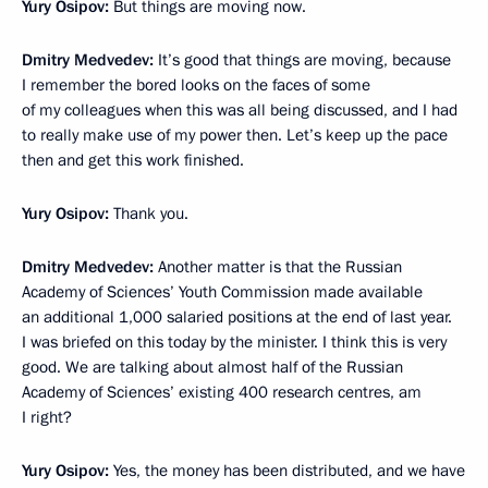
Yury Osipov:
But things are moving now.
Dmitry Medvedev:
It’s good that things are moving, because
I remember the bored looks on the faces of some
of my colleagues when this was all being discussed, and I had
to really make use of my power then. Let’s keep up the pace
then and get this work finished.
Yury Osipov:
Thank you.
Dmitry Medvedev:
Another matter is that the Russian
Academy of Sciences’ Youth Commission made available
an additional 1,000 salaried positions at the end of last year.
I was briefed on this today by the minister. I think this is very
good. We are talking about almost half of the Russian
Academy of Sciences’ existing 400 research centres, am
I right?
Yury Osipov:
Yes, the money has been distributed, and we have