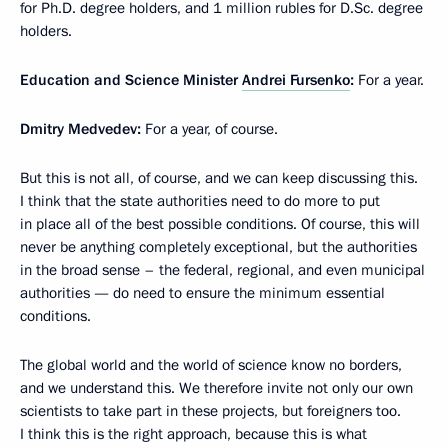
for Ph.D. degree holders, and 1 million rubles for D.Sc. degree
holders.
Education and Science Minister
Andrei Fursenko
:
For a year.
Dmitry Medvedev:
For a year, of course.
But this is not all, of course, and we can keep discussing this.
I think that the state authorities need to do more to put
in place all of the best possible conditions. Of course, this will
never be anything completely exceptional, but the authorities
in the broad sense – the federal, regional, and even municipal
authorities — do need to ensure the minimum essential
conditions.
The global world and the world of science know no borders,
and we understand this. We therefore invite not only our own
scientists to take part in these projects, but foreigners too.
I think this is the right approach, because this is what