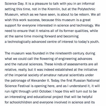
Science Day. It is a pleasure to talk with you in an informal
setting this time, not in the Kremlin, but at the Polytechnic
Museum, which as we have seen, is about to be reborn. We all
wish this work success, because this museum is a great
support for everyone interested in science and technology. We
need to ensure that it retains all of its former qualities, while
at the same time moving forward and becoming
a technologically advanced centre of interest to today’s youth.
The museum was founded in the nineteenth century, during
what we could call the flowering of engineering advances
and the natural sciences. These kinds of assessments are all
relative, really, but it was indeed established at the initiative
of the imperial society of amateur natural scientists under
the patronage of Alexander II. Today, the first Russian National
Science Festival is opening here, and as I understand it, it will
run right through until October. I hope this will turn out to be
an interesting and educational project that will be helpful
for schoolchildren and everyone involved in science and its