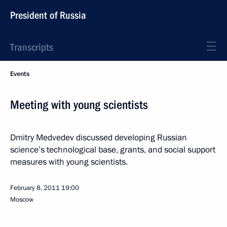
President of Russia
Transcripts
Events
Meeting with young scientists
Dmitry Medvedev discussed developing Russian
science’s technological base, grants, and social support
measures with young scientists.
February 8, 2011
19:00
Moscow