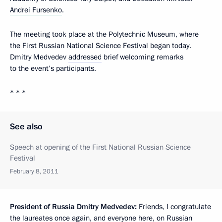
Andrei Fursenko
.
The meeting took place at the Polytechnic Museum, where
the First Russian National Science Festival began today.
Dmitry Medvedev
addressed
brief welcoming remarks
to the event’s participants.
* * *
See also
Speech at opening of the First National Russian Science
Festival
February 8, 2011
President of Russia Dmitry Medvedev:
Friends, I congratulate
the laureates once again, and everyone here, on Russian