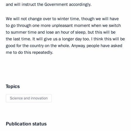
and will instruct the Government accordingly.
We will not change over to winter time, though we will have
to go through one more unpleasant moment when we switch
to summer time and lose an hour of sleep, but this will be
the last time. It will give us a longer day too. I think this will be
good for the country on the whole. Anyway, people have asked
me to do this repeatedly.
Topics
Science and innovation
Publication status