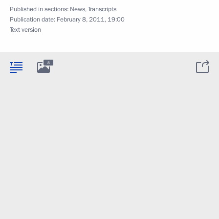
Published in sections:
News
,
Transcripts
Publication date:
February 8, 2011, 19:00
Text version
8