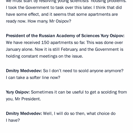
we must start by resolving young scientists’ housing problems.
I took the Government to task over this later. I think that did
have some effect, and it seems that some apartments are
ready now. How many, Mr Osipov?
President of the Russian Academy of Sciences Yury Osipov:
We have received 150 apartments so far. This was done over
January alone. Now it is still February, and the Government is
holding constant meetings on the issue.
Dmitry Medvedev:
So I don’t need to scold anyone anymore?
I can take a softer line now?
Yury Osipov:
Sometimes it can be useful to get a scolding from
you, Mr President.
Dmitry Medvedev:
Well, I will do so then, what choice do
I have?