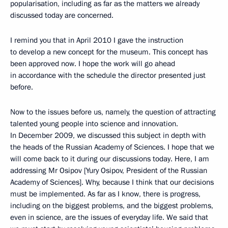
popularisation, including as far as the matters we already
discussed today are concerned.
I remind you that in April 2010 I gave the instruction
to develop a new concept for the museum. This concept has
been approved now. I hope the work will go ahead
in accordance with the schedule the director presented just
before.
Now to the issues before us, namely, the question of attracting
talented young people into science and innovation.
In December 2009, we discussed this subject in depth with
the heads of the Russian Academy of Sciences. I hope that we
will come back to it during our discussions today. Here, I am
addressing Mr Osipov [Yury Osipov, President of the Russian
Academy of Sciences]. Why, because I think that our decisions
must be implemented. As far as I know, there is progress,
including on the biggest problems, and the biggest problems,
even in science, are the issues of everyday life. We said that