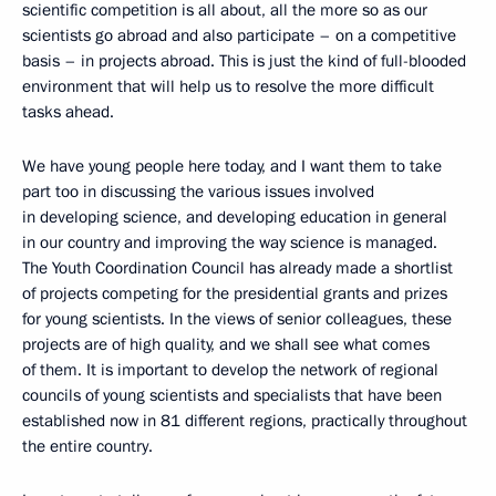
scientific competition is all about, all the more so as our
scientists go abroad and also participate – on a competitive
basis – in projects abroad. This is just the kind of full-blooded
environment that will help us to resolve the more difficult
tasks ahead.
We have young people here today, and I want them to take
part too in discussing the various issues involved
in developing science, and developing education in general
in our country and improving the way science is managed.
The Youth Coordination Council has already made a shortlist
of projects competing for the presidential grants and prizes
for young scientists. In the views of senior colleagues, these
projects are of high quality, and we shall see what comes
of them. It is important to develop the network of regional
councils of young scientists and specialists that have been
established now in 81 different regions, practically throughout
the entire country.