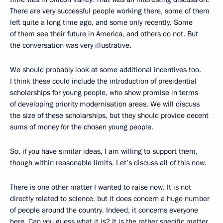
There are very successful people working there, some of them
left quite a long time ago, and some only recently. Some
of them see their future in America, and others do not. But
the conversation was very illustrative.
We should probably look at some additional incentives too.
I think these could include the introduction of presidential
scholarships for young people, who show promise in terms
of developing priority modernisation areas. We will discuss
the size of these scholarships, but they should provide decent
sums of money for the chosen young people.
So, if you have similar ideas, I am willing to support them,
though within reasonable limits. Let’s discuss all of this now.
There is one other matter I wanted to raise now. It is not
directly related to science, but it does concern a huge number
of people around the country. Indeed, it concerns everyone
here. Can you guess what it is? It is the rather specific matter