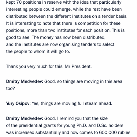
kept 70 positions in reserve with the idea that particularly
interesting people could emerge, while the rest have been
distributed between the different institutes on a tender basis.
It is interesting to note that there is competition for these
positions, more than two institutes for each position. This is
good to see. The money has now been distributed,
and the institutes are now organising tenders to select
the people to whom it will go to.
Thank you very much for this, Mr President.
Dmitry Medvedev:
Good, so things are moving in this area
too?
Yury Osipov:
Yes, things are moving full steam ahead.
Dmitry Medvedev:
Good, I remind you that the size
of the presidential grants for young Ph.D. and D.Sc. holders
was increased substantially and now comes to 600,000 rubles