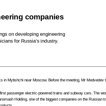
neering companies
ngs on developing engineering
cians for Russia’s industry.
s in Mytishchi near Moscow. Before the meeting, Mr Medvedev to
t passenger electric-powered trains and subway cars. The works
ransmash Holding, one of the biggest companies on the Russian tr
roducts.