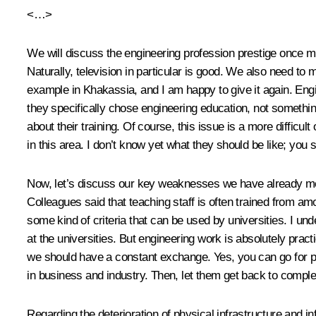
<…>
We will discuss the engineering profession prestige once m
Naturally, television in particular is good. We also need to
example in Khakassia, and I am happy to give it again. Eng
they specifically chose engineering education, not something
about their training. Of course, this issue is a more diffic
in this area. I don’t know yet what they should be like; you s
Now, let’s discuss our key weaknesses we have already ment
Colleagues said that teaching staff is often trained from am
some kind of criteria that can be used by universities. I un
at the universities. But engineering work is absolutely practi
we should have a constant exchange. Yes, you can go for post
in business and industry. Then, let them get back to compl
Regarding the deterioration of physical infrastructure and i