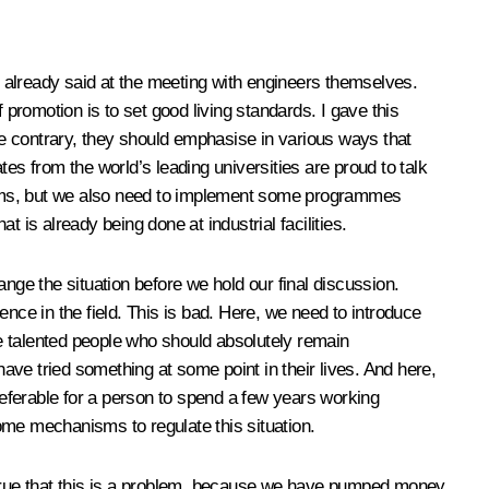
 already said at the meeting with engineers themselves.
 promotion is to set good living standards. I gave this
e contrary, they should emphasise in various ways that
es from the world’s leading universities are proud to talk
e films, but we also need to implement some programmes
t is already being done at industrial facilities.
ge the situation before we hold our final discussion.
nce in the field. This is bad. Here, we need to introduce
re talented people who should absolutely remain
 have tried something at some point in their lives. And here,
preferable for a person to spend a few years working
ome mechanisms to regulate this situation.
’s true that this is a problem, because we have pumped money