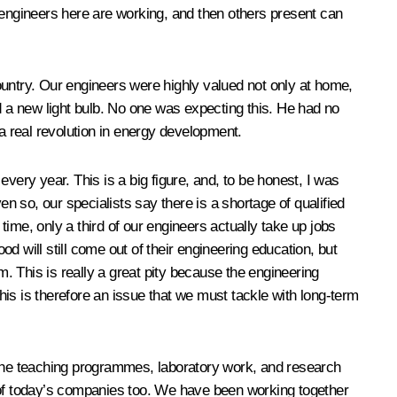
he engineers here are working, and then others present can
ountry. Our engineers were highly valued not only at home,
 a new light bulb. No one was expecting this. He had no
 a real revolution in energy development.
ry year. This is a big figure, and, to be honest, I was
 so, our specialists say there is a shortage of qualified
time, only a third of our engineers actually take up jobs
od will still come out of their engineering education, but
. This is really a great pity because the engineering
is is therefore an issue that we must tackle with long-term
. The teaching programmes, laboratory work, and research
of today’s companies too. We have been working together