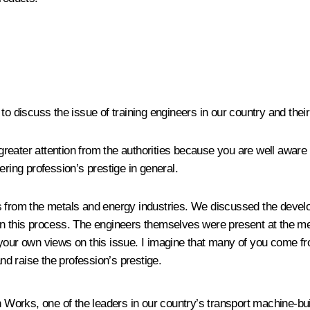
 to discuss the issue of training engineers in our country and the
r greater attention from the authorities because you are well awar
ering profession’s prestige in general.
s from the metals and energy industries. We discussed the develo
n this process. The engineers themselves were present at the meet
e your own views on this issue. I imagine that many of you come
d raise the profession’s prestige.
orks, one of the leaders in our country’s transport machine-build