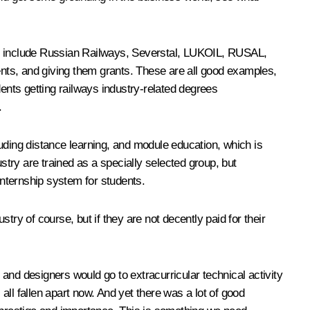
hey include Russian Railways, Severstal, LUKOIL, RUSAL,
dents, and giving them grants. These are all good examples,
dents getting railways industry-related degrees
.
uding distance learning, and module education, which is
stry are trained as a specially selected group, but
 internship system for students.
ry of course, but if they are not decently paid for their
and designers would go to extracurricular technical activity
 all fallen apart now. And yet there was a lot of good