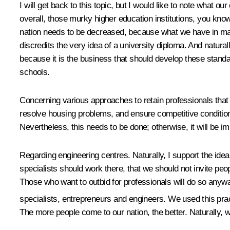
I will get back to this topic, but I would like to note what 
overall, those murky higher education institutions, you know
nation needs to be decreased, because what we have in many
discredits the very idea of a university diploma. And natura
because it is the business that should develop these stand
schools.
Concerning various approaches to retain professionals that o
resolve housing problems, and ensure competitive condition
Nevertheless, this needs to be done; otherwise, it will be 
Regarding engineering centres. Naturally, I support the idea
specialists should work there, that we should not invite peop
Those who want to outbid for professionals will do so anyway
specialists, entrepreneurs and engineers. We used this prac
The more people come to our nation, the better. Naturally, w