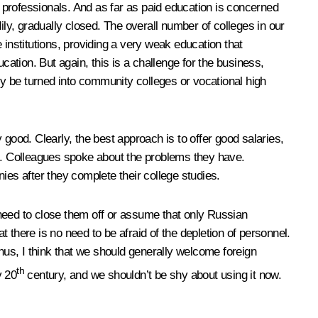
ore professionals. And as far as paid education is concerned
ily, gradually closed. The overall number of colleges in our
nstitutions, providing a very weak education that
cation. But again, this is a challenge for the business,
y be turned into community colleges or vocational high
good. Clearly, the best approach is to offer good salaries,
ne. Colleagues spoke about the problems they have.
ies after they complete their college studies.
o need to close them off or assume that only Russian
t there is no need to be afraid of the depletion of personnel.
Thus, I think that we should generally welcome foreign
th
y 20
century, and we shouldn’t be shy about using it now.