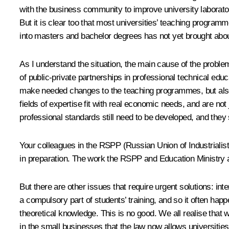
with the business community to improve university laboratorie
But it is clear too that most universities’ teaching programm
into masters and bachelor degrees has not yet brought abou
As I understand the situation, the main cause of the problem
of public-private partnerships in professional technical educ
make needed changes to the teaching programmes, but also e
fields of expertise fit with real economic needs, and are not
professional standards still need to be developed, and they 
Your colleagues in the RSPP (Russian Union of Industrialis
in preparation. The work the RSPP and Education Ministry are
But there are other issues that require urgent solutions: in
a compulsory part of students’ training, and so it often happ
theoretical knowledge. This is no good. We all realise that 
in the small businesses that the law now allows universitie