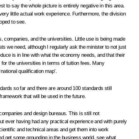
 to say the whole picture is entirely negative in this area.
very little actual work experience. Furthermore, the division
oped to see.
s, companies, and the universities. Little use is being made
sts we need, although I regularly ask the minister to not just
uce is in line with what the economy needs, and that their
for the universities in terms of tuition fees. Many
national qualification map’.
ards so far and there are around 100 standards still
ramework that will be used in the future.
 companies and design bureaus. This is still not
thout ever having had any practical experience and with purely
cientific and technical areas and get them into work
 and get some grounding in the business world, see what