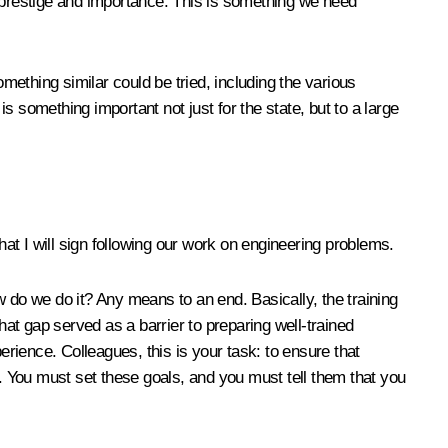
s prestige and importance. This is something we need
ething similar could be tried, including the various
is something important not just for the state, but to a large
hat I will sign following our work on engineering problems.
do we do it? Any means to an end. Basically, the training
at gap served as a barrier to preparing well-trained
erience. Colleagues, this is your task: to ensure that
d. You must set these goals, and you must tell them that you