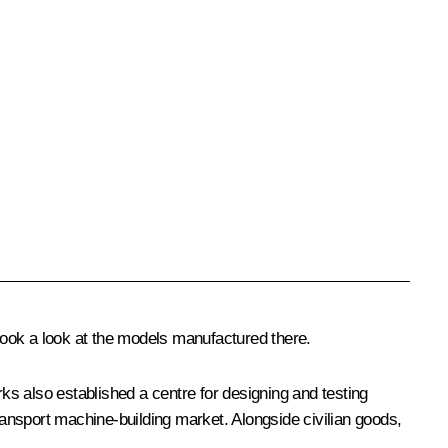
ok a look at the models manufactured there.
 also established a centre for designing and testing
ansport machine-building market. Alongside civilian goods,