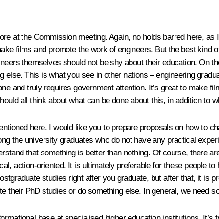
ore at the Commission meeting. Again, no holds barred here, as I
 make films and promote the work of engineers. But the best kind of
ineers themselves should not be shy about their education. On th
 else. This is what you see in other nations – engineering graduat
ult one and truly requires government attention. It’s great to mak
hould all think about what can be done about this, in addition to wha
ioned here. I would like you to prepare proposals on how to chan
ong the university graduates who do not have any practical experie
derstand that something is better than nothing. Of course, there a
cal, action-oriented. It is ultimately preferable for these people to
graduate studies right after you graduate, but after that, it is 
ete their PhD studies or do something else. In general, we need s
nformational base at specialised higher education institutions. It