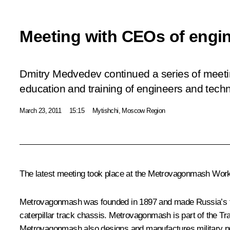
Meeting with CEOs of engi
Dmitry Medvedev continued a series of meeti
education and training of engineers and techni
March 23, 2011
15:15
Mytishchi, Moscow Region
The latest meeting took place at the Metrovagonmash Work
Metrovagonmash was founded in 1897 and made Russia’s firs
caterpillar track chassis. Metrovagonmash is part of the T
Metrovagonmash also designs and manufactures military p