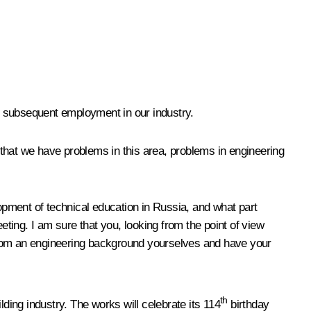
ir subsequent employment in our industry.
e that we have problems in this area, problems in engineering
pment of technical education in Russia, and what part
ing. I am sure that you, looking from the point of view
 from an engineering background yourselves and have your
th
ing industry. The works will celebrate its 114
birthday