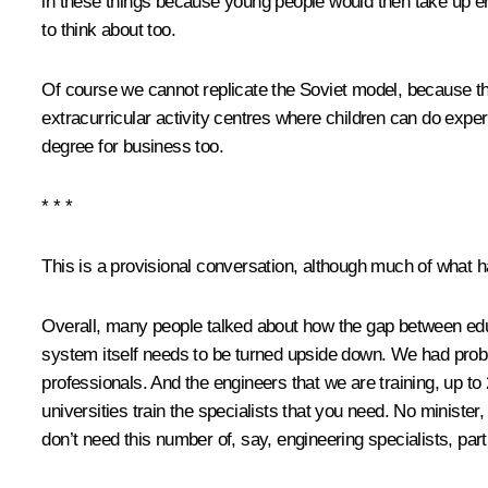
in these things because young people would then take up eng
to think about too.
Of course we cannot replicate the Soviet model, because thi
extracurricular activity centres where children can do experi
degree for business too.
* * *
This is a provisional conversation, although much of what ha
Overall, many people talked about how the gap between educ
system itself needs to be turned upside down. We had proble
professionals. And the engineers that we are training, up to
universities train the specialists that you need. No minist
don’t need this number of, say, engineering specialists, parti