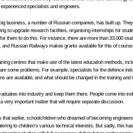
to experienced specialists and engineers.
ur big business, a number of Russian companies, has built up. T
ng to upgrade research facilities, organising internships for stu
for them to do this. For instance, there are more than 33,000 stu
, and Russian Railways makes grants available for this of course
ining centres that make use of the latest education methods, incl
re are some problems. For example, specialists for the defence indu
ons are available, and what should be changed in the training and
raduates into industry and keep them there. People come into indust
 a very important matter that will require separate discussion.
s that earlier, schoolchildren who dreamed of becoming engineers 
ring to children’s various technical interests. But sadly, this has