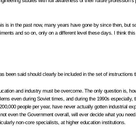
ineering studies with full awareness of their future profession’
s is in the past now, many years have gone by since then, but som
ments and so on, only on a different level these days. I think this 
s been said should clearly be included in the set of instructions t
ation and industry must be overcome. The only question is, how 
ms even during Soviet times, and during the 1990s especially, th
 200,000 people per year, have never actually gotten industrial exp
er, not even the Government overall, will ever decide what you nee
cularly non-core specialists, at higher education institutions.