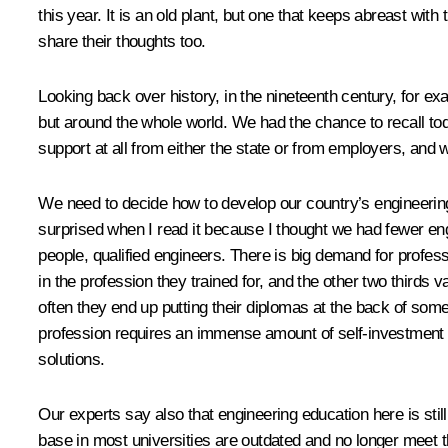
this year. It is an old plant, but one that keeps abreast wi
share their thoughts too.
Looking back over history, in the nineteenth century, for e
but around the whole world. We had the chance to recall to
support at all from either the state or from employers, and 
We need to decide how to develop our country’s engineering
surprised when I read it because I thought we had fewer eng
people, qualified engineers. There is big demand for professi
in the profession they trained for, and the other two thirds 
often they end up putting their diplomas at the back of som
profession requires an immense amount of self-investment an
solutions.
Our experts say also that engineering education here is st
base in most universities are outdated and no longer mee