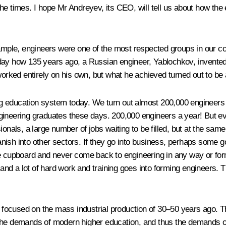
th the times. I hope Mr Andreyev, its CEO, will tell us about how t
xample, engineers were one of the most respected groups in our c
day how 135 years ago, a Russian engineer, Yablochkov, invented
worked entirely on his own, but what he achieved turned out to be
 education system today. We turn out almost 200,000 engineers eve
ineering graduates these days. 200,000 engineers a year! But even
onals, a large number of jobs waiting to be filled, but at the same 
vanish into other sectors. If they go into business, perhaps some go
e cupboard and never come back to engineering in any way or form
d a lot of hard work and training goes into forming engineers. Th
ill focused on the mass industrial production of 30–50 years ago
t the demands of modern higher education, and thus the demands 