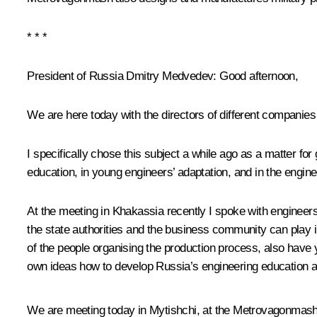
* * *
President of Russia Dmitry Medvedev:
Good afternoon,
We are here today with the directors of different companies
I specifically chose this subject a while ago as a matter fo
education, in young engineers’ adaptation, and in the engine
At the meeting in
Khakassia
recently I spoke with engineer
the state authorities and the business community can play i
of the people organising the production process, also hav
own ideas how to develop Russia’s engineering education an
We are meeting today in Mytishchi, at the Metrovagonmash W