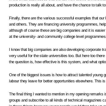
production is really all about, and have the chance to talk 
Finally, there are the various successful examples that o
and others. They are financing university programmes, helpi
although of course these are big companies and it is easier 
at the university- and community college level programmes
I know that big companies are also developing corporate tra
very useful for the state universities too. But here too the
the question is, how effective is this system, and what opti
One of the biggest issues is how to attract talented young g
labour they leave for better opportunities elsewhere. This is
The final thing I wanted to mention in my opening remarks i
groups and subscribe to all kinds of technical magazines cate