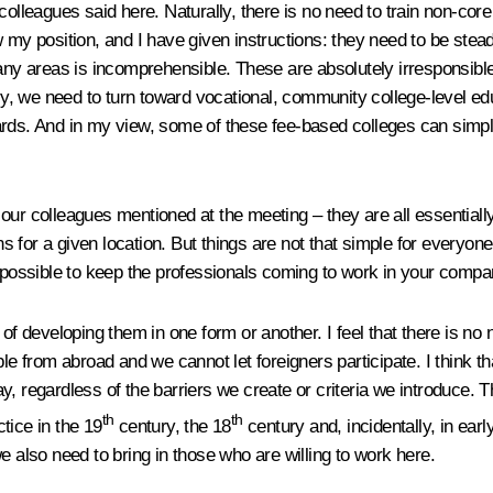
our colleagues said here. Naturally, there is no need to train non-c
 my position, and I have given instructions: they need to be stead
 areas is incomprehensible. These are absolutely irresponsible i
lly, we need to turn toward vocational, community college-level edu
ards. And in my view, some of these fee-based colleges can simpl
ur colleagues mentioned at the meeting – they are all essentially 
s for a given location. But things are not that simple for everyo
impossible to keep the professionals coming to work in your compan
 of developing them in one form or another. I feel that there is n
le from abroad and we cannot let foreigners participate. I think tha
, regardless of the barriers we create or criteria we introduce. 
th
th
tice in the 19
century, the 18
century and, incidentally, in earl
e also need to bring in those who are willing to work here.