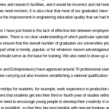
s and research facilities, and it would be incorrect and not honest
es need revision. It is also clear that most of our graduates have 
t the improvement in engineering education quality that we had h
s I have just listed is the lack of effective ties between employer
ation. There is no clear understanding of which particular speciali
nsure that the overall number of graduates our universities prod
 just what is trendy, popular, or for whatever reason advantageous 
should serve as the base for training. We also need to draw up a ‘
ts and Entrepreneurs) have approved around 70 professional stand
 carrying out also involves establishing a national qualification f
ternships for students, for example, work experience in production
ens that students get into their third or fourth year of studies wi
we need to encourage young people to develop their creativity in s
s to establish, so that they become familiar with new technology