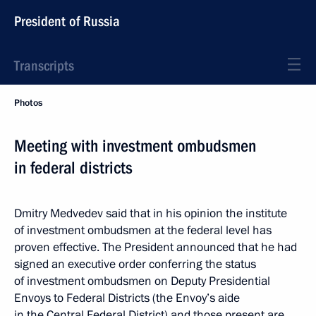
President of Russia
Transcripts
Photos
Meeting with investment ombudsmen
in federal districts
Dmitry Medvedev said that in his opinion the institute
of investment ombudsmen at the federal level has
proven effective. The President announced that he had
signed an executive order conferring the status
of investment ombudsmen on Deputy Presidential
Envoys to Federal Districts (the Envoy’s aide
in the Central Federal District) and those present are