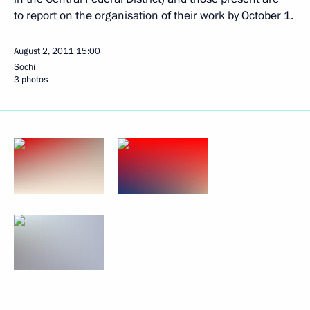
to report on the organisation of their work by October 1.
August 2, 2011
15:00
Sochi
3 photos