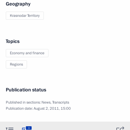
Geography
Krasnodar Territory
Topics
Economy and finance
Regions
Publication status
Published in sections:
News
,
Transcripts
Publication date:
August 2, 2011, 15:00
3