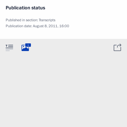
Publication status
Published in section:
Transcripts
Publication date:
August 8, 2011, 16:00
1