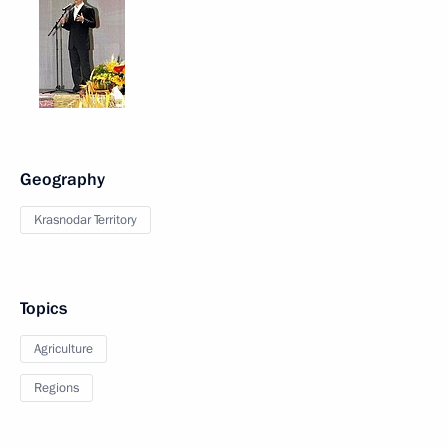
Geography
Krasnodar Territory
Topics
Agriculture
Regions