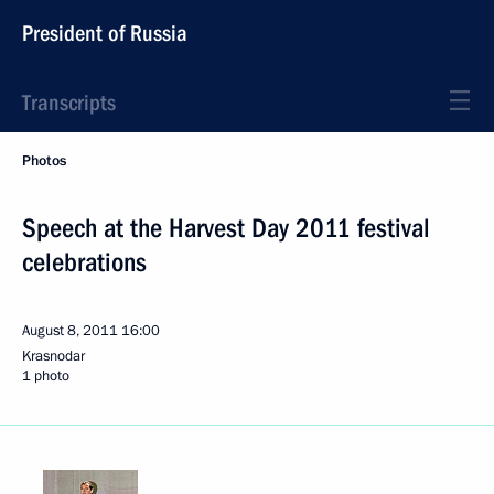
President of Russia
Transcripts
Photos
Speech at the Harvest Day 2011 festival
celebrations
August 8, 2011
16:00
Krasnodar
1 photo