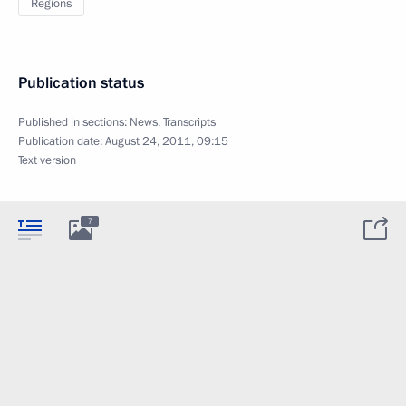
Regions
Publication status
Published in sections:
News
,
Transcripts
Publication date:
August 24, 2011, 09:15
Text version
7