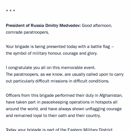
* * *
President of Russia Dmitry Medvedev:
Good afternoon,
comrade paratroopers,
Your brigade is being presented today with a battle flag –
the symbol of military honour, courage and glory.
I congratulate you all on this memorable event.
The paratroopers, as we know, are usually called upon to carry
out particularly difficult missions in difficult conditions.
Officers from this brigade performed their duty in Afghanistan,
have taken part in peacekeeping operations in hotspots all
around the world, and have always shown unflagging courage
and remained loyal to their oath and their country.
Today, your brigade is part of the Eastern Military District,