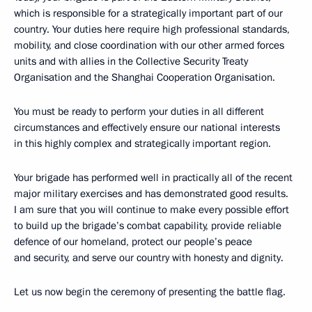
which is responsible for a strategically important part of our
country. Your duties here require high professional standards,
mobility, and close coordination with our other armed forces
units and with allies in the Collective Security Treaty
Organisation and the Shanghai Cooperation Organisation.
You must be ready to perform your duties in all different
circumstances and effectively ensure our national interests
in this highly complex and strategically important region.
Your brigade has performed well in practically all of the recent
major military exercises and has demonstrated good results.
I am sure that you will continue to make every possible effort
to build up the brigade’s combat capability, provide reliable
defence of our homeland, protect our people’s peace
and security, and serve our country with honesty and dignity.
Let us now begin the ceremony of presenting the battle flag.