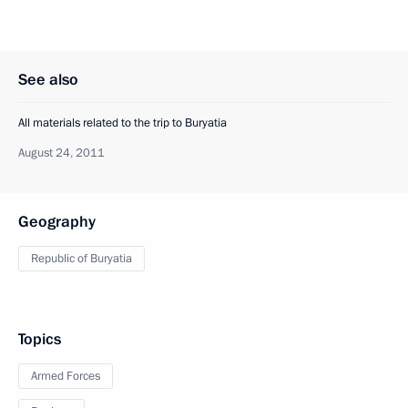
See also
All materials related to the trip to Buryatia
August 24, 2011
Geography
Republic of Buryatia
Topics
Armed Forces