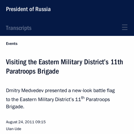
President of Russia
Transcripts
Events
Visiting the Eastern Military District’s 11th
Paratroops Brigade
Dmitry Medvedev presented a new-look battle flag
th
to the Eastern Military District’s 11
Paratroops
Brigade.
August 24, 2011
09:15
Ulan-Ude