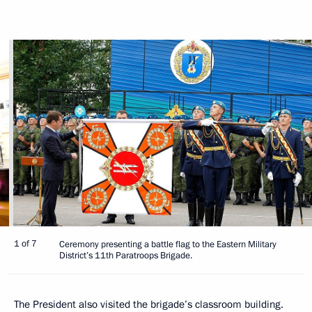
1 of 7
Ceremony presenting a battle flag to the Eastern Military
District’s 11th Paratroops Brigade.
The President also visited the brigade’s classroom building.