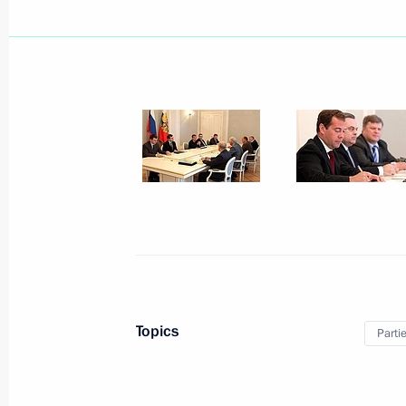
September 7, 2011, Wednesday
Opening of the Danish-Russian photo 
September 7, 2011, 16:00
Moscow
September 5, 2011, Monday
Meeting on budget policy
Topics
Parti
September 5, 2011, 15:00
Gorki, Moscow Reg