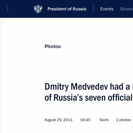
President of Russia
Events
Struct
President
Presidential Executive Office
News
Transcripts
Trips
About Preside
Photos
Categories
All Publications
Dmitry Medvedev had a m
Addresses to the Federal Assembly
of Russia’s seven official
Statements on Major Issues
Working Meetings and Conferences
August 29, 2011
16:45
Sochi
2 photos
Addresses