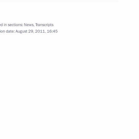
scow City Day celebrations
6
d in sections:
News
,
Transcripts
ion date:
August 29, 2011, 16:45
tan Gurbanguly
2
 Tajik capital
10