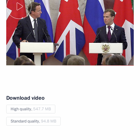
Download video
High quality,
547.7 MB
Standard quality,
94.8 MB