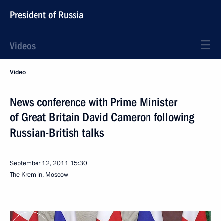
President of Russia
Videos
Video
News conference with Prime Minister
of Great Britain David Cameron following
Russian-British talks
September 12, 2011
15:30
The Kremlin, Moscow