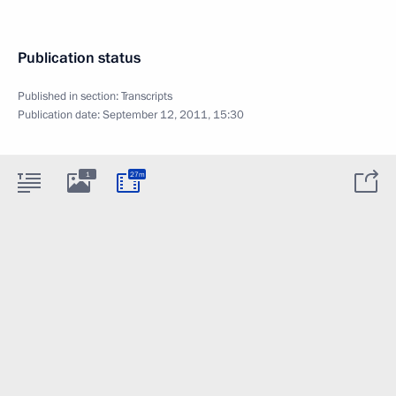
Publication status
Published in section:
Transcripts
Publication date:
September 12, 2011, 15:30
1
27m