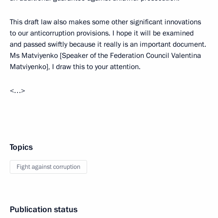
This draft law also makes some other significant innovations
to our anticorruption provisions. I hope it will be examined
and passed swiftly because it really is an important document.
Ms Matviyenko [Speaker of the Federation Council Valentina
Matviyenko], I draw this to your attention.
<…>
Topics
Fight against corruption
Publication status