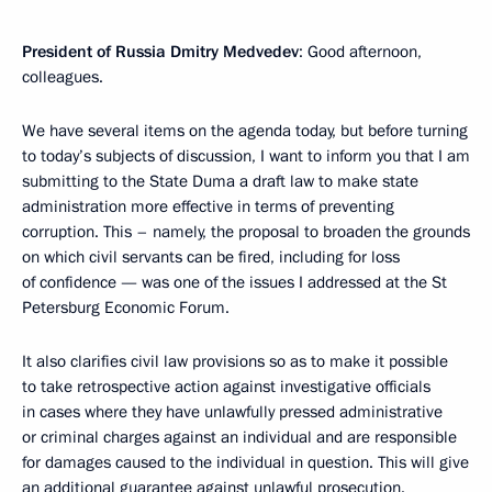
President of Russia Dmitry Medvedev
: Good afternoon,
colleagues.
We have several items on the agenda today, but before turning
to today’s subjects of discussion, I want to inform you that I am
submitting to the State Duma a draft law to make state
administration more effective in terms of preventing
corruption. This – namely, the proposal to broaden the grounds
on which civil servants can be fired, including for loss
of confidence — was one of the issues I addressed at the St
Petersburg Economic Forum.
It also clarifies civil law provisions so as to make it possible
to take retrospective action against investigative officials
in cases where they have unlawfully pressed administrative
or criminal charges against an individual and are responsible
for damages caused to the individual in question. This will give
an additional guarantee against unlawful prosecution.