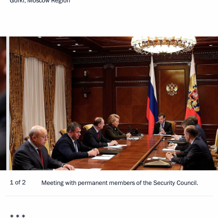
Gorki, Moscow Region
1 of 2
Meeting with permanent members of the Security Council.
* * *