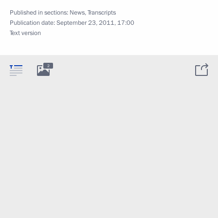
Published in sections:
News
,
Transcripts
Publication date:
September 23, 2011, 17:00
Text version
2