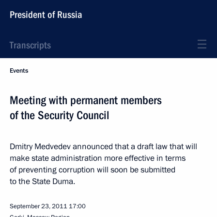
President of Russia
Transcripts
Events
Meeting with permanent members
of the Security Council
Dmitry Medvedev announced that a draft law that will
make state administration more effective in terms
of preventing corruption will soon be submitted
to the State Duma.
September 23, 2011
17:00