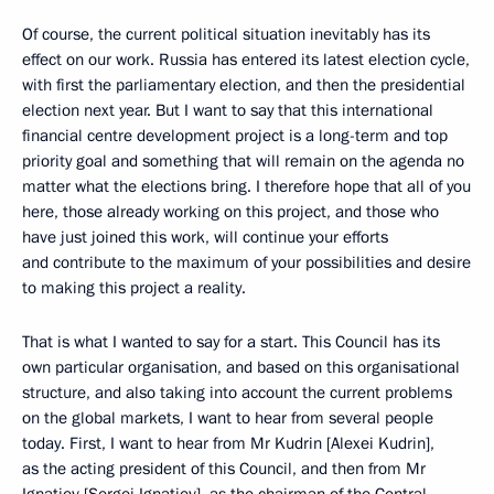
Of course, the current political situation inevitably has its
effect on our work. Russia has entered its latest election cycle,
with first the parliamentary election, and then the presidential
election next year. But I want to say that this international
financial centre development project is a long-term and top
priority goal and something that will remain on the agenda no
matter what the elections bring. I therefore hope that all of you
here, those already working on this project, and those who
have just joined this work, will continue your efforts
and contribute to the maximum of your possibilities and desire
to making this project a reality.
That is what I wanted to say for a start. This Council has its
own particular organisation, and based on this organisational
structure, and also taking into account the current problems
on the global markets, I want to hear from several people
today. First, I want to hear from Mr Kudrin [Alexei Kudrin],
as the acting president of this Council, and then from Mr
Ignatiev [Sergei Ignatiev], as the chairman of the Central