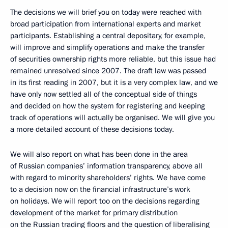
The decisions we will brief you on today were reached with
broad participation from international experts and market
participants. Establishing a central depositary, for example,
will improve and simplify operations and make the transfer
of securities ownership rights more reliable, but this issue had
remained unresolved since 2007. The draft law was passed
in its first reading in 2007, but it is a very complex law, and we
have only now settled all of the conceptual side of things
and decided on how the system for registering and keeping
track of operations will actually be organised. We will give you
a more detailed account of these decisions today.
We will also report on what has been done in the area
of Russian companies’ information transparency, above all
with regard to minority shareholders’ rights. We have come
to a decision now on the financial infrastructure’s work
on holidays. We will report too on the decisions regarding
development of the market for primary distribution
on the Russian trading floors and the question of liberalising