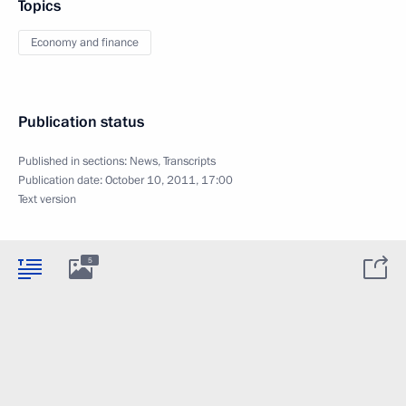
Topics
Economy and finance
Publication status
Published in sections:
News
,
Transcripts
Publication date:
October 10, 2011, 17:00
Text version
5