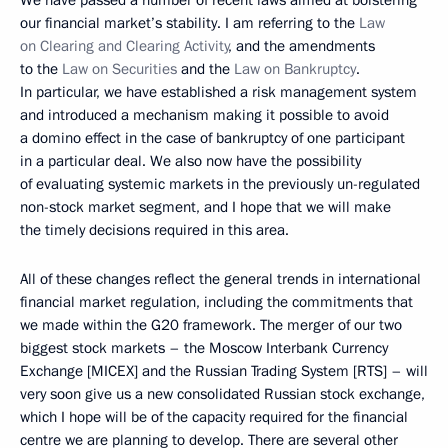
our financial market’s stability. I am referring to the
Law
on Clearing and Clearing Activity
, and the amendments
to the
Law on Securities
and the
Law on Bankruptcy
.
In particular, we have established a risk management system
and introduced a mechanism making it possible to avoid
a domino effect in the case of bankruptcy of one participant
in a particular deal. We also now have the possibility
of evaluating systemic markets in the previously un-regulated
non-stock market segment, and I hope that we will make
the timely decisions required in this area.
All of these changes reflect the general trends in international
financial market regulation, including the commitments that
we made within the G20 framework. The merger of our two
biggest stock markets – the Moscow Interbank Currency
Exchange [MICEX] and the Russian Trading System [RTS] – will
very soon give us a new consolidated Russian stock exchange,
which I hope will be of the capacity required for the financial
centre we are planning to develop. There are several other