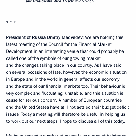
and Presidential Aide Arkady Dvorkovich.
* * *
President of Russia Dmitry Medvedev:
We are holding this
latest meeting of the Council for the Financial Market
Development in an interesting venue that could probably be
called one of the symbols of our growing market
and the changes taking place in our country. As I have said
on several occasions of late, however, the economic situation
in Europe and in the world in general affects our economy
and the state of our financial markets too. Their behaviour is
very complex and fluctuating, unstable, and this situation is
cause for serious concern. A number of European countries
and the United States have still not settled their budget deficit
issues. Today’s meeting will therefore be useful in helping us
to work out our next steps. I hope to discuss all of this today.
We have passed a number of recent laws aimed at bolstering