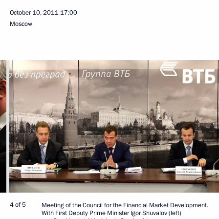
October 10, 2011
17:00
Moscow
4 of 5
Meeting of the Council for the Financial Market Development.
With First Deputy Prime Minister Igor Shuvalov (left)