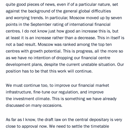
quite good pieces of news, even if of a particular nature, set
against the background of the general global difficulties
and worrying trends. In particular, Moscow moved up by seven
points in the September rating of international financial
centres. I do not know just how good an increase this is, but
at least it is an increase rather than a decrease. This in itself is
not a bad result. Moscow was ranked among the top ten
centres with growth potential. This is progress, all the more so
as we have no intention of dropping our financial centre
development plans, despite the current unstable situation. Our
position has to be that this work will continue.
We must continue too, to improve our financial market
infrastructure, fine-tune our regulation, and improve
the investment climate. This is something we have already
discussed on many occasions.
As far as I know, the draft law on the central depositary is very
close to approval now. We need to settle the timetable