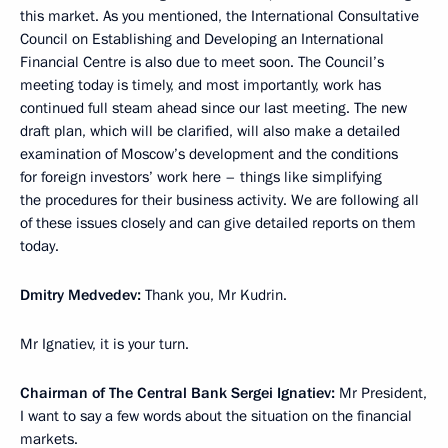
this market. As you mentioned, the International Consultative
Council on Establishing and Developing an International
Financial Centre is also due to meet soon. The Council’s
meeting today is timely, and most importantly, work has
continued full steam ahead since our last meeting. The new
draft plan, which will be clarified, will also make a detailed
examination of Moscow’s development and the conditions
for foreign investors’ work here – things like simplifying
the procedures for their business activity. We are following all
of these issues closely and can give detailed reports on them
today.
Dmitry Medvedev:
Thank you, Mr Kudrin.
Mr Ignatiev, it is your turn.
Chairman of The Central Bank Sergei Ignatiev:
Mr President,
I want to say a few words about the situation on the financial
markets.