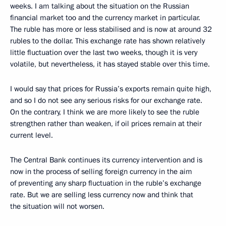
weeks. I am talking about the situation on the Russian
financial market too and the currency market in particular.
The ruble has more or less stabilised and is now at around 32
rubles to the dollar. This exchange rate has shown relatively
little fluctuation over the last two weeks, though it is very
volatile, but nevertheless, it has stayed stable over this time.
I would say that prices for Russia’s exports remain quite high,
and so I do not see any serious risks for our exchange rate.
On the contrary, I think we are more likely to see the ruble
strengthen rather than weaken, if oil prices remain at their
current level.
The Central Bank continues its currency intervention and is
now in the process of selling foreign currency in the aim
of preventing any sharp fluctuation in the ruble’s exchange
rate. But we are selling less currency now and think that
the situation will not worsen.