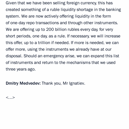
Given that we have been selling foreign currency, this has
created something of a ruble liquidity shortage in the banking
system. We are now actively offering liquidity in the form
of one-day repo transactions and through other instruments.
We are offering up to 200 billion rubles every day, for very
short periods, one day, as a rule. If necessary, we will increase
this offer, up to a trillion if needed. If more is needed, we can
offer more, using the instruments we already have at our
disposal. Should an emergency arise, we can expand this list
of instruments and return to the mechanisms that we used
three years ago.
Dmitry Medvedev:
Thank you, Mr Ignatiev.
<…>