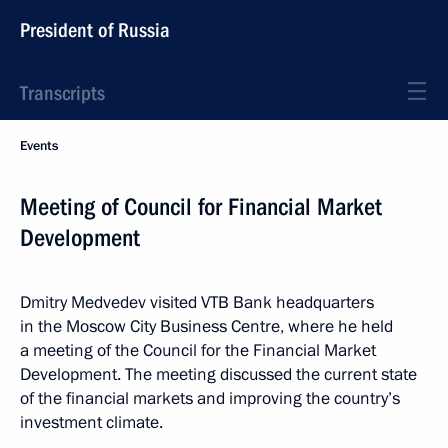
President of Russia
Transcripts
Events
Meeting of Council for Financial Market
Development
Dmitry Medvedev visited VTB Bank headquarters
in the Moscow City Business Centre, where he held
a meeting of the Council for the Financial Market
Development. The meeting discussed the current state
of the financial markets and improving the country’s
investment climate.