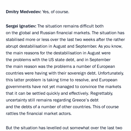
Dmitry Medvedev:
Yes, of course.
Sergei Ignatiev:
The situation remains difficult both
on the global and Russian financial markets. The situation has
stabilised more or less over the last two weeks after the rather
abrupt destabilisation in August and September. As you know,
the main reasons for the destabilisation in August were
the problems with the US state debt, and in September
the main reason was the problems a number of European
countries were having with their sovereign debt. Unfortunately,
this latter problem is taking time to resolve, and European
governments have not yet managed to convince the markets
that it can be settled quickly and effectively. Regrettably,
uncertainty still remains regarding Greece’s debt
and the debts of a number of other countries. This of course
rattles the financial market actors.
But the situation has levelled out somewhat over the last two