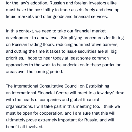
for the law’s adoption. Russian and foreign investors alike
must have the possibility to trade assets freely and develop
liquid markets and offer goods and financial services.
In this context, we need to take our financial market
development to a new level. Simplifying procedures for listing
on Russian trading floors, reducing administrative barriers,
and cutting the time it takes to issue securities are all big
priorities. I hope to hear today at least some common
approaches to the work to be undertaken in these particular
areas over the coming period.
The International Consultative Council on Establishing
an International Financial Centre will meet in a few days’ time
with the heads of companies and global financial
organisations. I will take part in this meeting too. I think we
must be open for cooperation, and I am sure that this will
ultimately prove extremely important for Russia, and will
benefit all involved.