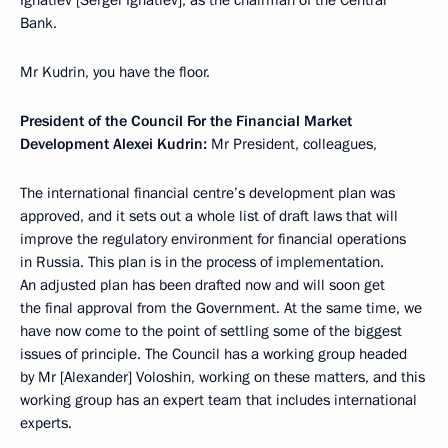
Bank.
Mr Kudrin, you have the floor.
President of the Council For the Financial Market
Development Alexei Kudrin:
Mr President, colleagues,
The international financial centre’s development plan was
approved, and it sets out a whole list of draft laws that will
improve the regulatory environment for financial operations
in Russia. This plan is in the process of implementation.
An adjusted plan has been drafted now and will soon get
the final approval from the Government. At the same time, we
have now come to the point of settling some of the biggest
issues of principle. The Council has a working group headed
by Mr [Alexander] Voloshin, working on these matters, and this
working group has an expert team that includes international
experts.