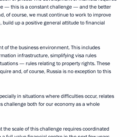
ent of Azerbaijan Ilham Aliyev
 — this is a constant challenge — and the better
And, of course, we must continue to work to improve
, Moscow Region
, build up a positive general attitude to financial
nt of the business environment. This includes
siness Community Leaders
mation infrastructure, simplifying visa rules
uations — rules relating to property rights. These
cow
quire and, of course, Russia is no exception to this
usiness Community Leaders
ecially in situations where difficulties occur, relates
ous challenge both for our economy as a whole
cow
hat the scale of this challenge requires coordinated
 a full-value financial centre in the next few years.