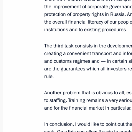
Beginning of the Meeting with Presid
the improvement of corporate governance
protection of property rights in Russia. 
September 16, 2008, 17:55
Meiendorf Castle
the overall financial literacy of our people
institutions and to existing procedures.
September 15, 2008, Monday
The third task consists in the developme
Closing Remarks at Meeting with Bu
creating a convenient transport and infor
and customs regimes and — in certain sit
September 15, 2008, 19:08
The Kremlin, Mos
are the guarantees which all investors re
rule.
Opening Remarks at Meeting with B
Another problem that is obvious to all, esp
to staffing. Training remains a very seri
September 15, 2008, 18:14
The Kremlin, Mos
and for the financial market in particular.
In conclusion, I would like to point out t
September 12, 2008, Friday
work. Only this can allow Russia to create