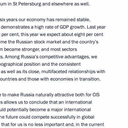
forum in St Petersburg and elsewhere as well.
ocial and Economic
t six years our economy has remained stable,
 demonstrates a high rate of GDP growth. Last year
per cent, this year we expect about eight per cent
s time the Russian stock market and the country’s
em became stronger, and most sectors
s. Among Russia’s competitive advantages, we
eographical position and the consistent
and Economic Development
 as well as its close, multifaceted relationships with
t
ountries and those with economies in transition.
to make Russia naturally attractive both for CIS
his allows us to conclude that an international
ould potentially become a major international
the future could compete successfully in global
 of the Border Regions
that for us is no less important and, in the current