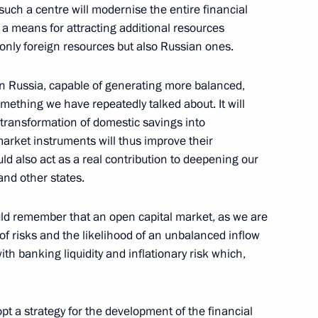
such a centre will modernise the entire financial
 a means for attracting additional resources
only foreign resources but also Russian ones.
in Russia, capable of generating more balanced,
egions of Russia
ething we have repeatedly talked about. It will
 transformation of domestic savings into
arket instruments will thus improve their
d also act as a real contribution to deepening our
and other states.
ld remember that an open capital market, as we are
t of risks and the likelihood of an unbalanced inflow
atives of Public Organisations
th banking liquidity and inflationary risk which,
n Palace, Moscow
 a strategy for the development of the financial