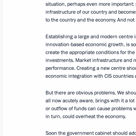
situation, perhaps even more important: 
of Russia and Kazakhstan
infrastructure of our country and become
September 22, 2008, 15:52
Aktyubinsk
to the country and the economy. And not 
Establishing a large and modern centre 
Speech at the Forum of the Border R
innovation-based economic growth, is som
and Kazakhstan
create the appropriate conditions for the
investments. Market infrastructure and m
September 22, 2008, 12:03
Aktyubinsk
performance. Creating a new centre shoul
economic integration with CIS countries 
September 19, 2008, Friday
But there are obvious problems. We shou
all now acutely aware, brings with it a lo
Transcript of Meeting with Represent
or outflow of funds can cause problems wi
September 19, 2008, 19:09
The Grand Kremli
in turn, could overheat the economy.
Soon the government cabinet should adopt