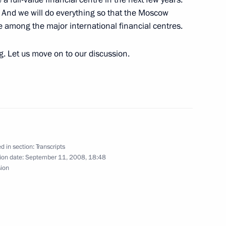
. And we will do everything so that the Moscow
rticipants in the International
ce among the major international financial centres.
entre, Moscow
ng. Let us move on to our discussion.
rces
cow
d in section:
Transcripts
ion date:
September 11, 2008, 18:48
sion
ablishing an International
cow