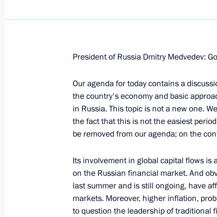
President of Russia Dmitry Medvedev: G
Beginning of Meeting with Crew Memb
Cruiser Submarine St George the Vic
Our agenda for today contains a discussi
the country's economy and basic approach
September 25, 2008, 10:00
Vlyuchinsk, Kamc
in Russia. This topic is not a new one. We
the fact that this is not the easiest period
be removed from our agenda; on the cont
September 24, 2008, Wednesday
Its involvement in global capital flows i
Concluding Remarks at Meeting on 
on the Russian financial market. And obvio
Development of Magadan Region
last summer and is still ongoing, have a
September 24, 2008, 18:35
Magadan
markets. Moreover, higher inflation, prob
to question the leadership of traditional f