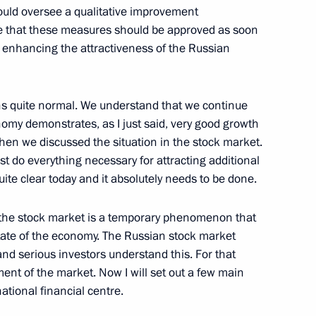
should oversee a qualitative improvement
eve that these measures should be approved as soon
ic Issues
o enhancing the attractiveness of the Russian
cow
ins quite normal. We understand that we continue
omy demonstrates, as I just said, very good growth
ntation of Foreign
when we discussed the situation in the stock market.
t do everything necessary for attracting additional
cow
quite clear today and it absolutely needs to be done.
in the stock market is a temporary phenomenon that
state of the economy. The Russian stock market
and serious investors understand this. For that
Treaties on Friendship,
t of the market. Now I will set out a few main
ith the Republics of Abkhazia
ational financial centre.