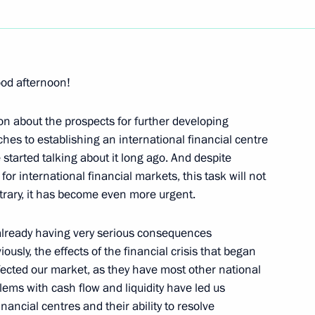
Next
ood afternoon!
ers of the Strategic Nuclear
torious
on about the prospects for further developing
es to establishing an international financial centre
hatka Region
 started talking about it long ago. And despite
 for international financial markets, this task will not
rary, it has become even more urgent.
s already having very serious consequences
Social and Economic
usly, the effects of the financial crisis that began
ffected our market, as they have most other national
lems with cash flow and liquidity have led us
inancial centres and their ability to resolve