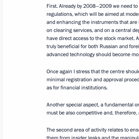
First. Already by 2008–2009 we need to 
September 17, 2008, 19:48
The Kremlin, Mos
regulations, which will be aimed at moder
and enhancing the instruments that are u
on clearing services, and on a central dep
Speech at Meeting of the Russian Sec
have direct access to the stock market. 
Russia’s National Interests in the Arc
truly beneficial for both Russian and for
advanced technology should become more
September 17, 2008, 19:45
The Kremlin, Mos
Once again I stress that the centre shoul
minimal registration and approval procedu
September 16, 2008, Tuesday
as for financial institutions.
Press Statements Following Talks wit
Ilham Aliyev
Another special aspect, a fundamental one
must be also competitive and, therefore, a
September 16, 2008, 19:40
The second area of activity relates to en
them from insider leaks and the manipul