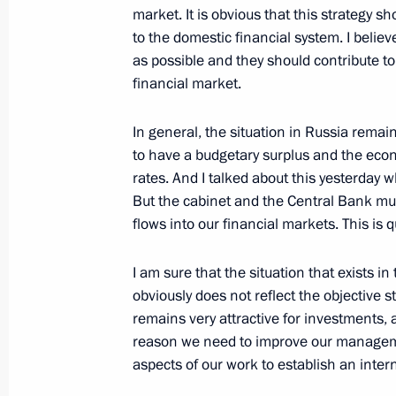
September 18, 2008, Thursday
market. It is obvious that this strategy 
to the domestic financial system. I beli
Beginning of the Meeting on Econom
as possible and they should contribute t
financial market.
September 18, 2008, 20:48
The Kremlin, Mos
In general, the situation in Russia rema
to have a budgetary surplus and the econ
Speech at the Ceremony for the Prese
rates. And I talked about this yesterday 
Ambassadors’ Letters of Credentials
But the cabinet and the Central Bank mus
September 18, 2008, 19:27
The Kremlin, Mos
flows into our financial markets. This is 
I am sure that the situation that exists 
obviously does not reflect the objective 
September 17, 2008, Wednesday
remains very attractive for investments, 
Statements following Signing of the 
reason we need to improve our managemen
Cooperation and Mutual Assistance w
aspects of our work to establish an intern
and South Ossetia