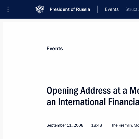
President of Russia
Events
Struct
President
Presidential Executive Office
News
Transcripts
Trips
About Preside
Events
Categories
All Publications
Opening Address at a Me
Addresses to the Federal Assembly
an International Financia
Statements on Major Issues
Working Meetings and Conferences
September 11, 2008
18:48
The Kremlin, M
Addresses