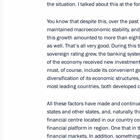
the situation. I talked about this at the 
Opening Remarks at a Meeting on S
You know that despite this, over the pas
Development of Magadan Region
maintained macroeconomic stability, and
September 24, 2008, 18:34
Magadan
this growth amounted to more than eight 
as well. That's all very good. During thi
sovereign rating grew, the banking syst
September 23, 2008, Tuesday
of the economy received new investment
must, of course, include its convenient g
Speech at a Meeting on the Social 
diversification of its economic structures,
of the Chukotka Autonomous Distric
most leading countries, both developed c
September 23, 2008, 18:30
Anadyr, Chukotka
All these factors have made and continue 
states and other states, and, naturally, t
financial centre located in our country c
September 22, 2008, Monday
financial platform in region. One that in 
Press Statement Following the Forum
financial markets. In addition, something 