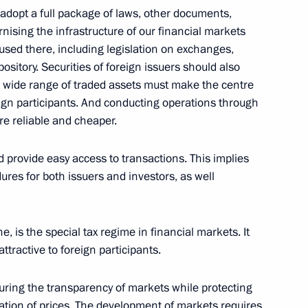
adopt a full package of laws, other documents,
cow
nising the infrastructure of our financial markets
sed there, including legislation on exchanges,
ository. Securities of foreign issuers should also
urity Council on Protecting
A wide range of traded assets must make the centre
tic
eign participants. And conducting operations through
 reliable and cheaper.
cow
d provide easy access to transactions. This implies
res for both issuers and investors, as well
h President of Azerbaijan
, is the special tax regime in financial markets. It
ttractive to foreign participants.
suring the transparency of markets while protecting
ation of prices. The development of markets requires