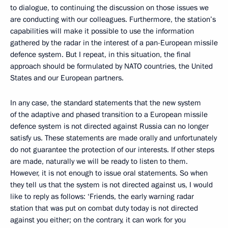
to dialogue, to continuing the discussion on those issues we
are conducting with our colleagues. Furthermore, the station’s
capabilities will make it possible to use the information
gathered by the radar in the interest of a pan-European missile
defence system. But I repeat, in this situation, the final
approach should be formulated by NATO countries, the United
States and our European partners.
In any case, the standard statements that the new system
of the adaptive and phased transition to a European missile
defence system is not directed against Russia can no longer
satisfy us. These statements are made orally and unfortunately
do not guarantee the protection of our interests. If other steps
are made, naturally we will be ready to listen to them.
However, it is not enough to issue oral statements. So when
they tell us that the system is not directed against us, I would
like to reply as follows: ‘Friends, the early warning radar
station that was put on combat duty today is not directed
against you either; on the contrary, it can work for you