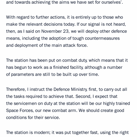
and towards achieving the aims we have set for ourselves’.
With regard to further actions, it is entirely up to those who
make the relevant decisions today. If our signal is not heard,
then, as I said on November 23, we will deploy other defence
means, including the adoption of tough countermeasures
and deployment of the main attack force.
The station has been put on combat duty, which means that it
has begun to work as a finished facility, although a number
of parameters are still to be built up over time.
Therefore, I instruct the Defence Ministry, first, to carry out all
the tasks required to achieve that. Second, I expect that
the servicemen on duty at the station will be our highly trained
Space Forces, our new combat arm. We should create good
conditions for their service.
The station is modern; it was put together fast, using the right