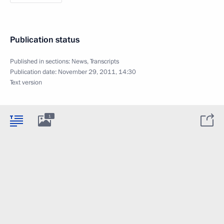
Publication status
Published in sections:
News
,
Transcripts
Publication date:
November 29, 2011, 14:30
Text version
1