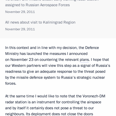
assigned to Russian Aerospace Forces
November 29, 2011
All news about visit to Kaliningrad Region
November 29, 2011
In this context and in line with my decision, the Defence
Ministry has launched the measures I announced
on November 23 on countering the relevant
plans
. I hope that
our Western partners will view this step as a signal of Russia’s
readiness to give an adequate response to the threat posed
by the missile defence system to Russia's strategic nuclear
forces.
At the same time I would like to note that the Voronezh-DM
radar station is an instrument for controlling the airspace
and by itself it certainly does not pose a threat to our
neighbours. Its deployment does not close the doors