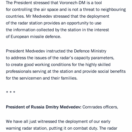
The President stressed that Voronezh-DM is a tool
for controlling the air space and is not a threat to neighbouring
countries. Mr Medvedev stressed that the deployment
of the radar station provides an opportunity to use
the information collected by the station in the interest
of European missile defence.
President Medvedev instructed the Defence Ministry
to address the issues of the radar’s capacity parameters,
to create good working conditions for the highly skilled
professionals serving at the station and provide social benefits
for the servicemen and their families.
* * *
President of Russia Dmitry Medvedev:
Comrades officers,
We have all just witnessed the deployment of our early
warning radar station, putting it on combat duty. The radar