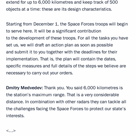
extend for up to 6,000 kilometres and keep track of 500
objects at a time: these are its design characteristics.
Starting from December 1, the Space Forces troops will begin
to serve here. It will be a significant contribution
to the development of these troops. For all the tasks you have
set us, we will draft an action plan as soon as possible
and submit it to you together with the deadlines for their
implementation. That is, the plan will contain the dates,
specific measures and full details of the steps we believe are
necessary to carry out your orders.
Dmitry Medvedev:
Thank you. You said 6,000 kilometres is
the station’s maximum range. That is a very considerable
distance. In combination with other radars they can tackle all
the challenges facing the Space Forces to protect our state’s
interests.
<…>