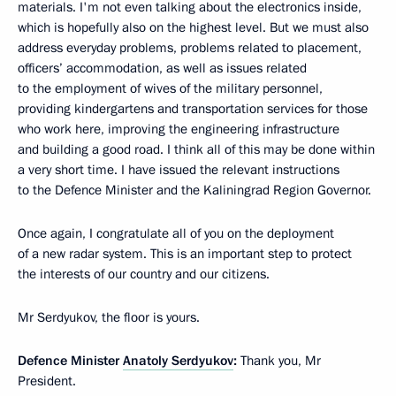
materials. I'm not even talking about the electronics inside,
which is hopefully also on the highest level. But we must also
address everyday problems, problems related to placement,
officers’ accommodation, as well as issues related
to the employment of wives of the military personnel,
providing kindergartens and transportation services for those
who work here, improving the engineering infrastructure
and building a good road. I think all of this may be done within
a very short time. I have issued the relevant instructions
to the Defence Minister and the Kaliningrad Region Governor.
Once again, I congratulate all of you on the deployment
of a new radar system. This is an important step to protect
the interests of our country and our citizens.
Mr Serdyukov, the floor is yours.
Defence Minister
Anatoly Serdyukov
:
Thank you, Mr
President.