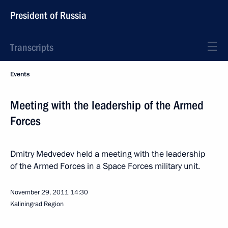
President of Russia
Transcripts
Events
Meeting with the leadership of the Armed
Forces
Dmitry Medvedev held a meeting with the leadership
of the Armed Forces in a Space Forces military unit.
November 29, 2011
14:30
Kaliningrad Region