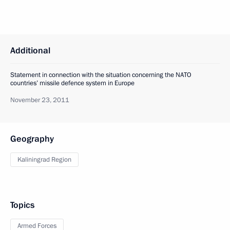
Additional
Statement in connection with the situation concerning the NATO
countries’ missile defence system in Europe
November 23, 2011
Geography
Kaliningrad Region
Topics
Armed Forces