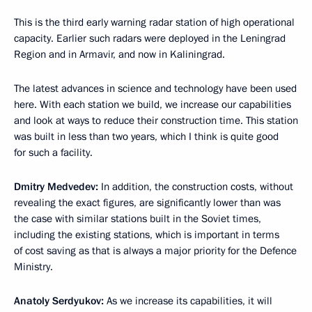
This is the third early warning radar station of high operational
capacity. Earlier such radars were deployed in the Leningrad
Region and in Armavir, and now in Kaliningrad.
The latest advances in science and technology have been used
here. With each station we build, we increase our capabilities
and look at ways to reduce their construction time. This station
was built in less than two years, which I think is quite good
for such a facility.
Dmitry Medvedev:
In addition, the construction costs, without
revealing the exact figures, are significantly lower than was
the case with similar stations built in the Soviet times,
including the existing stations, which is important in terms
of cost saving as that is always a major priority for the Defence
Ministry.
Anatoly Serdyukov:
As we increase its capabilities, it will