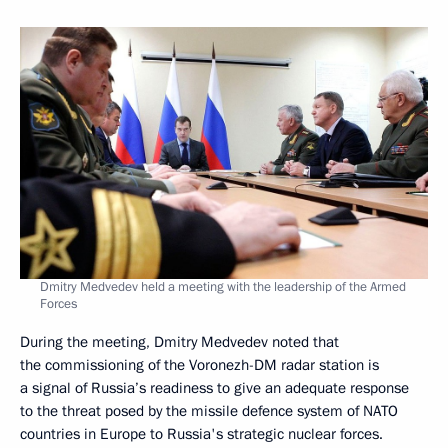
Dmitry Medvedev held a meeting with the leadership of the Armed
Forces
During the meeting, Dmitry Medvedev noted that
the commissioning of the Voronezh-DM radar station is
a signal of Russia’s readiness to give an adequate response
to the threat posed by the missile defence system of NATO
countries in Europe to Russia's strategic nuclear forces.