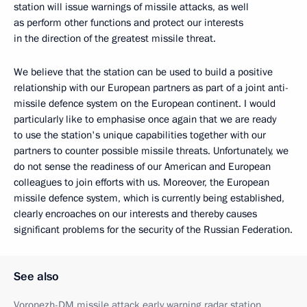
station will issue warnings of missile attacks, as well
as perform other functions and protect our interests
in the direction of the greatest missile threat.
We believe that the station can be used to build a positive
relationship with our European partners as part of a joint anti-
missile defence system on the European continent. I would
particularly like to emphasise once again that we are ready
to use the station's unique capabilities together with our
partners to counter possible missile threats. Unfortunately, we
do not sense the readiness of our American and European
colleagues to join efforts with us. Moreover, the European
missile defence system, which is currently being established,
clearly encroaches on our interests and thereby causes
significant problems for the security of the Russian Federation.
See also
Voronezh-DM missile attack early warning radar station